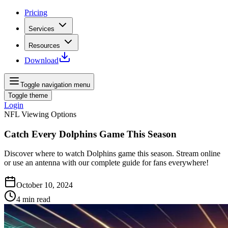
Pricing
Services
Resources
Download
Toggle navigation menu
Toggle theme
Login
NFL Viewing Options
Catch Every Dolphins Game This Season
Discover where to watch Dolphins game this season. Stream online
or use an antenna with our complete guide for fans everywhere!
October 10, 2024
4
min read