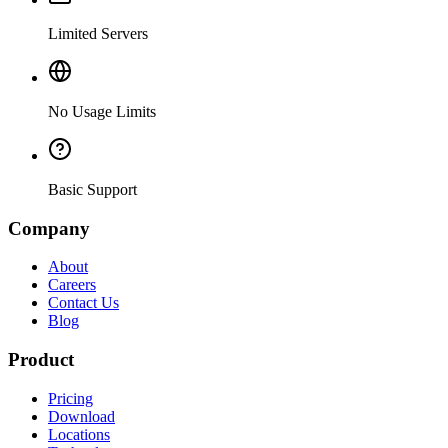
Limited Servers
No Usage Limits
Basic Support
Company
About
Careers
Contact Us
Blog
Product
Pricing
Download
Locations