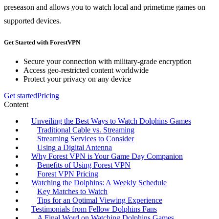
preseason and allows you to watch local and primetime games on
supported devices.
Get Started with ForestVPN
Secure your connection with military-grade encryption
Access geo-restricted content worldwide
Protect your privacy on any device
Get started
Pricing
Content
Unveiling the Best Ways to Watch Dolphins Games
Traditional Cable vs. Streaming
Streaming Services to Consider
Using a Digital Antenna
Why Forest VPN is Your Game Day Companion
Benefits of Using Forest VPN
Forest VPN Pricing
Watching the Dolphins: A Weekly Schedule
Key Matches to Watch
Tips for an Optimal Viewing Experience
Testimonials from Fellow Dolphins Fans
A Final Word on Watching Dolphins Games