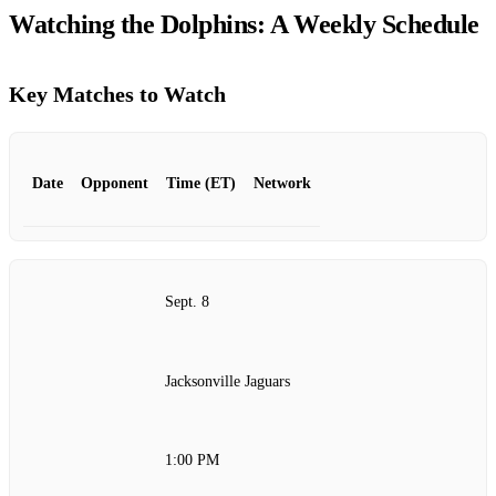
Watching the Dolphins: A Weekly Schedule
Key Matches to Watch
Date
Opponent
Time (ET)
Network
Sept. 8
Jacksonville Jaguars
1:00 PM