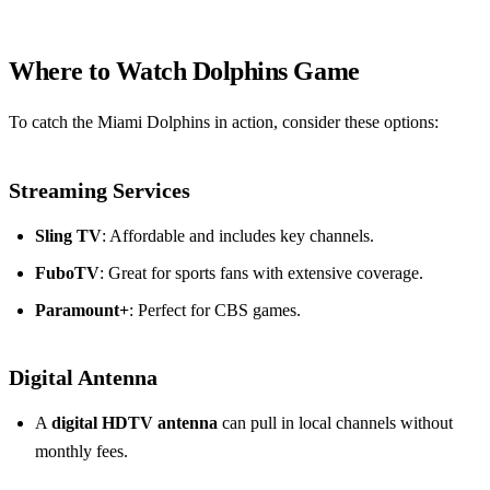
Where to Watch Dolphins Game
To catch the Miami Dolphins in action, consider these options:
Streaming Services
Sling TV
: Affordable and includes key channels.
FuboTV
: Great for sports fans with extensive coverage.
Paramount+
: Perfect for CBS games.
Digital Antenna
A
digital HDTV antenna
can pull in local channels without
monthly fees.