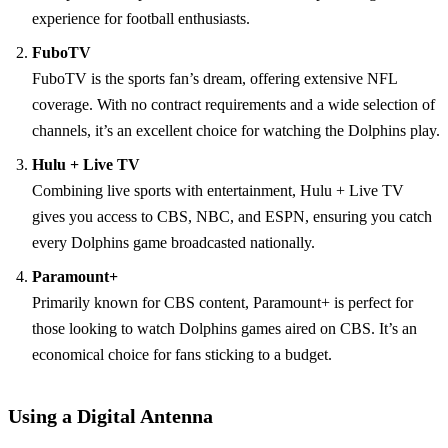
experience for football enthusiasts.
FuboTV
FuboTV is the sports fan’s dream, offering extensive NFL
coverage. With no contract requirements and a wide selection of
channels, it’s an excellent choice for watching the Dolphins play.
Hulu + Live TV
Combining live sports with entertainment, Hulu + Live TV
gives you access to CBS, NBC, and ESPN, ensuring you catch
every Dolphins game broadcasted nationally.
Paramount+
Primarily known for CBS content, Paramount+ is perfect for
those looking to watch Dolphins games aired on CBS. It’s an
economical choice for fans sticking to a budget.
Using a Digital Antenna