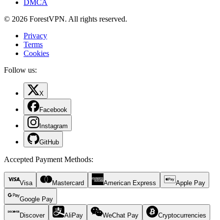
DMCA
© 2026 ForestVPN. All rights reserved.
Privacy
Terms
Cookies
Follow us:
X
Facebook
Instagram
GitHub
Accepted Payment Methods
:
Visa
Mastercard
American Express
Apple Pay
Google Pay
Discover
AliPay
WeChat Pay
Cryptocurrencies