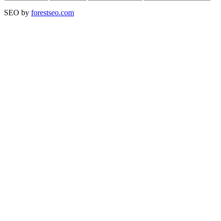
SEO by
forestseo.com