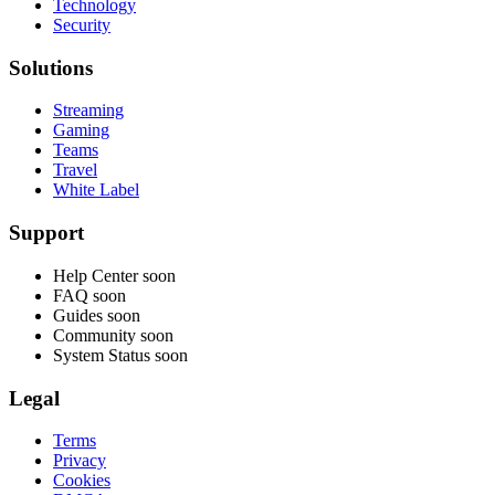
Technology
Security
Solutions
Streaming
Gaming
Teams
Travel
White Label
Support
Help Center
soon
FAQ
soon
Guides
soon
Community
soon
System Status
soon
Legal
Terms
Privacy
Cookies