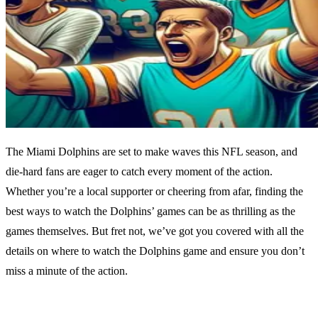
The Miami Dolphins are set to make waves this NFL season, and
die-hard fans are eager to catch every moment of the action.
Whether you’re a local supporter or cheering from afar, finding the
best ways to watch the Dolphins’ games can be as thrilling as the
games themselves. But fret not, we’ve got you covered with all the
details on where to watch the Dolphins game and ensure you don’t
miss a minute of the action.