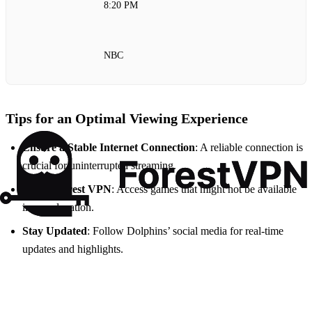
8:20 PM
NBC
Tips for an Optimal Viewing Experience
Ensure a Stable Internet Connection
: A reliable connection is
crucial for uninterrupted streaming.
Utilize Forest VPN
: Access games that might not be available
in your location.
Stay Updated
: Follow Dolphins’ social media for real-time
updates and highlights.