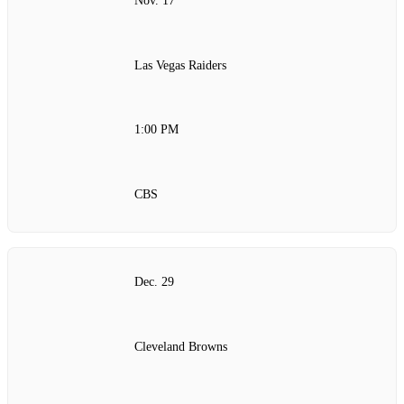
Nov. 17
Las Vegas Raiders
1:00 PM
CBS
Dec. 29
Cleveland Browns