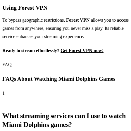
Using Forest VPN
To bypass geographic restrictions,
Forest VPN
allows you to access
games from anywhere, ensuring you never miss a play. Its reliable
service enhances your streaming experience.
Ready to stream effortlessly?
Get Forest VPN now!
FAQ
FAQs About Watching Miami Dolphins Games
1
What streaming services can I use to watch
Miami Dolphins games?