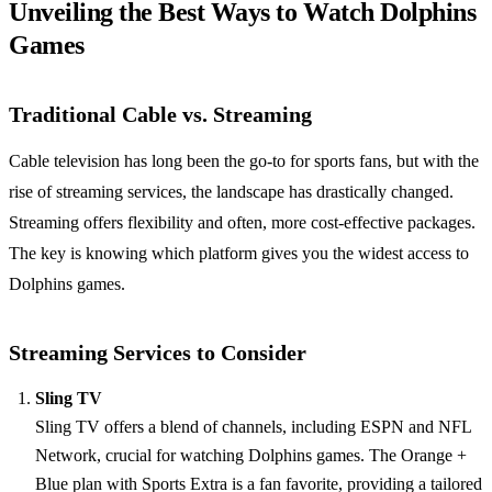
Unveiling the Best Ways to Watch Dolphins
Games
Traditional Cable vs. Streaming
Cable television has long been the go-to for sports fans, but with the
rise of streaming services, the landscape has drastically changed.
Streaming offers flexibility and often, more cost-effective packages.
The key is knowing which platform gives you the widest access to
Dolphins games.
Streaming Services to Consider
Sling TV
Sling TV offers a blend of channels, including ESPN and NFL
Network, crucial for watching Dolphins games. The Orange +
Blue plan with Sports Extra is a fan favorite, providing a tailored