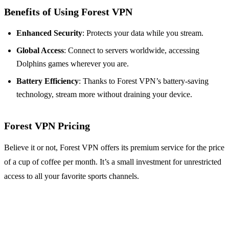
Benefits of Using Forest VPN
Enhanced Security
: Protects your data while you stream.
Global Access
: Connect to servers worldwide, accessing
Dolphins games wherever you are.
Battery Efficiency
: Thanks to Forest VPN’s battery-saving
technology, stream more without draining your device.
Forest VPN Pricing
Believe it or not, Forest VPN offers its premium service for the price
of a cup of coffee per month. It’s a small investment for unrestricted
access to all your favorite sports channels.