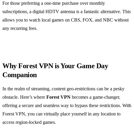
For those preferring a one-time purchase over monthly
subscriptions, a digital HDTV antenna is a fantastic alternative. This
allows you to watch local games on CBS, FOX, and NBC without
any recurring fees.
Why Forest VPN is Your Game Day
Companion
In the realm of streaming, content geo-restrictions can be a pesky
obstacle. Here’s where
Forest VPN
becomes a game-changer,
offering a secure and seamless way to bypass these restrictions. With
Forest VPN, you can virtually place yourself in any location to
access region-locked games.