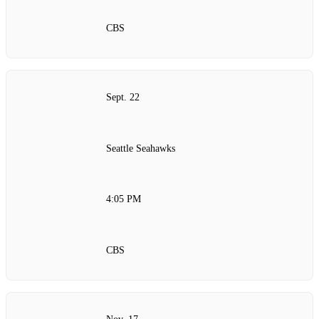
CBS
Sept. 22
Seattle Seahawks
4:05 PM
CBS