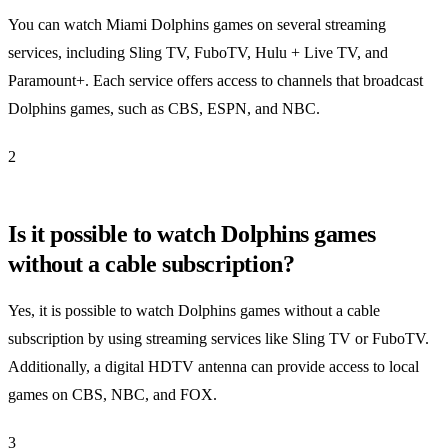
You can watch Miami Dolphins games on several streaming
services, including Sling TV, FuboTV, Hulu + Live TV, and
Paramount+. Each service offers access to channels that broadcast
Dolphins games, such as CBS, ESPN, and NBC.
2
Is it possible to watch Dolphins games
without a cable subscription?
Yes, it is possible to watch Dolphins games without a cable
subscription by using streaming services like Sling TV or FuboTV.
Additionally, a digital HDTV antenna can provide access to local
games on CBS, NBC, and FOX.
3