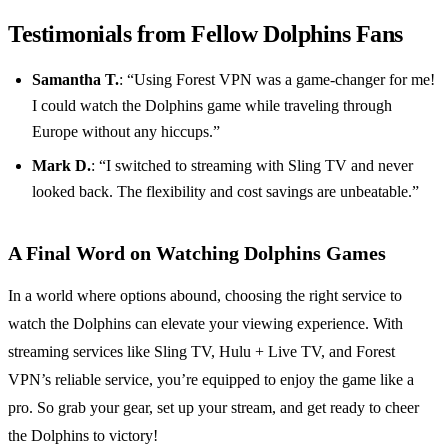
Testimonials from Fellow Dolphins Fans
Samantha T.
: “Using Forest VPN was a game-changer for me!
I could watch the Dolphins game while traveling through
Europe without any hiccups.”
Mark D.
: “I switched to streaming with Sling TV and never
looked back. The flexibility and cost savings are unbeatable.”
A Final Word on Watching Dolphins Games
In a world where options abound, choosing the right service to
watch the Dolphins can elevate your viewing experience. With
streaming services like Sling TV, Hulu + Live TV, and Forest
VPN’s reliable service, you’re equipped to enjoy the game like a
pro. So grab your gear, set up your stream, and get ready to cheer
the Dolphins to victory!