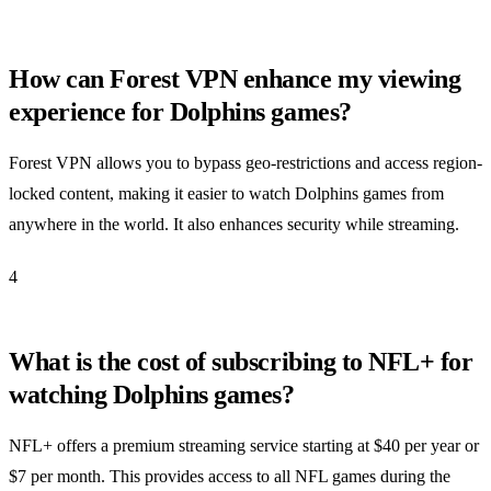
How can Forest VPN enhance my viewing
experience for Dolphins games?
Forest VPN allows you to bypass geo-restrictions and access region-
locked content, making it easier to watch Dolphins games from
anywhere in the world. It also enhances security while streaming.
4
What is the cost of subscribing to NFL+ for
watching Dolphins games?
NFL+ offers a premium streaming service starting at $40 per year or
$7 per month. This provides access to all NFL games during the