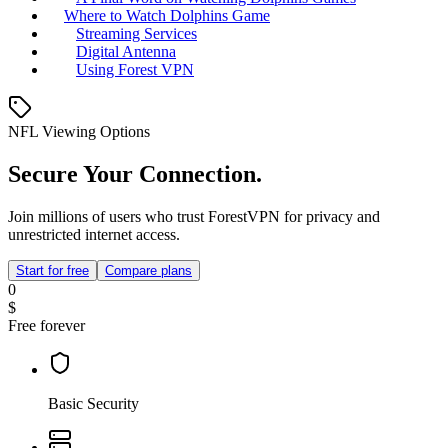
Where to Watch Dolphins Game
Streaming Services
Digital Antenna
Using Forest VPN
NFL Viewing Options
Secure Your Connection.
Join millions of users who trust ForestVPN for privacy and
unrestricted internet access.
Start for free
Compare plans
0
$
Free forever
Basic Security