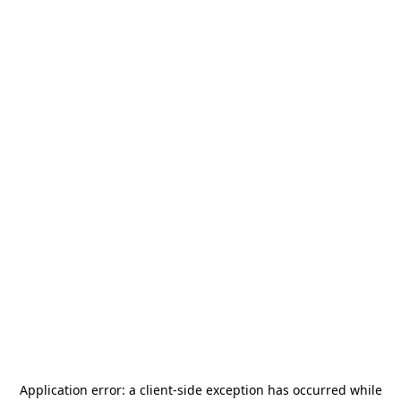
Application error: a
client
-side exception has occurred while