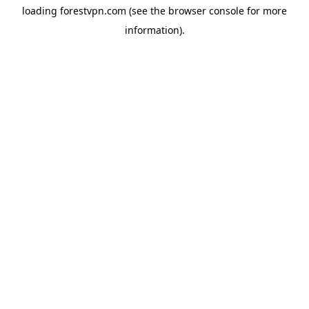
loading
forestvpn.com
(see the
browser console
for more
information).