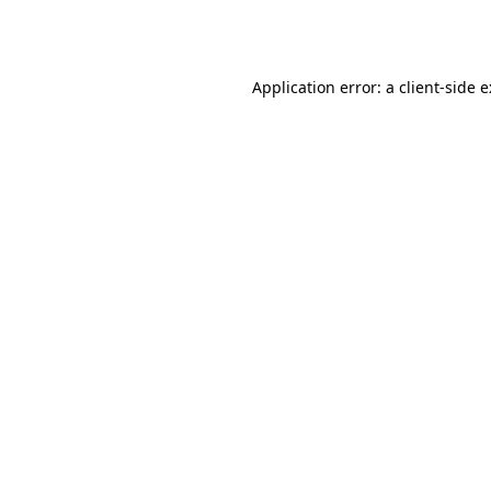
Application error: a
client
-side 