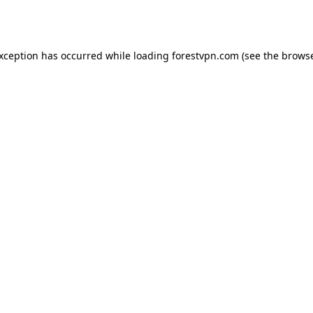
exception has occurred while loading
forestvpn.com
(see the
browse