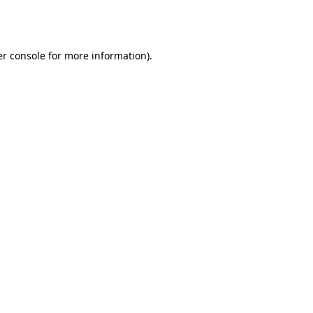
r console
for more information).