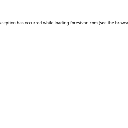
exception has occurred while loading
forestvpn.com
(see the
browse