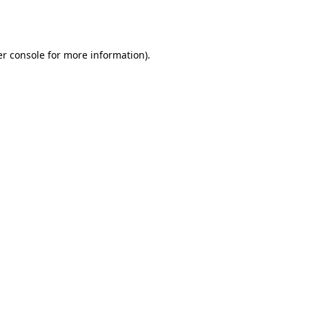
r console
for more information).