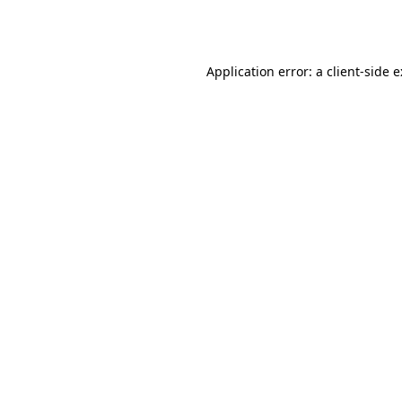
Application error: a
client
-side 