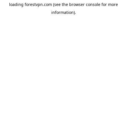
loading
forestvpn.com
(see the
browser console
for more
information).