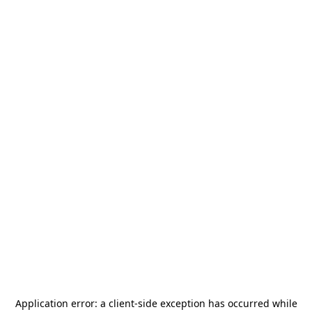
Application error: a
client
-side exception has occurred while