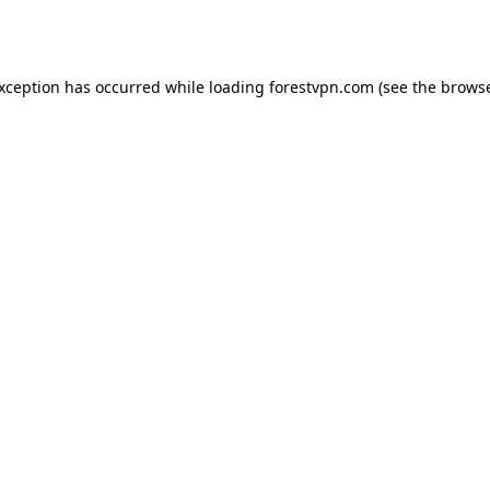
exception has occurred while loading
forestvpn.com
(see the
browse