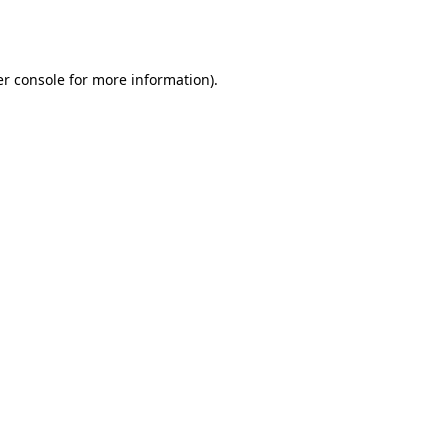
r console
for more information).