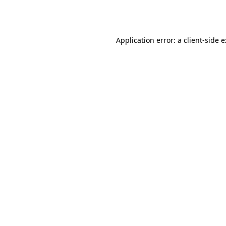
Application error: a
client
-side 