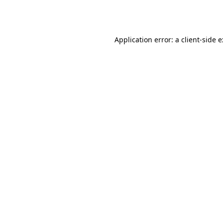
Application error: a
client
-side 