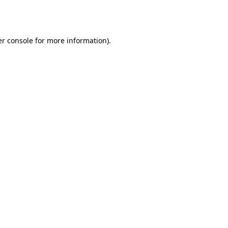
r console
for more information).