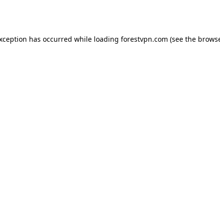
exception has occurred while loading
forestvpn.com
(see the
browse