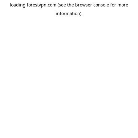
loading
forestvpn.com
(see the
browser console
for more
information).