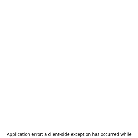
Application error: a
client
-side exception has occurred while