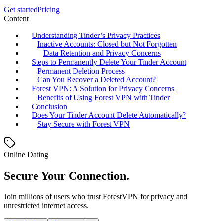
Get started
Pricing
Content
Understanding Tinder’s Privacy Practices
Inactive Accounts: Closed but Not Forgotten
Data Retention and Privacy Concerns
Steps to Permanently Delete Your Tinder Account
Permanent Deletion Process
Can You Recover a Deleted Account?
Forest VPN: A Solution for Privacy Concerns
Benefits of Using Forest VPN with Tinder
Conclusion
Does Your Tinder Account Delete Automatically?
Stay Secure with Forest VPN
Online Dating
Secure Your Connection.
Join millions of users who trust ForestVPN for privacy and
unrestricted internet access.