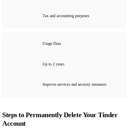
Tax and accounting purposes
Usage Data
Up to 2 years
Improve services and security measures
Steps to Permanently Delete Your Tinder
Account