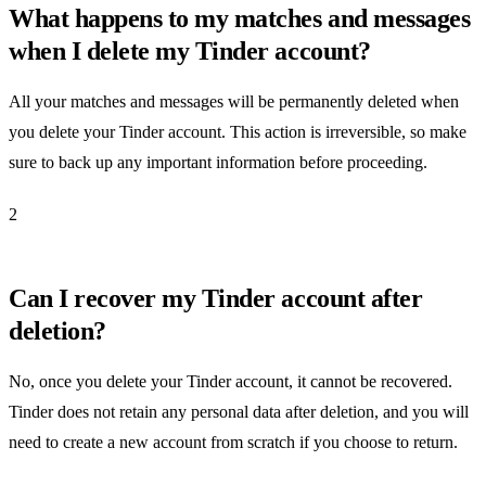
What happens to my matches and messages
when I delete my Tinder account?
All your matches and messages will be permanently deleted when
you delete your Tinder account. This action is irreversible, so make
sure to back up any important information before proceeding.
2
Can I recover my Tinder account after
deletion?
No, once you delete your Tinder account, it cannot be recovered.
Tinder does not retain any personal data after deletion, and you will
need to create a new account from scratch if you choose to return.