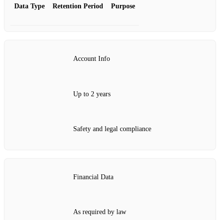
Data Type
Retention Period
Purpose
Account Info
Up to 2 years
Safety and legal compliance
Financial Data
As required by law