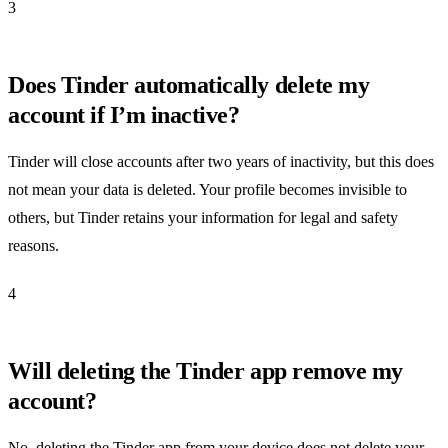
3
Does Tinder automatically delete my
account if I’m inactive?
Tinder will close accounts after two years of inactivity, but this does
not mean your data is deleted. Your profile becomes invisible to
others, but Tinder retains your information for legal and safety
reasons.
4
Will deleting the Tinder app remove my
account?
No, deleting the Tinder app from your device does not delete your