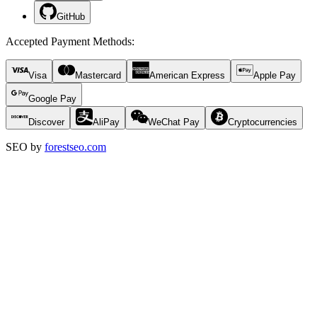
GitHub
Accepted Payment Methods
:
Visa
Mastercard
American Express
Apple Pay
Google Pay
Discover
AliPay
WeChat Pay
Cryptocurrencies
SEO by
forestseo.com