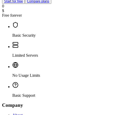
Start for free
Compare plans
0
$
Free forever
Basic Security
Limited Servers
No Usage Limits
Basic Support
Company