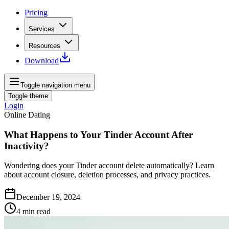
Pricing
Services
Resources
Download
Toggle navigation menu
Toggle theme
Login
Online Dating
What Happens to Your Tinder Account After
Inactivity?
Wondering does your Tinder account delete automatically? Learn
about account closure, deletion processes, and privacy practices.
December 19, 2024
4
min read