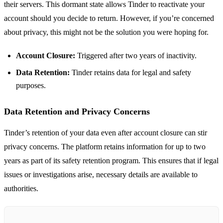
their servers. This dormant state allows Tinder to reactivate your
account should you decide to return. However, if you’re concerned
about privacy, this might not be the solution you were hoping for.
Account Closure:
Triggered after two years of inactivity.
Data Retention:
Tinder retains data for legal and safety
purposes.
Data Retention and Privacy Concerns
Tinder’s retention of your data even after account closure can stir
privacy concerns. The platform retains information for up to two
years as part of its safety retention program. This ensures that if legal
issues or investigations arise, necessary details are available to
authorities.