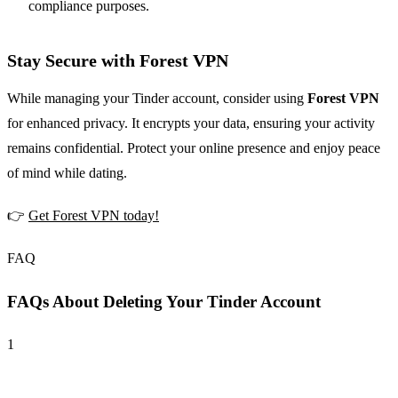
compliance purposes.
Stay Secure with Forest VPN
While managing your Tinder account, consider using
Forest VPN
for enhanced privacy. It encrypts your data, ensuring your activity
remains confidential. Protect your online presence and enjoy peace
of mind while dating.
👉
Get Forest VPN today!
FAQ
FAQs About Deleting Your Tinder Account
1