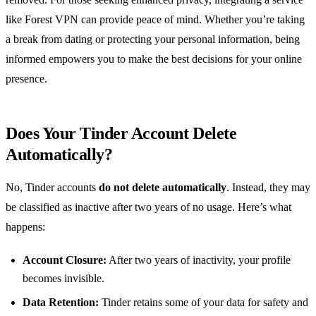
like Forest VPN can provide peace of mind. Whether you’re taking
a break from dating or protecting your personal information, being
informed empowers you to make the best decisions for your online
presence.
Does Your Tinder Account Delete
Automatically?
No, Tinder accounts
do not delete automatically
. Instead, they may
be classified as inactive after two years of no usage. Here’s what
happens:
Account Closure:
After two years of inactivity, your profile
becomes invisible.
Data Retention:
Tinder retains some of your data for safety and