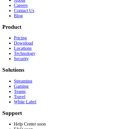
About
Careers
Contact Us
Blog
Product
Pricing
Download
Locations
Technology
Security
Solutions
Streaming
Gaming
Teams
Travel
White Label
Support
Help Center
soon