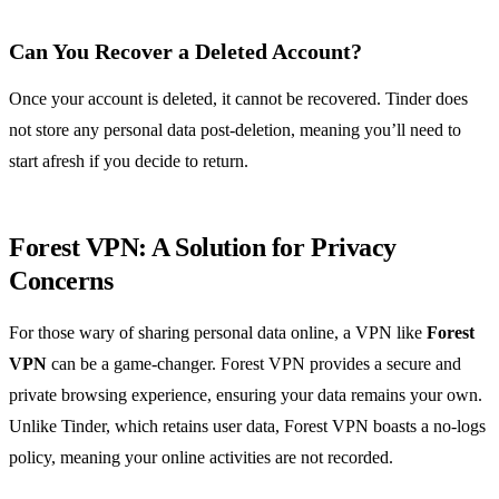
Can You Recover a Deleted Account?
Once your account is deleted, it cannot be recovered. Tinder does
not store any personal data post-deletion, meaning you’ll need to
start afresh if you decide to return.
Forest VPN: A Solution for Privacy
Concerns
For those wary of sharing personal data online, a VPN like
Forest
VPN
can be a game-changer. Forest VPN provides a secure and
private browsing experience, ensuring your data remains your own.
Unlike Tinder, which retains user data, Forest VPN boasts a no-logs
policy, meaning your online activities are not recorded.