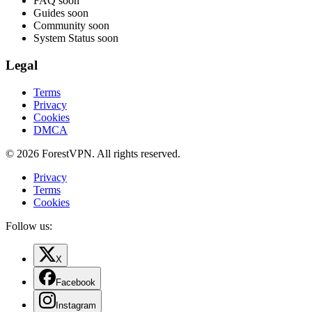
FAQ
soon
Guides
soon
Community
soon
System Status
soon
Legal
Terms
Privacy
Cookies
DMCA
© 2026 ForestVPN. All rights reserved.
Privacy
Terms
Cookies
Follow us:
X
Facebook
Instagram