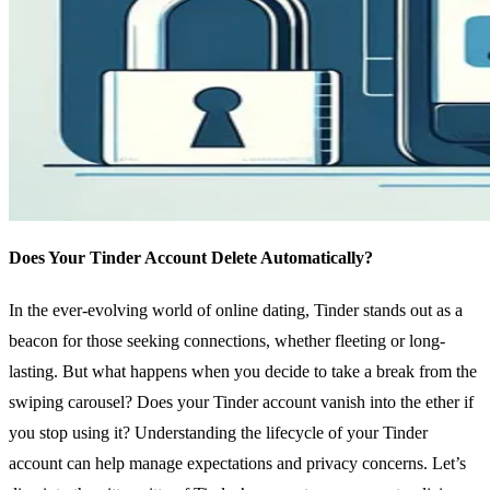
Does Your Tinder Account Delete Automatically?
In the ever-evolving world of online dating, Tinder stands out as a
beacon for those seeking connections, whether fleeting or long-
lasting. But what happens when you decide to take a break from the
swiping carousel? Does your Tinder account vanish into the ether if
you stop using it? Understanding the lifecycle of your Tinder
account can help manage expectations and privacy concerns. Let’s