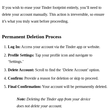
If you wish to erase your Tinder footprint entirely, you’ll need to
delete your account manually. This action is irreversible, so ensure
it’s what you truly want before proceeding.
Permanent Deletion Process
Log In:
Access your account via the Tinder app or website.
Profile Settings:
Tap your profile icon and navigate to
‘Settings.’
Delete Account:
Scroll to find the ‘Delete Account’ option.
Confirm:
Provide a reason for deletion or skip to proceed.
Final Confirmation:
Your account will be permanently deleted.
Note:
Deleting the Tinder app from your device
does not delete your account.