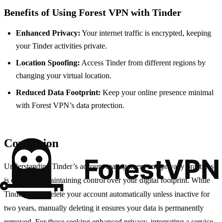
Benefits of Using Forest VPN with Tinder
Enhanced Privacy:
Your internet traffic is encrypted, keeping
your Tinder activities private.
Location Spoofing:
Access Tinder from different regions by
changing your virtual location.
Reduced Data Footprint:
Keep your online presence minimal
with Forest VPN’s data protection.
Conclusion
Understanding Tinder’s account management and privacy practices
is crucial for maintaining control over your digital footprint. While
Tinder won’t delete your account automatically unless inactive for
two years, manually deleting it ensures your data is permanently
removed. For those seeking enhanced privacy, integrating a service