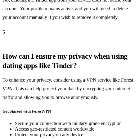
account. Your profile remains active, and you will need to delete
your account manually if you wish to remove it completely.
5
How can I ensure my privacy when using
dating apps like Tinder?
To enhance your privacy, consider using a VPN service like Forest
VPN. This can help protect your data by encrypting your internet
traffic and allowing you to browse anonymously.
Get Started with ForestVPN
Secure your connection with military-grade encryption
Access geo-restricted content worldwide
Protect your privacy on any device