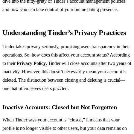
dive into the nitty-gritty of Tinder’s account management policies
and how you can take control of your online dating presence.
Understanding Tinder’s Privacy Practices
Tinder takes privacy seriously, promising users transparency in their
operations. So, how does this affect your account status? According
to their
Privacy Policy
, Tinder will close accounts after two years of
inactivity. However, this doesn’t necessarily mean your account is
deleted. The distinction between closing and deleting is crucial—
one that often leaves users puzzled.
Inactive Accounts: Closed but Not Forgotten
When Tinder says your account is “closed,” it means that your
profile is no longer visible to other users, but your data remains on