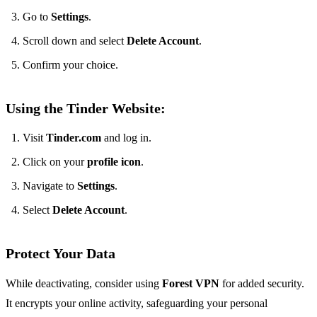
Go to
Settings
.
Scroll down and select
Delete Account
.
Confirm your choice.
Using the Tinder Website:
Visit
Tinder.com
and log in.
Click on your
profile icon
.
Navigate to
Settings
.
Select
Delete Account
.
Protect Your Data
While deactivating, consider using
Forest VPN
for added security.
It encrypts your online activity, safeguarding your personal