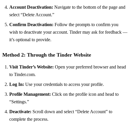
Account Deactivation:
Navigate to the bottom of the page and
select “Delete Account.”
Confirm Deactivation:
Follow the prompts to confirm you
wish to deactivate your account. Tinder may ask for feedback —
it’s optional to provide.
Method 2: Through the Tinder Website
Visit Tinder’s Website:
Open your preferred browser and head
to Tinder.com.
Log In:
Use your credentials to access your profile.
Profile Management:
Click on the profile icon and head to
“Settings.”
Deactivate:
Scroll down and select “Delete Account” to
complete the process.