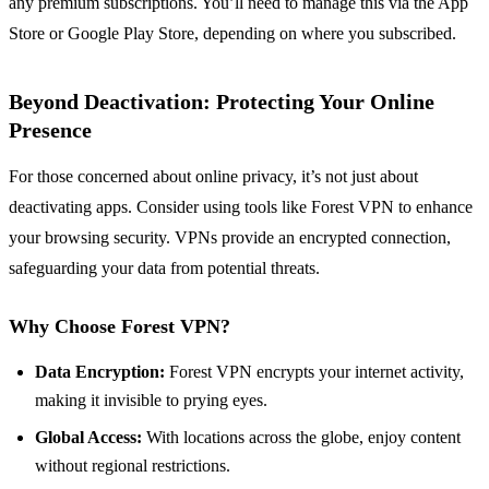
any premium subscriptions. You’ll need to manage this via the App
Store or Google Play Store, depending on where you subscribed.
Beyond Deactivation: Protecting Your Online
Presence
For those concerned about online privacy, it’s not just about
deactivating apps. Consider using tools like Forest VPN to enhance
your browsing security. VPNs provide an encrypted connection,
safeguarding your data from potential threats.
Why Choose Forest VPN?
Data Encryption:
Forest VPN encrypts your internet activity,
making it invisible to prying eyes.
Global Access:
With locations across the globe, enjoy content
without regional restrictions.