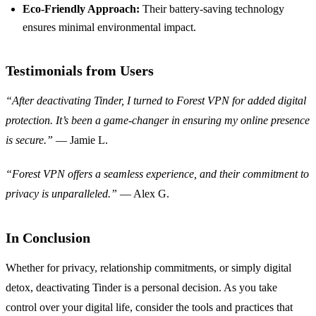
Eco-Friendly Approach:
Their battery-saving technology
ensures minimal environmental impact.
Testimonials from Users
“After deactivating Tinder, I turned to Forest VPN for added digital
protection. It’s been a game-changer in ensuring my online presence
is secure.”
— Jamie L.
“Forest VPN offers a seamless experience, and their commitment to
privacy is unparalleled.”
— Alex G.
In Conclusion
Whether for privacy, relationship commitments, or simply digital
detox, deactivating Tinder is a personal decision. As you take
control over your digital life, consider the tools and practices that