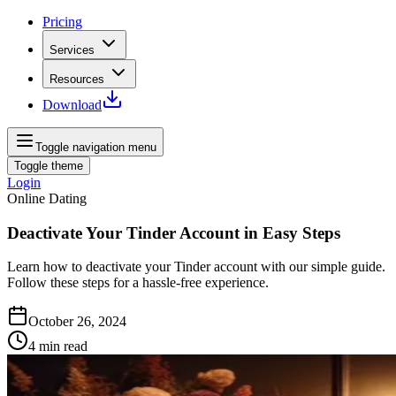
Pricing
Services
Resources
Download
Toggle navigation menu
Toggle theme
Login
Online Dating
Deactivate Your Tinder Account in Easy Steps
Learn how to deactivate your Tinder account with our simple guide.
Follow these steps for a hassle-free experience.
October 26, 2024
4
min read