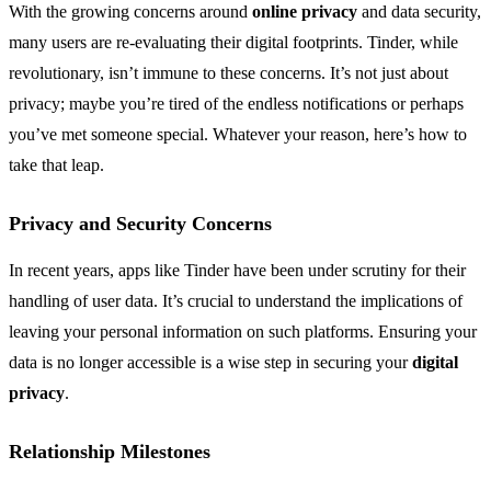
With the growing concerns around
online privacy
and data security,
many users are re-evaluating their digital footprints. Tinder, while
revolutionary, isn’t immune to these concerns. It’s not just about
privacy; maybe you’re tired of the endless notifications or perhaps
you’ve met someone special. Whatever your reason, here’s how to
take that leap.
Privacy and Security Concerns
In recent years, apps like Tinder have been under scrutiny for their
handling of user data. It’s crucial to understand the implications of
leaving your personal information on such platforms. Ensuring your
data is no longer accessible is a wise step in securing your
digital
privacy
.
Relationship Milestones