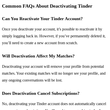
Common FAQs About Deactivating Tinder
Can You Reactivate Your Tinder Account?
Once you deactivate your account, it’s possible to reactivate it by
simply logging back in. However, if you’ve permanently deleted it,
you’ll need to create a new account from scratch.
Will Deactivation Affect My Matches?
Deactivating your account will remove your profile from potential
matches. Your existing matches will no longer see your profile, and
any ongoing conversations will be lost.
Does Deactivation Cancel Subscriptions?
No, deactivating your Tinder account does not automatically cancel