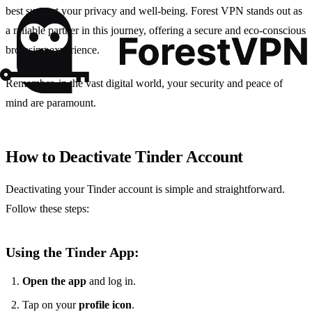
best support your privacy and well-being. Forest VPN stands out as
a reliable partner in this journey, offering a secure and eco-conscious
browsing experience.
Remember, in the vast digital world, your security and peace of
mind are paramount.
How to Deactivate Tinder Account
Deactivating your Tinder account is simple and straightforward.
Follow these steps:
Using the Tinder App:
Open the app
and log in.
Tap on your
profile icon
.