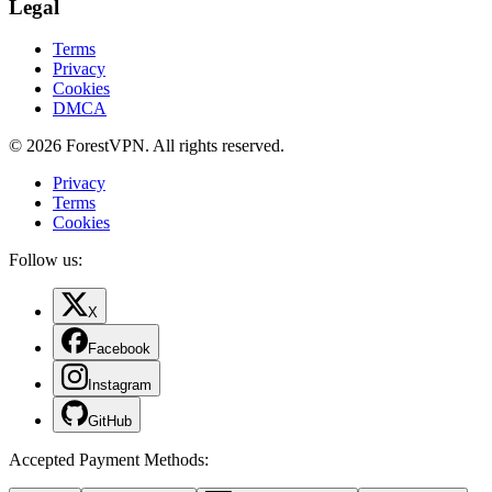
Legal
Terms
Privacy
Cookies
DMCA
© 2026 ForestVPN. All rights reserved.
Privacy
Terms
Cookies
Follow us:
X
Facebook
Instagram
GitHub
Accepted Payment Methods
: