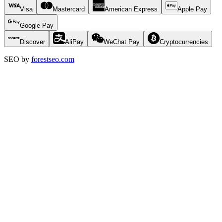
Visa
Mastercard
American Express
Apple Pay
Google Pay
Discover
AliPay
WeChat Pay
Cryptocurrencies
SEO by
forestseo.com