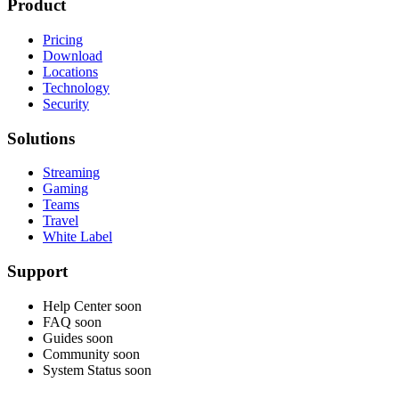
Product
Pricing
Download
Locations
Technology
Security
Solutions
Streaming
Gaming
Teams
Travel
White Label
Support
Help Center
soon
FAQ
soon
Guides
soon
Community
soon
System Status
soon