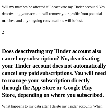
Will my matches be affected if I deactivate my Tinder account? Yes,
deactivating your account will remove your profile from potential
matches, and any ongoing conversations will be lost.
2
Does deactivating my Tinder account also
cancel my subscription? No, deactivating
your Tinder account does not automatically
cancel any paid subscriptions. You will need
to manage your subscription directly
through the App Store or Google Play
Store, depending on where you subscribed.
What happens to my data after I delete my Tinder account? When