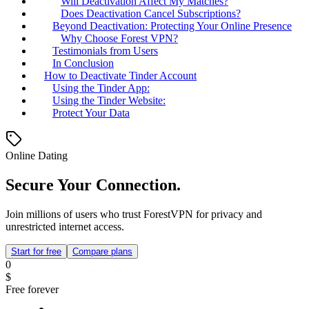
Will Deactivation Affect My Matches?
Does Deactivation Cancel Subscriptions?
Beyond Deactivation: Protecting Your Online Presence
Why Choose Forest VPN?
Testimonials from Users
In Conclusion
How to Deactivate Tinder Account
Using the Tinder App:
Using the Tinder Website:
Protect Your Data
Online Dating
Secure Your Connection.
Join millions of users who trust ForestVPN for privacy and
unrestricted internet access.
Start for free
Compare plans
0
$
Free forever