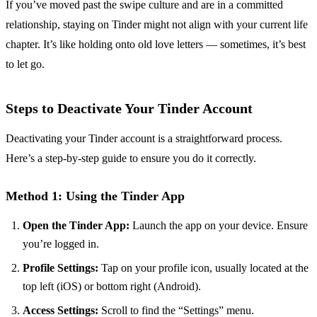
If you’ve moved past the swipe culture and are in a committed
relationship, staying on Tinder might not align with your current life
chapter. It’s like holding onto old love letters — sometimes, it’s best
to let go.
Steps to Deactivate Your Tinder Account
Deactivating your Tinder account is a straightforward process.
Here’s a step-by-step guide to ensure you do it correctly.
Method 1: Using the Tinder App
Open the Tinder App:
Launch the app on your device. Ensure
you’re logged in.
Profile Settings:
Tap on your profile icon, usually located at the
top left (iOS) or bottom right (Android).
Access Settings:
Scroll to find the “Settings” menu.