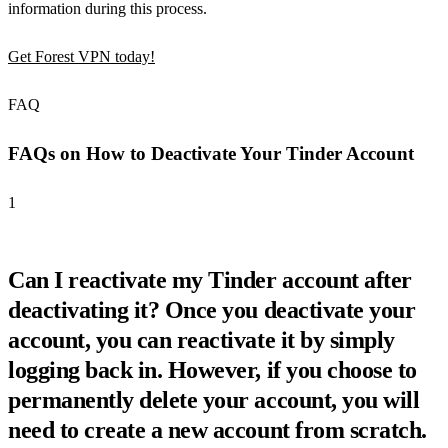
information during this process.
Get Forest VPN today!
FAQ
FAQs on How to Deactivate Your Tinder Account
1
Can I reactivate my Tinder account after
deactivating it? Once you deactivate your
account, you can reactivate it by simply
logging back in. However, if you choose to
permanently delete your account, you will
need to create a new account from scratch.