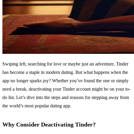
Swiping left, searching for love or maybe just an adventure, Tinder
has become a staple in modern dating. But what happens when the
app no longer sparks joy? Whether you’ve found the one or simply
need a break, deactivating your Tinder account might be on your to-
do list. Let’s dive into the steps and reasons for stepping away from
the world’s most popular dating app.
Why Consider Deactivating Tinder?