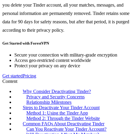
you delete your Tinder account, all your matches, messages, and
personal information are permanently removed. Tinder retains some
data for 90 days for safety reasons, but after that period, it is purged
according to their privacy policy.
Get Started with ForestVPN
Secure your connection with military-grade encryption
Access geo-restricted content worldwide
Protect your privacy on any device
Get started
Pricing
Content
Why Consider Deactivating Tinder?
Privacy and Security Concerns
Relationship Milestones
Steps to Deactivate Your Tinder Account
Method 1: Using the Tinder App
Method 2: Through the Tinder Website
Common FAQs About Deactivating Tinder
Can You Reactivate Your Tinder Account?