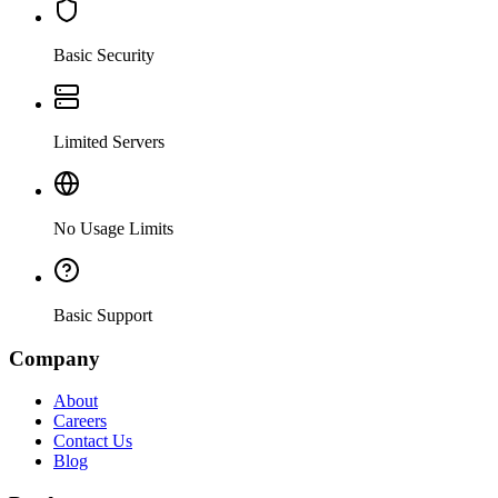
Basic Security
Limited Servers
No Usage Limits
Basic Support
Company
About
Careers
Contact Us
Blog