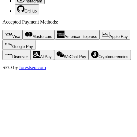
Instagram
GitHub
Accepted Payment Methods
:
Visa
Mastercard
American Express
Apple Pay
Google Pay
Discover
AliPay
WeChat Pay
Cryptocurrencies
SEO by
forestseo.com