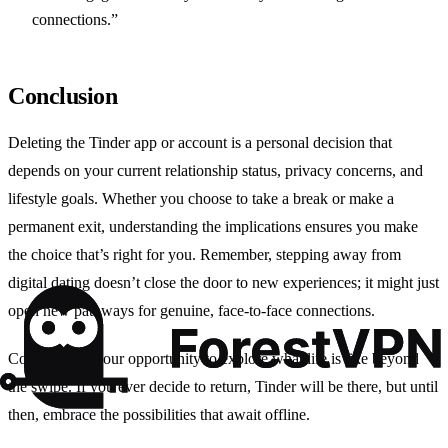
connections.”
Conclusion
Deleting the Tinder app or account is a personal decision that
depends on your current relationship status, privacy concerns, and
lifestyle goals. Whether you choose to take a break or make a
permanent exit, understanding the implications ensures you make
the choice that’s right for you. Remember, stepping away from
digital dating doesn’t close the door to new experiences; it might just
open new pathways for genuine, face-to-face connections.
Consider this your opportunity to explore what life is like beyond
the swipe. If you ever decide to return, Tinder will be there, but until
then, embrace the possibilities that await offline.