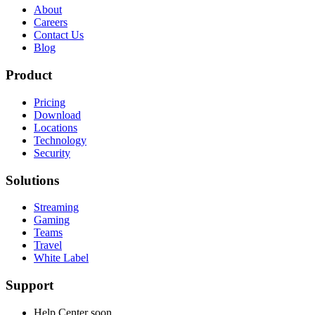
About
Careers
Contact Us
Blog
Product
Pricing
Download
Locations
Technology
Security
Solutions
Streaming
Gaming
Teams
Travel
White Label
Support
Help Center
soon