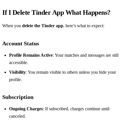
If I Delete Tinder App What Happens?
When you
delete the Tinder app
, here’s what to expect:
Account Status
Profile Remains Active
: Your matches and messages are still
accessible.
Visibility
: You remain visible to others unless you hide your
profile.
Subscription
Ongoing Charges
: If subscribed, charges continue until
canceled.