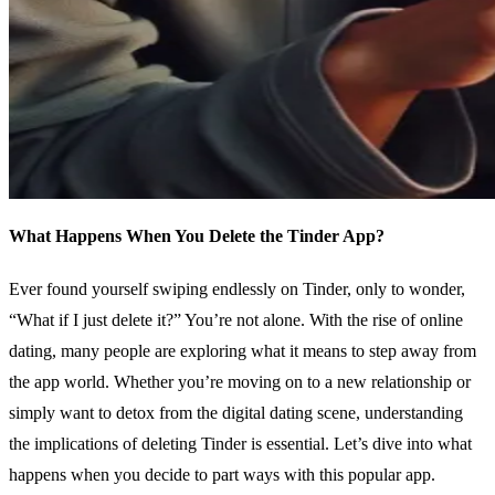
What Happens When You Delete the Tinder App?
Ever found yourself swiping endlessly on Tinder, only to wonder,
“What if I just delete it?” You’re not alone. With the rise of online
dating, many people are exploring what it means to step away from
the app world. Whether you’re moving on to a new relationship or
simply want to detox from the digital dating scene, understanding
the implications of deleting Tinder is essential. Let’s dive into what
happens when you decide to part ways with this popular app.