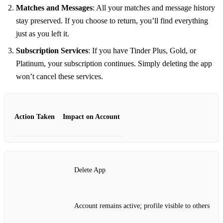
Matches and Messages
: All your matches and message history
stay preserved. If you choose to return, you’ll find everything
just as you left it.
Subscription Services
: If you have Tinder Plus, Gold, or
Platinum, your subscription continues. Simply deleting the app
won’t cancel these services.
Action Taken
Impact on Account
Delete App
Account remains active; profile visible to others