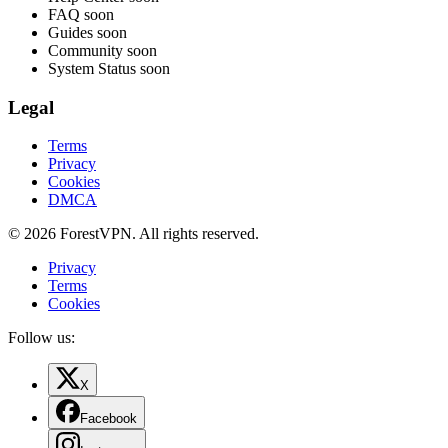
FAQ
soon
Guides
soon
Community
soon
System Status
soon
Legal
Terms
Privacy
Cookies
DMCA
© 2026 ForestVPN. All rights reserved.
Privacy
Terms
Cookies
Follow us:
X
Facebook