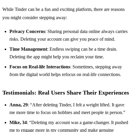
While Tinder can be a fun and exciting platform, there are reasons
you might consider stepping away:
Privacy Concerns
: Sharing personal data online always carries
risks. Deleting your account can give you peace of mind.
Time Management
: Endless swiping can be a time drain.
Deleting the app might help you reclaim your time.
Focus on Real-life Interactions
: Sometimes, stepping away
from the digital world helps refocus on real-life connections.
Testimonials: Real Users Share Their Experiences
Anna, 29
: “After deleting Tinder, I felt a weight lifted. It gave
me more time to focus on hobbies and meet people in person.”
Mike, 34
: “Deleting my account was a game-changer. It pushed
me to engage more in my community and make genuine