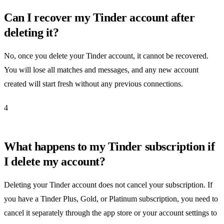
Can I recover my Tinder account after
deleting it?
No, once you delete your Tinder account, it cannot be recovered.
You will lose all matches and messages, and any new account
created will start fresh without any previous connections.
4
What happens to my Tinder subscription if
I delete my account?
Deleting your Tinder account does not cancel your subscription. If
you have a Tinder Plus, Gold, or Platinum subscription, you need to
cancel it separately through the app store or your account settings to