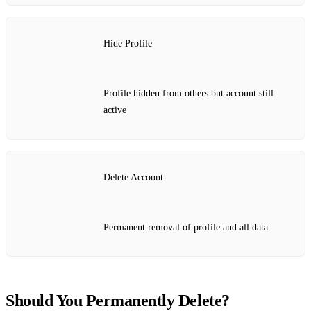
Hide Profile
Profile hidden from others but account still
active
Delete Account
Permanent removal of profile and all data
Should You Permanently Delete?