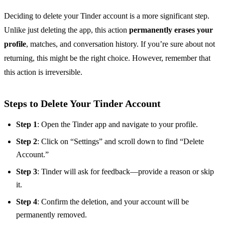
Deciding to delete your Tinder account is a more significant step.
Unlike just deleting the app, this action
permanently erases your
profile
, matches, and conversation history. If you’re sure about not
returning, this might be the right choice. However, remember that
this action is irreversible.
Steps to Delete Your Tinder Account
Step 1
: Open the Tinder app and navigate to your profile.
Step 2
: Click on “Settings” and scroll down to find “Delete
Account.”
Step 3
: Tinder will ask for feedback—provide a reason or skip
it.
Step 4
: Confirm the deletion, and your account will be
permanently removed.