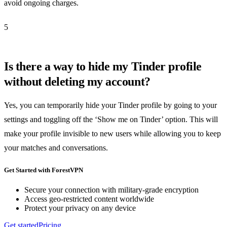
avoid ongoing charges.
5
Is there a way to hide my Tinder profile
without deleting my account?
Yes, you can temporarily hide your Tinder profile by going to your
settings and toggling off the ‘Show me on Tinder’ option. This will
make your profile invisible to new users while allowing you to keep
your matches and conversations.
Get Started with ForestVPN
Secure your connection with military-grade encryption
Access geo-restricted content worldwide
Protect your privacy on any device
Get started
Pricing