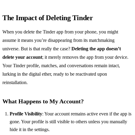
The Impact of Deleting Tinder
When you delete the Tinder app from your phone, you might
assume it means you’re disappearing from its matchmaking
universe. But is that really the case?
Deleting the app doesn’t
delete your account
; it merely removes the app from your device.
Your Tinder profile, matches, and conversations remain intact,
lurking in the digital ether, ready to be reactivated upon
reinstallation.
What Happens to My Account?
Profile Visibility
: Your account remains active even if the app is
gone. Your profile is still visible to others unless you manually
hide it in the settings.