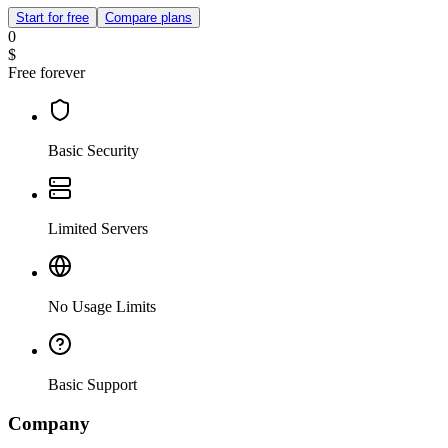
Start for free
Compare plans
0
$
Free forever
Basic Security
Limited Servers
No Usage Limits
Basic Support
Company