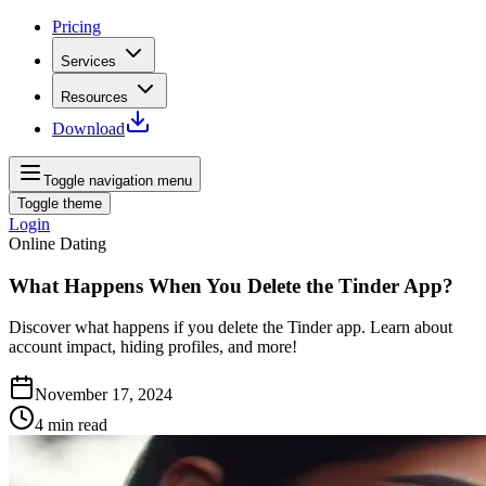
Pricing
Services
Resources
Download
Toggle navigation menu
Toggle theme
Login
Online Dating
What Happens When You Delete the Tinder App?
Discover what happens if you delete the Tinder app. Learn about
account impact, hiding profiles, and more!
November 17, 2024
4
min read