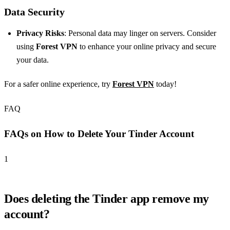
Data Security
Privacy Risks
: Personal data may linger on servers. Consider
using
Forest VPN
to enhance your online privacy and secure
your data.
For a safer online experience, try
Forest VPN
today!
FAQ
FAQs on How to Delete Your Tinder Account
1
Does deleting the Tinder app remove my
account?