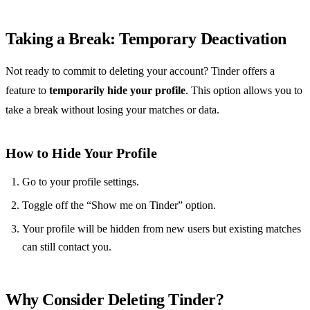
Taking a Break: Temporary Deactivation
Not ready to commit to deleting your account? Tinder offers a
feature to
temporarily hide your profile
. This option allows you to
take a break without losing your matches or data.
How to Hide Your Profile
Go to your profile settings.
Toggle off the “Show me on Tinder” option.
Your profile will be hidden from new users but existing matches
can still contact you.
Why Consider Deleting Tinder?