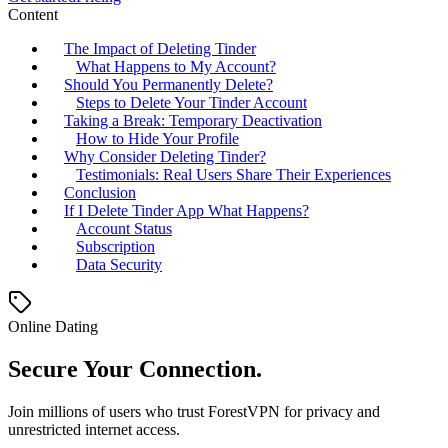
Content
The Impact of Deleting Tinder
What Happens to My Account?
Should You Permanently Delete?
Steps to Delete Your Tinder Account
Taking a Break: Temporary Deactivation
How to Hide Your Profile
Why Consider Deleting Tinder?
Testimonials: Real Users Share Their Experiences
Conclusion
If I Delete Tinder App What Happens?
Account Status
Subscription
Data Security
Online Dating
Secure Your Connection.
Join millions of users who trust ForestVPN for privacy and
unrestricted internet access.