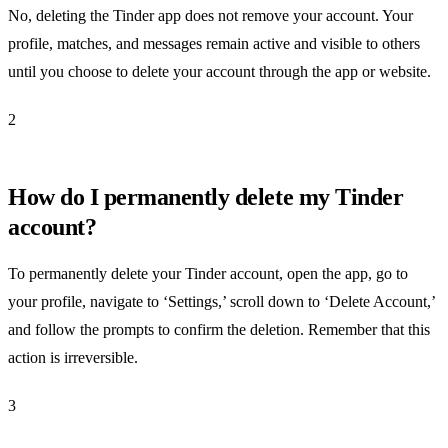
No, deleting the Tinder app does not remove your account. Your
profile, matches, and messages remain active and visible to others
until you choose to delete your account through the app or website.
2
How do I permanently delete my Tinder
account?
To permanently delete your Tinder account, open the app, go to
your profile, navigate to ‘Settings,’ scroll down to ‘Delete Account,’
and follow the prompts to confirm the deletion. Remember that this
action is irreversible.
3