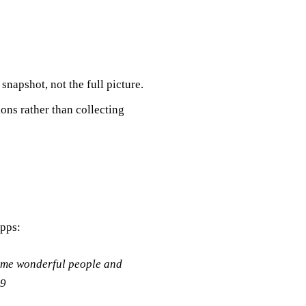
 snapshot, not the full picture.
ons rather than collecting
apps:
some wonderful people and
29