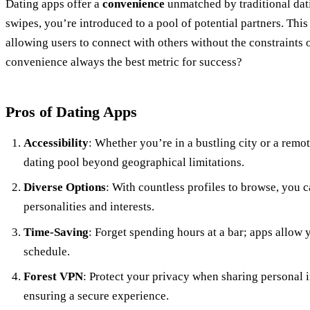
Dating apps offer a
convenience
unmatched by traditional dat
swipes, you’re introduced to a pool of potential partners. This
allowing users to connect with others without the constraints o
convenience always the best metric for success?
Pros of Dating Apps
Accessibility
: Whether you’re in a bustling city or a rem
dating pool beyond geographical limitations.
Diverse Options
: With countless profiles to browse, you 
personalities and interests.
Time-Saving
: Forget spending hours at a bar; apps allow
schedule.
Forest VPN
: Protect your privacy when sharing personal i
ensuring a secure experience.