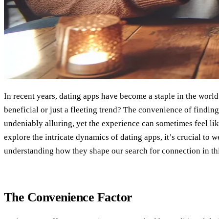
In recent years, dating apps have become a staple in the world
beneficial or just a fleeting trend? The convenience of finding
undeniably alluring, yet the experience can sometimes feel l
explore the intricate dynamics of dating apps, it’s crucial to w
understanding how they shape our search for connection in thi
The Convenience Factor