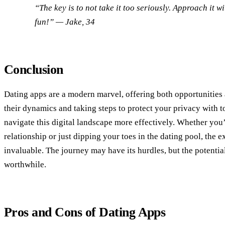
“The key is to not take it too seriously. Approach it 
fun!”
— Jake, 34
Conclusion
Dating apps are a modern marvel, offering both opportunities
their dynamics and taking steps to protect your privacy with t
navigate this digital landscape more effectively. Whether you’
relationship or just dipping your toes in the dating pool, the 
invaluable. The journey may have its hurdles, but the potentia
worthwhile.
Pros and Cons of Dating Apps