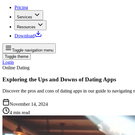
Pricing
Services
Resources
Download
Toggle navigation menu
Toggle theme
Login
Online Dating
Exploring the Ups and Downs of Dating Apps
Discover the pros and cons of dating apps in our guide to navigatin
November 14, 2024
4
min read