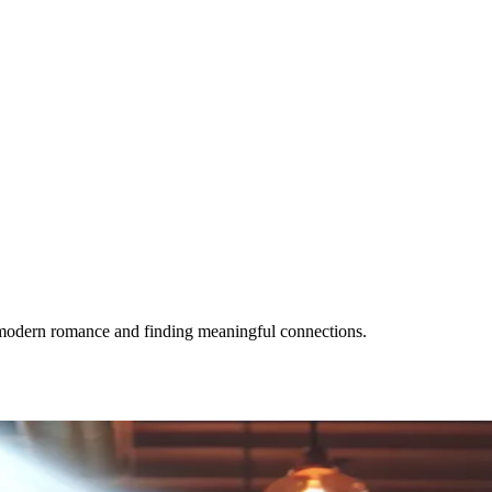
g modern romance and finding meaningful connections.