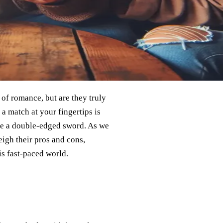
 of romance, but are they truly
 a match at your fingertips is
ike a double-edged sword. As we
eigh their pros and cons,
s fast-paced world.