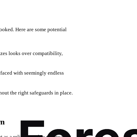
looked. Here are some potential
zes looks over compatibility,
n faced with seemingly endless
hout the right safeguards in place.
rn
t as a reliable tool to safeguard