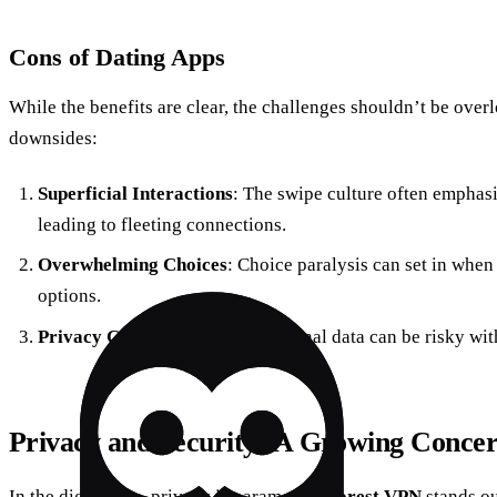
Cons of Dating Apps
While the benefits are clear, the challenges shouldn’t be over
downsides:
Superficial Interactions
: The swipe culture often emphasi
leading to fleeting connections.
Overwhelming Choices
: Choice paralysis can set in whe
options.
Privacy Concerns
: Sharing personal data can be risky wit
Privacy and Security: A Growing Conce
In the digital age, privacy is paramount.
Forest VPN
stands ou