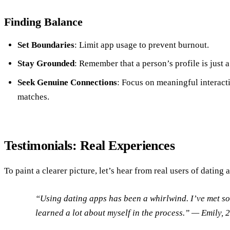
Finding Balance
Set Boundaries
: Limit app usage to prevent burnout.
Stay Grounded
: Remember that a person’s profile is just a
Seek Genuine Connections
: Focus on meaningful interacti
matches.
Testimonials: Real Experiences
To paint a clearer picture, let’s hear from real users of dating 
“Using dating apps has been a whirlwind. I’ve met 
learned a lot about myself in the process.”
— Emily, 