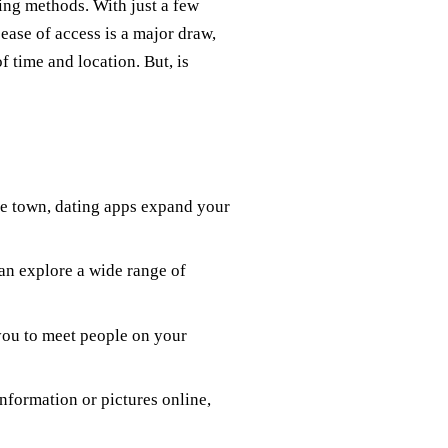
ing methods. With just a few
 ease of access is a major draw,
f time and location. But, is
ote town, dating apps expand your
can explore a wide range of
 you to meet people on your
nformation or pictures online,