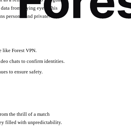
r data from prying eyes. This
ns personal and private.
e like Forest VPN.
deo chats to confirm identities.
nues to ensure safety.
om the thrill of a match
ey filled with unpredictability.