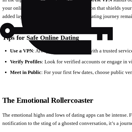
your online interactions, offering encryption that shields you
added layer of security ensures that your dating journey remai
Tips for Safe Online Dating
Use a VPN
: Always protect your data with a trusted servic
Verify Profiles
: Look for verified accounts or engage in vi
Meet in Public
: For your first few dates, choose public ve
The Emotional Rollercoaster
The emotional highs and lows of dating apps can be intense. Fr
notification to the sting of a ghosted conversation, it’s a journ