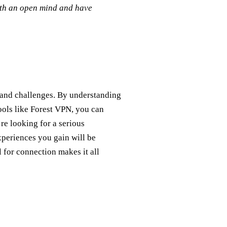
with an open mind and have
 and challenges. By understanding
ools like Forest VPN, you can
re looking for a serious
experiences you gain will be
l for connection makes it all