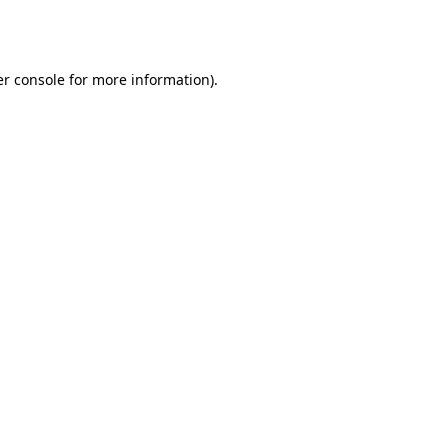
r console
for more information).