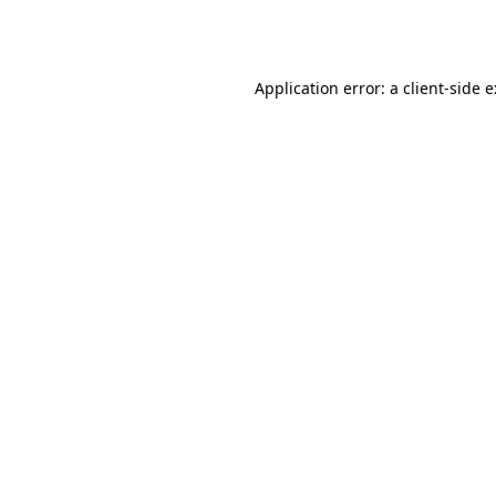
Application error: a
client
-side 