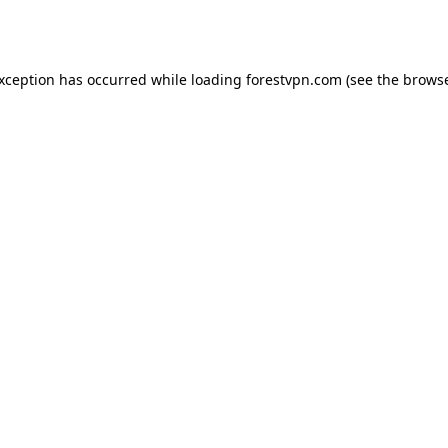
exception has occurred while loading
forestvpn.com
(see the
browse