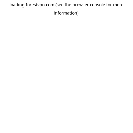
loading
forestvpn.com
(see the
browser console
for more
information).