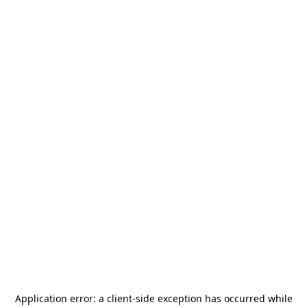
Application error: a
client
-side exception has occurred while