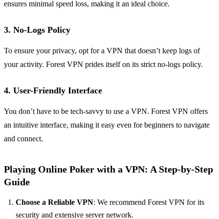
ensures minimal speed loss, making it an ideal choice.
3. No-Logs Policy
To ensure your privacy, opt for a VPN that doesn’t keep logs of
your activity. Forest VPN prides itself on its strict no-logs policy.
4. User-Friendly Interface
You don’t have to be tech-savvy to use a VPN. Forest VPN offers
an intuitive interface, making it easy even for beginners to navigate
and connect.
Playing Online Poker with a VPN: A Step-by-Step
Guide
Choose a Reliable VPN
: We recommend Forest VPN for its
security and extensive server network.