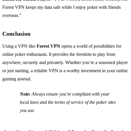
Forest VPN keeps my data safe while I enjoy poker with friends
overseas.”
Conclusion
Using a VPN like
Forest VPN
opens a world of possibilities for
online poker enthusiasts. It provides the freedom to play from
anywhere, securely and privately. Whether you’re a seasoned player
or just starting, a reliable VPN is a worthy investment in your online
gaming arsenal.
Note:
Always ensure you’re compliant with your
local laws and the terms of service of the poker sites
you use.