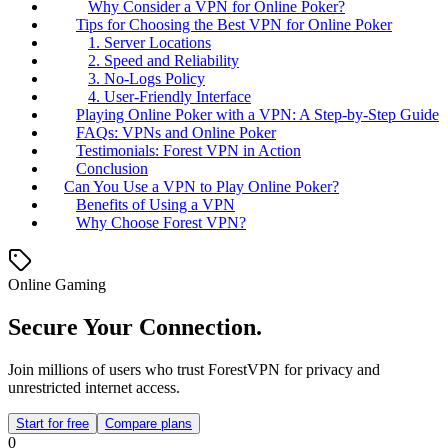
Why Consider a VPN for Online Poker?
Tips for Choosing the Best VPN for Online Poker
1. Server Locations
2. Speed and Reliability
3. No-Logs Policy
4. User-Friendly Interface
Playing Online Poker with a VPN: A Step-by-Step Guide
FAQs: VPNs and Online Poker
Testimonials: Forest VPN in Action
Conclusion
Can You Use a VPN to Play Online Poker?
Benefits of Using a VPN
Why Choose Forest VPN?
Online Gaming
Secure Your Connection.
Join millions of users who trust ForestVPN for privacy and
unrestricted internet access.
Start for free
Compare plans
0