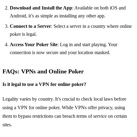
Download and Install the App
: Available on both iOS and
Android, it’s as simple as installing any other app.
Connect to a Server
: Select a server in a country where online
poker is legal.
Access Your Poker Site
: Log in and start playing. Your
connection is now secure and your location masked.
FAQs: VPNs and Online Poker
Is it legal to use a VPN for online poker?
Legality varies by country. It’s crucial to check local laws before
using a VPN for online poker. While VPNs offer privacy, using
them to bypass restrictions can breach terms of service on certain
sites.