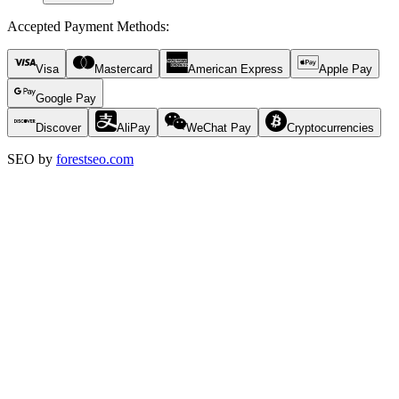
Accepted Payment Methods
:
Visa
Mastercard
American Express
Apple Pay
Google Pay
Discover
AliPay
WeChat Pay
Cryptocurrencies
SEO by
forestseo.com