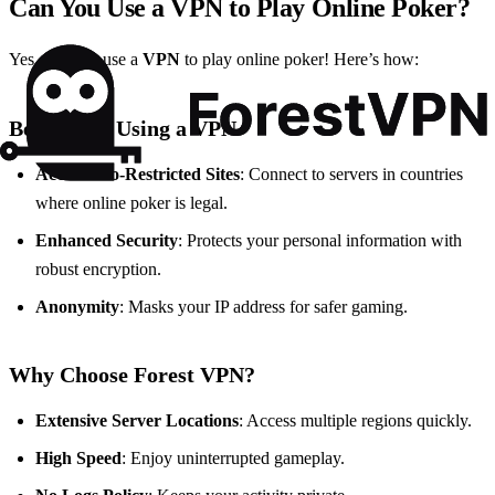
Can You Use a VPN to Play Online Poker?
Yes, you can use a
VPN
to play online poker! Here’s how:
Benefits of Using a VPN
Access Geo-Restricted Sites
: Connect to servers in countries
where online poker is legal.
Enhanced Security
: Protects your personal information with
robust encryption.
Anonymity
: Masks your IP address for safer gaming.
Why Choose Forest VPN?
Extensive Server Locations
: Access multiple regions quickly.
High Speed
: Enjoy uninterrupted gameplay.