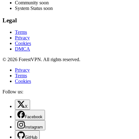
Community
soon
System Status
soon
Legal
Terms
Privacy
Cookies
DMCA
© 2026 ForestVPN. All rights reserved.
Privacy
Terms
Cookies
Follow us:
X
Facebook
Instagram
GitHub