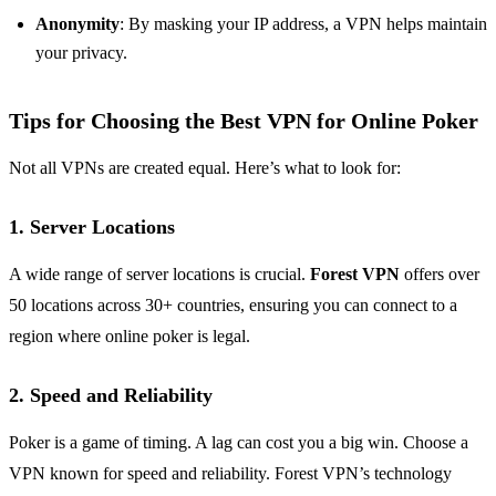
Anonymity
: By masking your IP address, a VPN helps maintain
your privacy.
Tips for Choosing the Best VPN for Online Poker
Not all VPNs are created equal. Here’s what to look for:
1. Server Locations
A wide range of server locations is crucial.
Forest VPN
offers over
50 locations across 30+ countries, ensuring you can connect to a
region where online poker is legal.
2. Speed and Reliability
Poker is a game of timing. A lag can cost you a big win. Choose a
VPN known for speed and reliability. Forest VPN’s technology