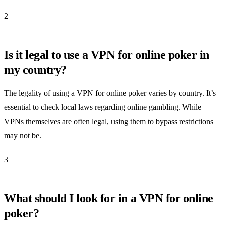
2
Is it legal to use a VPN for online poker in
my country?
The legality of using a VPN for online poker varies by country. It’s
essential to check local laws regarding online gambling. While
VPNs themselves are often legal, using them to bypass restrictions
may not be.
3
What should I look for in a VPN for online
poker?