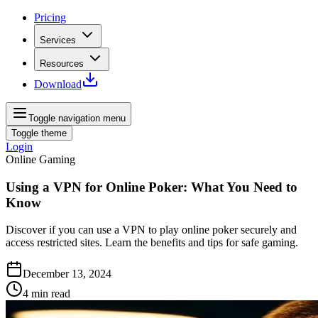
Pricing
Services
Resources
Download
Toggle navigation menu
Toggle theme
Login
Online Gaming
Using a VPN for Online Poker: What You Need to
Know
Discover if you can use a VPN to play online poker securely and
access restricted sites. Learn the benefits and tips for safe gaming.
December 13, 2024
4
min read