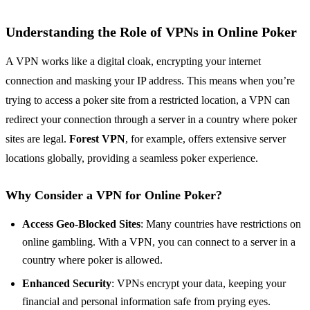
Understanding the Role of VPNs in Online Poker
A VPN works like a digital cloak, encrypting your internet
connection and masking your IP address. This means when you’re
trying to access a poker site from a restricted location, a VPN can
redirect your connection through a server in a country where poker
sites are legal.
Forest VPN
, for example, offers extensive server
locations globally, providing a seamless poker experience.
Why Consider a VPN for Online Poker?
Access Geo-Blocked Sites
: Many countries have restrictions on
online gambling. With a VPN, you can connect to a server in a
country where poker is allowed.
Enhanced Security
: VPNs encrypt your data, keeping your
financial and personal information safe from prying eyes.