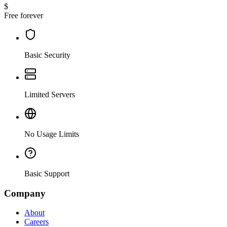
$
Free forever
Basic Security
Limited Servers
No Usage Limits
Basic Support
Company
About
Careers