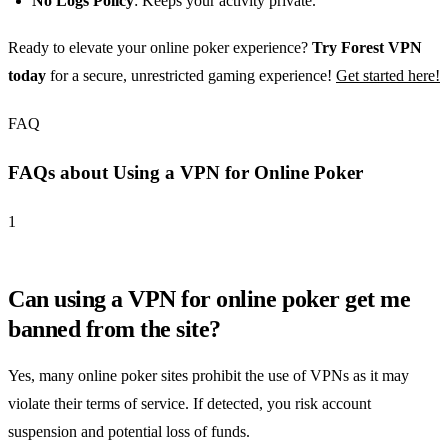
No Logs Policy
: Keeps your activity private.
Ready to elevate your online poker experience?
Try Forest VPN
today
for a secure, unrestricted gaming experience!
Get started here!
FAQ
FAQs about Using a VPN for Online Poker
1
Can using a VPN for online poker get me
banned from the site?
Yes, many online poker sites prohibit the use of VPNs as it may
violate their terms of service. If detected, you risk account
suspension and potential loss of funds.