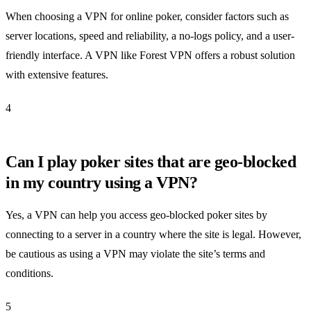
When choosing a VPN for online poker, consider factors such as
server locations, speed and reliability, a no-logs policy, and a user-
friendly interface. A VPN like Forest VPN offers a robust solution
with extensive features.
4
Can I play poker sites that are geo-blocked
in my country using a VPN?
Yes, a VPN can help you access geo-blocked poker sites by
connecting to a server in a country where the site is legal. However,
be cautious as using a VPN may violate the site’s terms and
conditions.
5