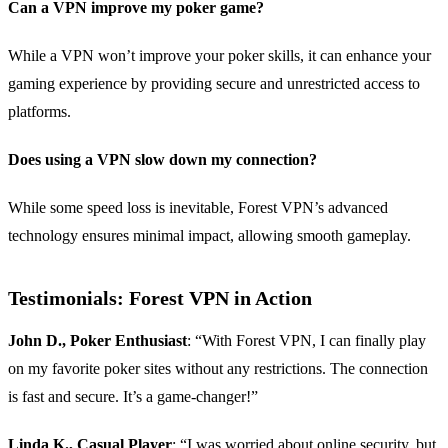
Can a VPN improve my poker game?
While a VPN won’t improve your poker skills, it can enhance your
gaming experience by providing secure and unrestricted access to
platforms.
Does using a VPN slow down my connection?
While some speed loss is inevitable, Forest VPN’s advanced
technology ensures minimal impact, allowing smooth gameplay.
Testimonials: Forest VPN in Action
John D., Poker Enthusiast
: “With Forest VPN, I can finally play
on my favorite poker sites without any restrictions. The connection
is fast and secure. It’s a game-changer!”
Linda K., Casual Player
: “I was worried about online security, but