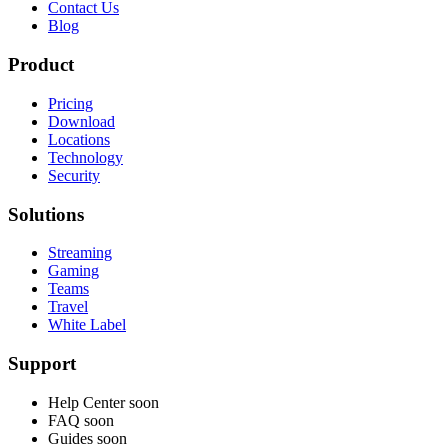
Contact Us
Blog
Product
Pricing
Download
Locations
Technology
Security
Solutions
Streaming
Gaming
Teams
Travel
White Label
Support
Help Center
soon
FAQ
soon
Guides
soon