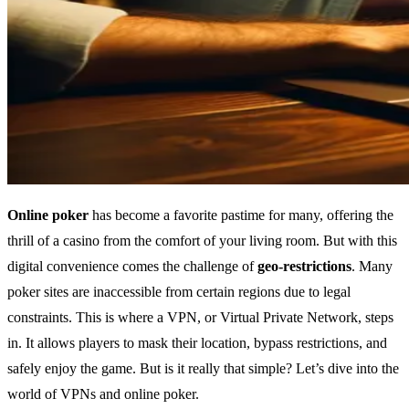
Online poker
has become a favorite pastime for many, offering the
thrill of a casino from the comfort of your living room. But with this
digital convenience comes the challenge of
geo-restrictions
. Many
poker sites are inaccessible from certain regions due to legal
constraints. This is where a VPN, or Virtual Private Network, steps
in. It allows players to mask their location, bypass restrictions, and
safely enjoy the game. But is it really that simple? Let’s dive into the
world of VPNs and online poker.