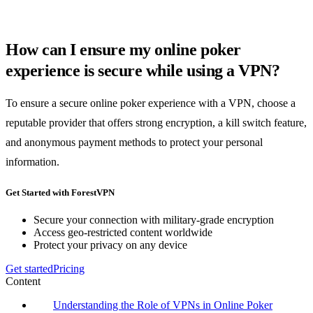
How can I ensure my online poker
experience is secure while using a VPN?
To ensure a secure online poker experience with a VPN, choose a
reputable provider that offers strong encryption, a kill switch feature,
and anonymous payment methods to protect your personal
information.
Get Started with ForestVPN
Secure your connection with military-grade encryption
Access geo-restricted content worldwide
Protect your privacy on any device
Get started
Pricing
Content
Understanding the Role of VPNs in Online Poker