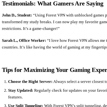
Testimonials: What Gamers Are Saying
John D., Student:
“Using Forest VPN with unblocked games 
transformed my study breaks. I can now play my favorite gam
restrictions. It’s a game-changer!”
Sarah L., Office Worker:
“I love how Forest VPN allows me t
countries. It’s like having the world of gaming at my fingertip
Tips for Maximizing Your Gaming Exper
Choose the Right Server:
Always select a server closest t
Stay Updated:
Regularly check for updates on your favor
features.
Use Split Tunneling:
With Forest VPN’s split tunneling, d