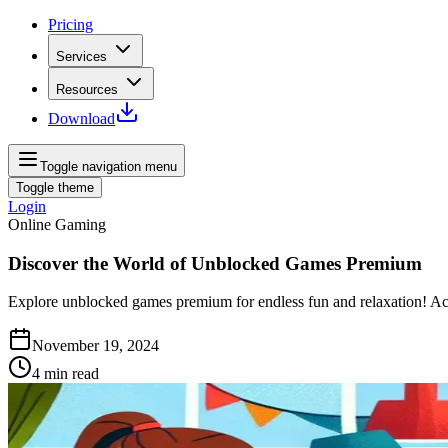
Pricing
Services
Resources
Download
Toggle navigation menu
Toggle theme
Login
Online Gaming
Discover the World of Unblocked Games Premium
Explore unblocked games premium for endless fun and relaxation! Ac
November 19, 2024
4
min read