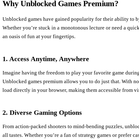
Why Unblocked Games Premium?
Unblocked games have gained popularity for their ability to b
Whether you’re stuck in a monotonous lecture or need a quick
an oasis of fun at your fingertips.
1. Access Anytime, Anywhere
Imagine having the freedom to play your favorite game during 
Unblocked games premium allows you to do just that. With no
load directly in your browser, making them accessible from vi
2. Diverse Gaming Options
From action-packed shooters to mind-bending puzzles, unbloc
all tastes. Whether you’re a fan of strategy games or prefer ca