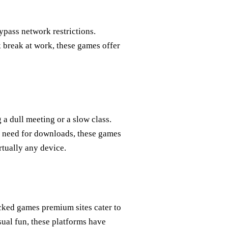
ypass network restrictions.
 break at work, these games offer
a dull meeting or a slow class.
 need for downloads, these games
rtually any device.
ked games premium sites cater to
sual fun, these platforms have