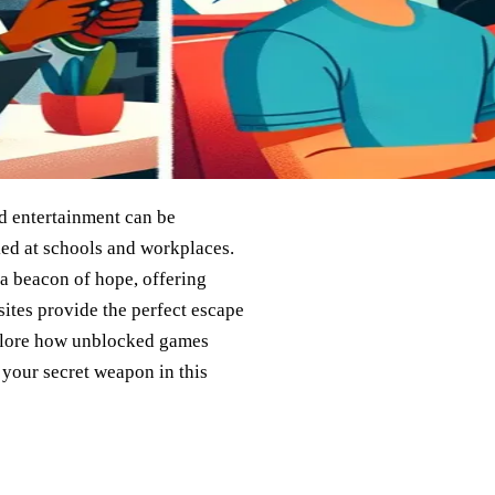
nd entertainment can be
ed at schools and workplaces.
 beacon of hope, offering
sites provide the perfect escape
explore how unblocked games
your secret weapon in this