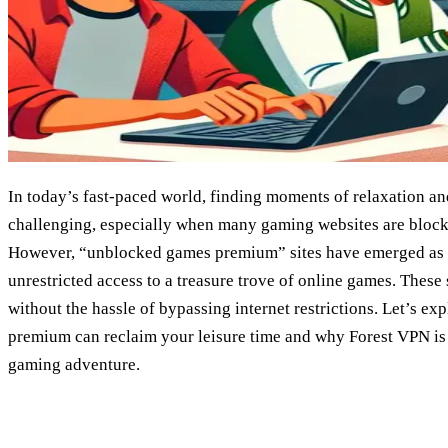
In today’s fast-paced world, finding moments of relaxation a
challenging, especially when many gaming websites are block
However, “unblocked games premium” sites have emerged as a
unrestricted access to a treasure trove of online games. These 
without the hassle of bypassing internet restrictions. Let’s 
premium can reclaim your leisure time and why Forest VPN is 
gaming adventure.