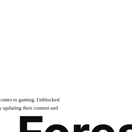
it comes to gaming. Unblocked
 updating their content and