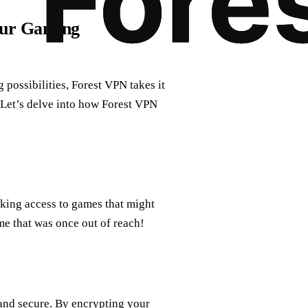
our Gaming
possibilities, Forest VPN takes it
 Let’s delve into how Forest VPN
king access to games that might
ame that was once out of reach!
 and secure. By encrypting your