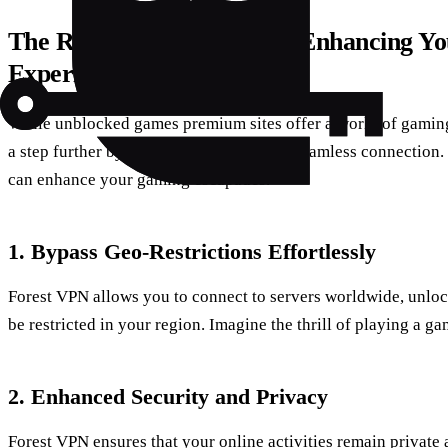
The Role of Forest VPN in Enhancing Y
Experience
While unblocked games premium sites offer a world of gaming 
a step further by providing a secure and seamless connection.
can enhance your gaming escapades.
1. Bypass Geo-Restrictions Effortlessly
Forest VPN allows you to connect to servers worldwide, unloc
be restricted in your region. Imagine the thrill of playing a g
2. Enhanced Security and Privacy
Forest VPN ensures that your online activities remain private