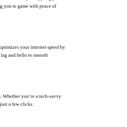
ing you to game with peace of
optimizes your internet speed by
 lag and hello to smooth
se. Whether you’re a tech-savvy
just a few clicks.