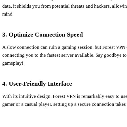
data, it shields you from potential threats and hackers, allow
mind.
3. Optimize Connection Speed
A slow connection can ruin a gaming session, but Forest VPN 
connecting you to the fastest server available. Say goodbye to
gameplay!
4. User-Friendly Interface
With its intuitive design, Forest VPN is remarkably easy to u
gamer or a casual player, setting up a secure connection takes 