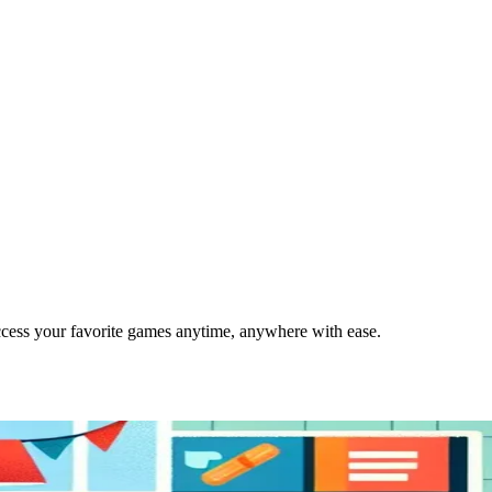
cess your favorite games anytime, anywhere with ease.