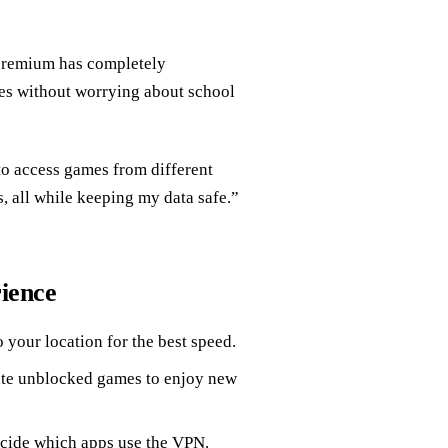
premium has completely
es without worrying about school
o access games from different
s, all while keeping my data safe.”
ience
o your location for the best speed.
ite unblocked games to enjoy new
ecide which apps use the VPN.