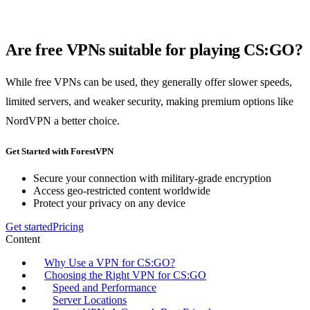
Are free VPNs suitable for playing CS:GO?
While free VPNs can be used, they generally offer slower speeds,
limited servers, and weaker security, making premium options like
NordVPN a better choice.
Get Started with ForestVPN
Secure your connection with military-grade encryption
Access geo-restricted content worldwide
Protect your privacy on any device
Get started
Pricing
Content
Why Use a VPN for CS:GO?
Choosing the Right VPN for CS:GO
Speed and Performance
Server Locations