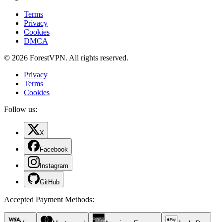
Terms
Privacy
Cookies
DMCA
© 2026 ForestVPN. All rights reserved.
Privacy
Terms
Cookies
Follow us:
X
Facebook
Instagram
GitHub
Accepted Payment Methods
: