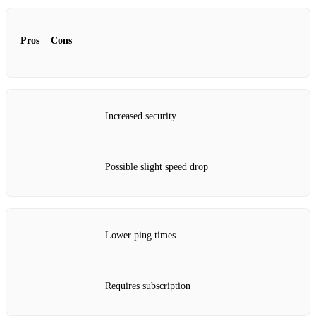
Pros
Cons
Increased security
Possible slight speed drop
Lower ping times
Requires subscription