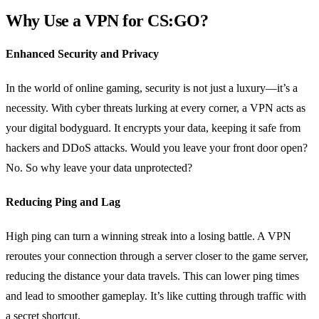
Why Use a VPN for CS:GO?
Enhanced Security and Privacy
In the world of online gaming, security is not just a luxury—it’s a
necessity. With cyber threats lurking at every corner, a VPN acts as
your digital bodyguard. It encrypts your data, keeping it safe from
hackers and DDoS attacks. Would you leave your front door open?
No. So why leave your data unprotected?
Reducing Ping and Lag
High ping can turn a winning streak into a losing battle. A VPN
reroutes your connection through a server closer to the game server,
reducing the distance your data travels. This can lower ping times
and lead to smoother gameplay. It’s like cutting through traffic with
a secret shortcut.