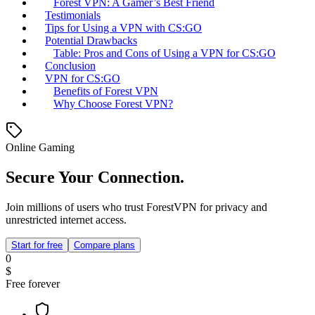
Forest VPN: A Gamer’s Best Friend
Testimonials
Tips for Using a VPN with CS:GO
Potential Drawbacks
Table: Pros and Cons of Using a VPN for CS:GO
Conclusion
VPN for CS:GO
Benefits of Forest VPN
Why Choose Forest VPN?
Online Gaming
Secure Your Connection.
Join millions of users who trust ForestVPN for privacy and
unrestricted internet access.
Start for free
Compare plans
0
$
Free forever