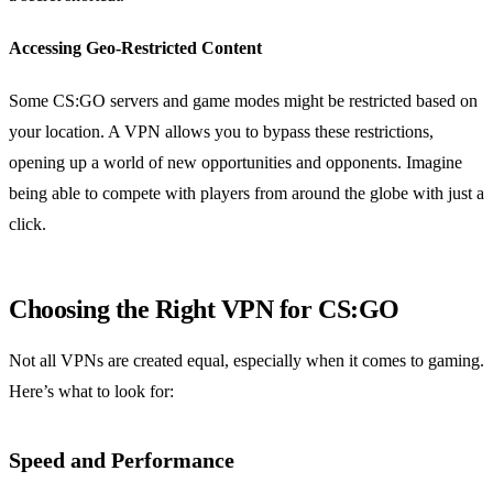
Accessing Geo-Restricted Content
Some CS:GO servers and game modes might be restricted based on
your location. A VPN allows you to bypass these restrictions,
opening up a world of new opportunities and opponents. Imagine
being able to compete with players from around the globe with just a
click.
Choosing the Right VPN for CS:GO
Not all VPNs are created equal, especially when it comes to gaming.
Here’s what to look for:
Speed and Performance