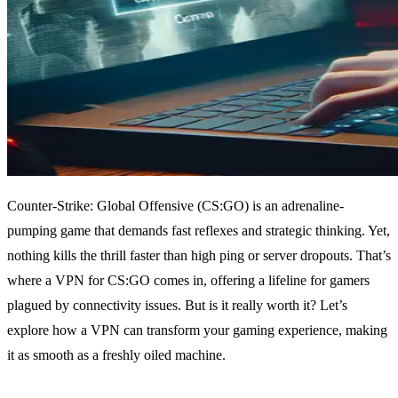
Counter-Strike: Global Offensive (CS:GO) is an adrenaline-
pumping game that demands fast reflexes and strategic thinking. Yet,
nothing kills the thrill faster than high ping or server dropouts. That’s
where a VPN for CS:GO comes in, offering a lifeline for gamers
plagued by connectivity issues. But is it really worth it? Let’s
explore how a VPN can transform your gaming experience, making
it as smooth as a freshly oiled machine.