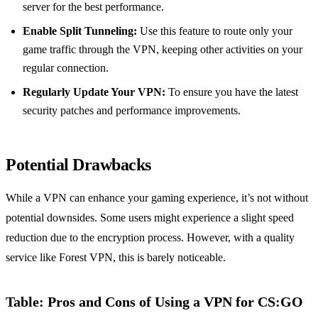
server for the best performance.
Enable Split Tunneling:
Use this feature to route only your
game traffic through the VPN, keeping other activities on your
regular connection.
Regularly Update Your VPN:
To ensure you have the latest
security patches and performance improvements.
Potential Drawbacks
While a VPN can enhance your gaming experience, it’s not without
potential downsides. Some users might experience a slight speed
reduction due to the encryption process. However, with a quality
service like Forest VPN, this is barely noticeable.
Table: Pros and Cons of Using a VPN for CS:GO