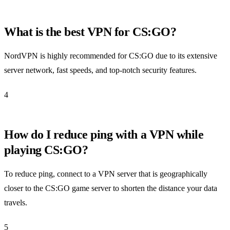
What is the best VPN for CS:GO?
NordVPN is highly recommended for CS:GO due to its extensive
server network, fast speeds, and top-notch security features.
4
How do I reduce ping with a VPN while
playing CS:GO?
To reduce ping, connect to a VPN server that is geographically
closer to the CS:GO game server to shorten the distance your data
travels.
5