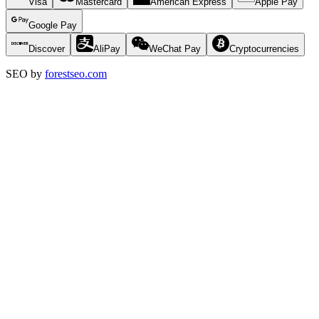
Visa
Mastercard
American Express
Apple Pay
Google Pay
Discover
AliPay
WeChat Pay
Cryptocurrencies
SEO by
forestseo.com