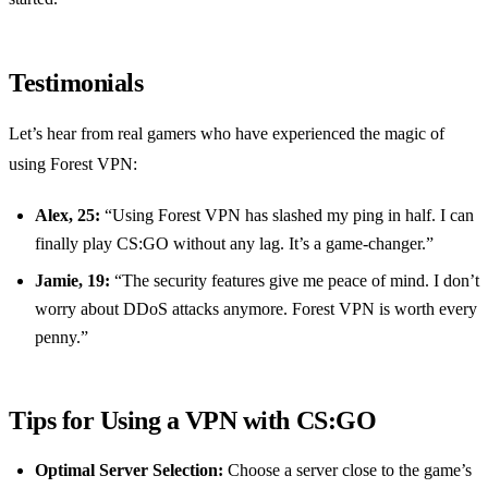
Testimonials
Let’s hear from real gamers who have experienced the magic of
using Forest VPN:
Alex, 25:
“Using Forest VPN has slashed my ping in half. I can
finally play CS:GO without any lag. It’s a game-changer.”
Jamie, 19:
“The security features give me peace of mind. I don’t
worry about DDoS attacks anymore. Forest VPN is worth every
penny.”
Tips for Using a VPN with CS:GO
Optimal Server Selection:
Choose a server close to the game’s