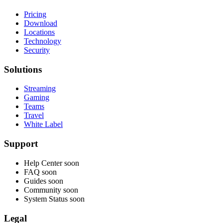
Pricing
Download
Locations
Technology
Security
Solutions
Streaming
Gaming
Teams
Travel
White Label
Support
Help Center
soon
FAQ
soon
Guides
soon
Community
soon
System Status
soon
Legal