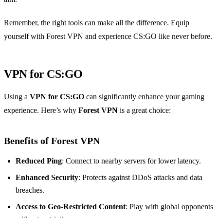
Remember, the right tools can make all the difference. Equip
yourself with Forest VPN and experience CS:GO like never before.
VPN for CS:GO
Using a
VPN for CS:GO
can significantly enhance your gaming
experience. Here’s why
Forest VPN
is a great choice:
Benefits of Forest VPN
Reduced Ping
: Connect to nearby servers for lower latency.
Enhanced Security
: Protects against DDoS attacks and data
breaches.
Access to Geo-Restricted Content
: Play with global opponents