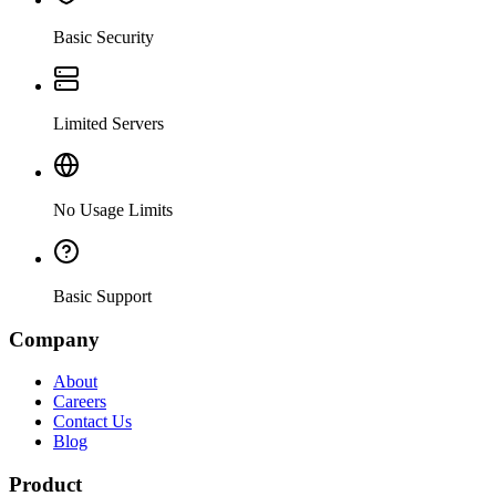
Basic Security
Limited Servers
No Usage Limits
Basic Support
Company
About
Careers
Contact Us
Blog
Product