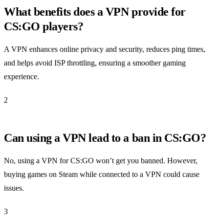
What benefits does a VPN provide for
CS:GO players?
A VPN enhances online privacy and security, reduces ping times,
and helps avoid ISP throttling, ensuring a smoother gaming
experience.
2
Can using a VPN lead to a ban in CS:GO?
No, using a VPN for CS:GO won’t get you banned. However,
buying games on Steam while connected to a VPN could cause
issues.
3