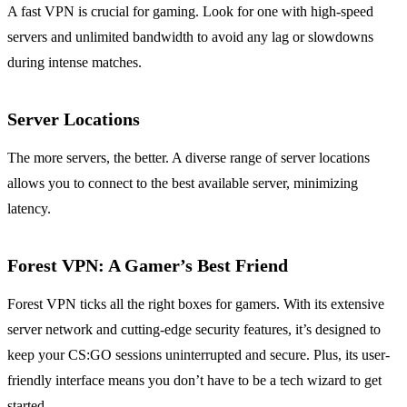
A fast VPN is crucial for gaming. Look for one with high-speed
servers and unlimited bandwidth to avoid any lag or slowdowns
during intense matches.
Server Locations
The more servers, the better. A diverse range of server locations
allows you to connect to the best available server, minimizing
latency.
Forest VPN:
A Gamer’s Best Friend
Forest VPN ticks all the right boxes for gamers. With its extensive
server network and cutting-edge security features, it’s designed to
keep your CS:GO sessions uninterrupted and secure. Plus, its user-
friendly interface means you don’t have to be a tech wizard to get
started.