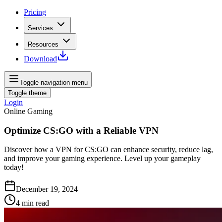
Pricing
Services
Resources
Download
Toggle navigation menu
Toggle theme
Login
Online Gaming
Optimize CS:GO with a Reliable VPN
Discover how a VPN for CS:GO can enhance security, reduce lag,
and improve your gaming experience. Level up your gameplay
today!
December 19, 2024
4
min read