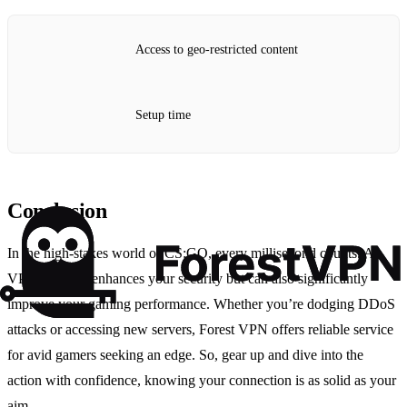
Access to geo-restricted content
Setup time
Conclusion
In the high-stakes world of CS:GO, every millisecond counts. A
VPN not only enhances your security but can also significantly
improve your gaming performance. Whether you’re dodging DDoS
attacks or accessing new servers, Forest VPN offers reliable service
for avid gamers seeking an edge. So, gear up and dive into the
action with confidence, knowing your connection is as solid as your
aim.