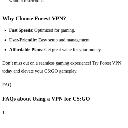
without restrictions.
Why Choose Forest VPN?
Fast Speeds
: Optimized for gaming.
User-Friendly
: Easy setup and management.
Affordable Plans
: Get great value for your money.
Don’t miss out on a seamless gaming experience!
Try Forest VPN
today
and elevate your CS:GO gameplay.
FAQ
FAQs about Using a VPN for CS:GO
1