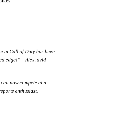
pikes.
:
e in Call of Duty has been
ed edge!” – Alex, avid
I can now compete at a
esports enthusiast.