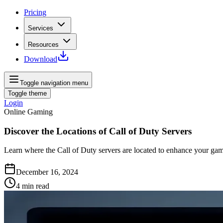
Pricing
Services
Resources
Download
Toggle navigation menu
Toggle theme
Login
Online Gaming
Discover the Locations of Call of Duty Servers
Learn where the Call of Duty servers are located to enhance your gam
December 16, 2024
4
min read