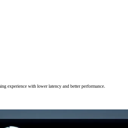
ing experience with lower latency and better performance.