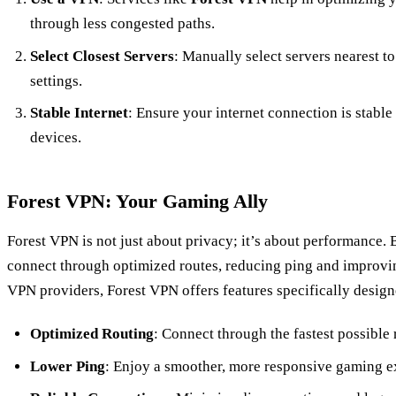
through less congested paths.
Select Closest Servers
: Manually select servers nearest t
settings.
Stable Internet
: Ensure your internet connection is stabl
devices.
Forest VPN: Your Gaming Ally
Forest VPN is not just about privacy; it’s about performance.
connect through optimized routes, reducing ping and improvi
VPN providers, Forest VPN offers features specifically design
Optimized Routing
: Connect through the fastest possible 
Lower Ping
: Enjoy a smoother, more responsive gaming e