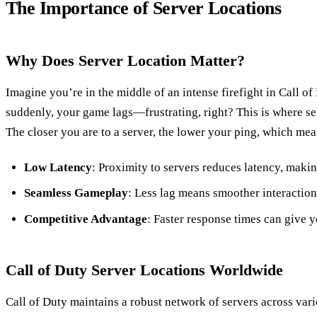
The Importance of Server Locations
Why Does Server Location Matter?
Imagine you’re in the middle of an intense firefight in Call 
suddenly, your game lags—frustrating, right? This is where se
The closer you are to a server, the lower your ping, which me
Low Latency
: Proximity to servers reduces latency, mak
Seamless Gameplay
: Less lag means smoother interaction
Competitive Advantage
: Faster response times can give 
Call of Duty Server Locations Worldwide
Call of Duty maintains a robust network of servers across vari