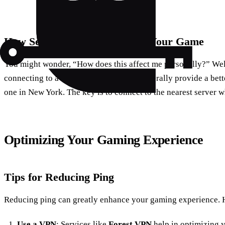
How Server Locations Impact Your Game
You might wonder, “How does this affect me personally?” Well
connecting to a server in London will generally provide a bet
one in New York. The key is to connect to the nearest server 
Optimizing Your Gaming Experience
Tips for Reducing Ping
Reducing ping can greatly enhance your gaming experience. He
Use a VPN
: Services like
Forest VPN
help in optimizing 