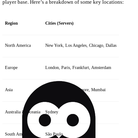
player base. Here’s a breakdown of some key locations:
Region
Cities (Servers)
North America
New York, Los Angeles, Chicago, Dallas
Europe
London, Paris, Frankfurt, Amsterdam
Asia
Tokyo, Seoul, Singapore, Mumbai
Australia & Oceania
Sydney
South America
São Paulo