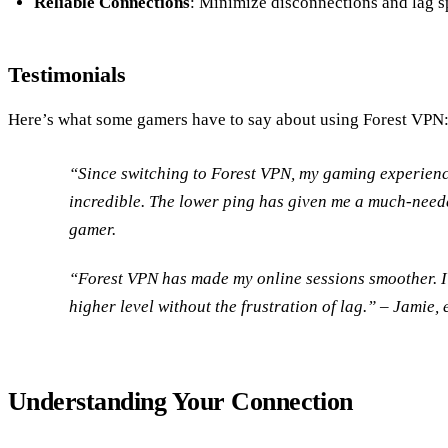
Reliable Connections
: Minimize disconnections and lag s
Testimonials
Here’s what some gamers have to say about using Forest VPN
“Since switching to Forest VPN, my gaming experienc
incredible. The lower ping has given me a much-need
gamer.
“Forest VPN has made my online sessions smoother. 
higher level without the frustration of lag.” – Jamie, 
Understanding Your Connection