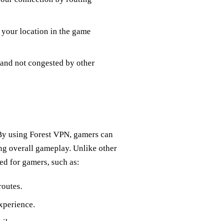
o your location in the game
e and not congested by other
 By using Forest VPN, gamers can
ng overall gameplay. Unlike other
ed for gamers, such as:
routes.
xperience.