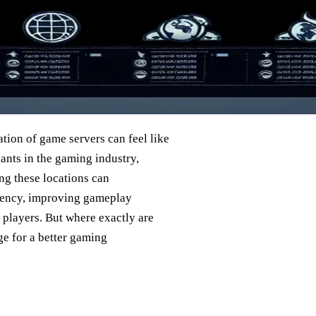
tion of game servers can feel like
iants in the gaming industry,
ng these locations can
tency, improving gameplay
 players. But where exactly are
ge for a better gaming