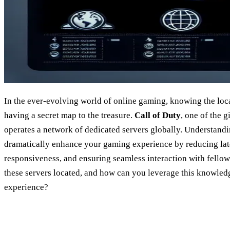
In the ever-evolving world of online gaming, knowing the loca
having a secret map to the treasure.
Call of Duty
, one of the g
operates a network of dedicated servers globally. Understandi
dramatically enhance your gaming experience by reducing la
responsiveness, and ensuring seamless interaction with fellow
these servers located, and how can you leverage this knowled
experience?