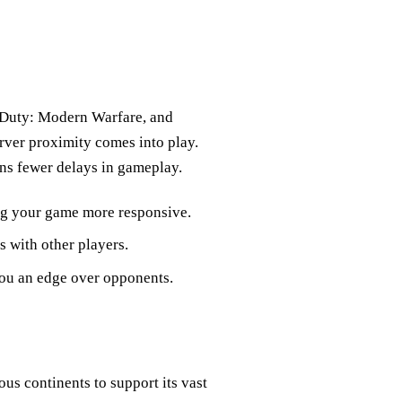
of Duty: Modern Warfare, and
rver proximity comes into play.
ans fewer delays in gameplay.
ing your game more responsive.
s with other players.
you an edge over opponents.
ous continents to support its vast