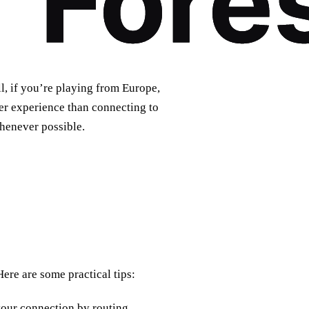
, if you’re playing from Europe,
ter experience than connecting to
whenever possible.
re are some practical tips:
your connection by routing