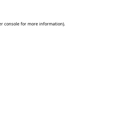
r console
for more information).