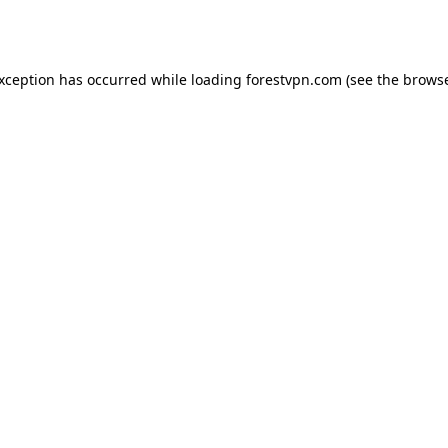
exception has occurred while loading
forestvpn.com
(see the
browse