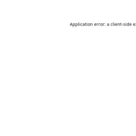
Application error: a
client
-side 