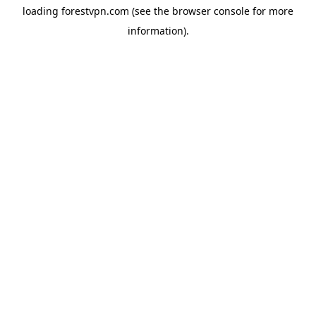
loading
forestvpn.com
(see the
browser console
for more
information).