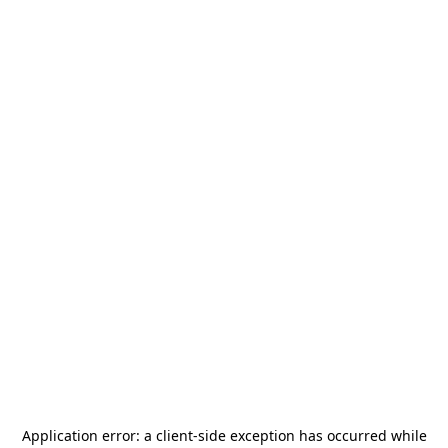
Application error: a
client
-side exception has occurred while