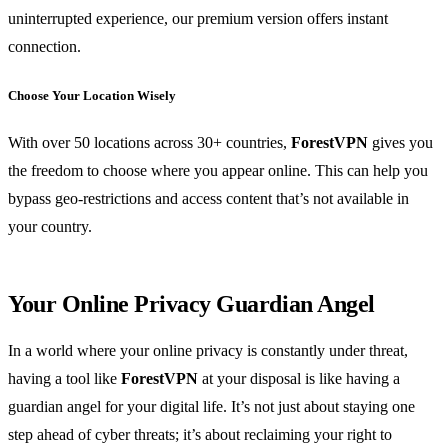
uninterrupted experience, our premium version offers instant
connection.
Choose Your Location Wisely
With over 50 locations across 30+ countries,
ForestVPN
gives you
the freedom to choose where you appear online. This can help you
bypass geo-restrictions and access content that’s not available in
your country.
Your Online Privacy Guardian Angel
In a world where your online privacy is constantly under threat,
having a tool like
ForestVPN
at your disposal is like having a
guardian angel for your digital life. It’s not just about staying one
step ahead of cyber threats; it’s about reclaiming your right to