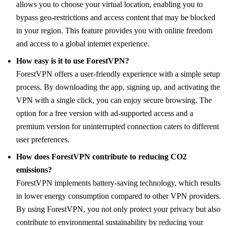
allows you to choose your virtual location, enabling you to
bypass geo-restrictions and access content that may be blocked
in your region. This feature provides you with online freedom
and access to a global internet experience.
How easy is it to use ForestVPN?
ForestVPN offers a user-friendly experience with a simple setup
process. By downloading the app, signing up, and activating the
VPN with a single click, you can enjoy secure browsing. The
option for a free version with ad-supported access and a
premium version for uninterrupted connection caters to different
user preferences.
How does ForestVPN contribute to reducing CO2
emissions?
ForestVPN implements battery-saving technology, which results
in lower energy consumption compared to other VPN providers.
By using ForestVPN, you not only protect your privacy but also
contribute to environmental sustainability by reducing your