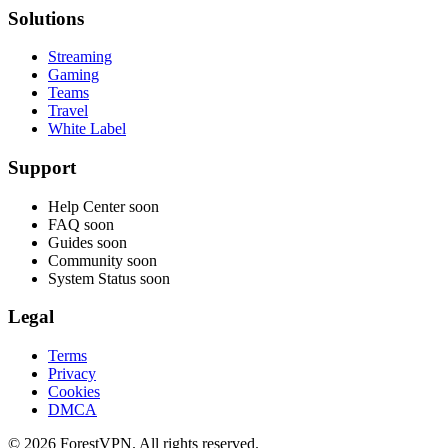
Solutions
Streaming
Gaming
Teams
Travel
White Label
Support
Help Center
soon
FAQ
soon
Guides
soon
Community
soon
System Status
soon
Legal
Terms
Privacy
Cookies
DMCA
© 2026 ForestVPN. All rights reserved.