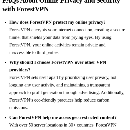
FAQs About Online Privacy and Security
with ForestVPN
How does ForestVPN protect my online privacy?
ForestVPN encrypts your internet connection, creating a secure
tunnel that shields your data from prying eyes. By using
ForestVPN, your online activities remain private and
inaccessible to third parties.
Why should I choose ForestVPN over other VPN
providers?
ForestVPN sets itself apart by prioritizing user privacy, not
logging any user activity, and maintaining a transparent
approach to profit generation through advertising. Additionally,
ForestVPN’s eco-friendly practices help reduce carbon
emissions.
Can ForestVPN help me access geo-restricted content?
With over 50 server locations in 30+ countries, ForestVPN