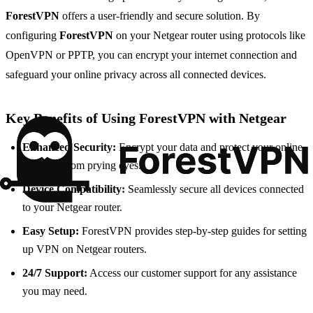
ForestVPN
offers a user-friendly and secure solution. By
configuring
ForestVPN
on your Netgear router using protocols like
OpenVPN or PPTP, you can encrypt your internet connection and
safeguard your online privacy across all connected devices.
Key Benefits of Using ForestVPN with Netgear
Enhanced Security:
Encrypt your data and protect your online
activities from prying eyes.
Device Compatibility:
Seamlessly secure all devices connected
to your Netgear router.
Easy Setup:
ForestVPN provides step-by-step guides for setting
up VPN on Netgear routers.
24/7 Support:
Access our customer support for any assistance
you may need.