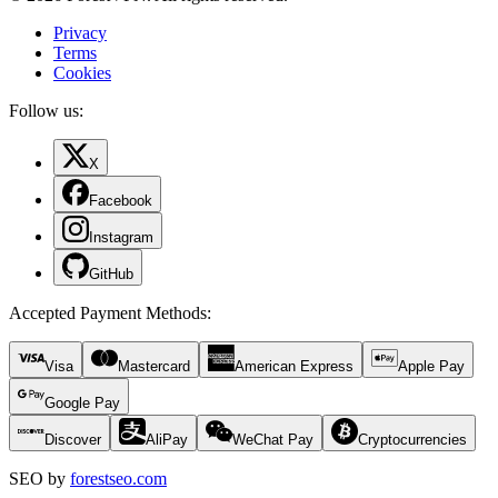
Privacy
Terms
Cookies
Follow us:
X
Facebook
Instagram
GitHub
Accepted Payment Methods
:
Visa
Mastercard
American Express
Apple Pay
Google Pay
Discover
AliPay
WeChat Pay
Cryptocurrencies
SEO by
forestseo.com