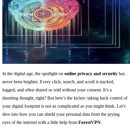
In the digital age, the spotlight on
online privacy and security
has
never been brighter. Every click, search, and scroll is tracked,
logged, and often shared or sold without your consent. It’s a
daunting thought, right? But here’s the kicker: taking back control of
your digital footprint is not as complicated as you might think. Let’s
dive into how you can shield your personal data from the prying
eyes of the internet with a little help from
ForestVPN
.