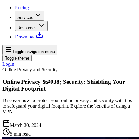
Pricing
Services
Resources
Download
Toggle navigation menu
Toggle theme
Login
Online Privacy and Security
Online Privacy &#038; Security: Shielding Your
Digital Footprint
Discover how to protect your online privacy and security with tips
to safeguard your digital footprint. Explore the benefits of using a
VPN.
March 30, 2024
5
min read