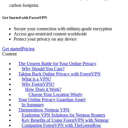
carbon footprint.
Get Started with ForestVPN
Secure your connection with military-grade encryption
Access geo-restricted content worldwide
Protect your privacy on any device
Get started
Pricing
Content
The Unseen Battle for Your Online Privacy
Why Should You Care?
Taking Back Online Privacy with ForestVPN
What is a VPN?
Why ForestVPN?
How Does it Work?
Choose Your Location Wisely
Your Online Privacy Guardian Angel
In Summary
Thegreenbow Netgear VPN
Exploring VPN Solutions for Netgear Routers
Key Benefits of Using ForestVPN with Netgear
Comparing ForestVPN with TheGreenBow