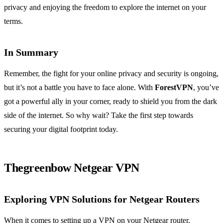
privacy and enjoying the freedom to explore the internet on your
terms.
In Summary
Remember, the fight for your online privacy and security is ongoing,
but it’s not a battle you have to face alone. With
ForestVPN
, you’ve
got a powerful ally in your corner, ready to shield you from the dark
side of the internet. So why wait? Take the first step towards
securing your digital footprint today.
Thegreenbow Netgear VPN
Exploring VPN Solutions for Netgear Routers
When it comes to setting up a VPN on your Netgear router,