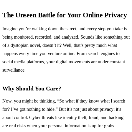
The Unseen Battle for Your Online Privacy
Imagine you’re walking down the street, and every step you take is
being monitored, recorded, and analyzed. Sounds like something out
of a dystopian novel, doesn’t it? Well, that’s pretty much what
happens every time you venture online. From search engines to
social media platforms, your digital movements are under constant
surveillance.
Why Should You Care?
Now, you might be thinking, “So what if they know what I search
for? I’ve got nothing to hide.” But it’s not just about privacy; it’s
about control. Cyber threats like identity theft, fraud, and hacking
are real risks when your personal information is up for grabs.