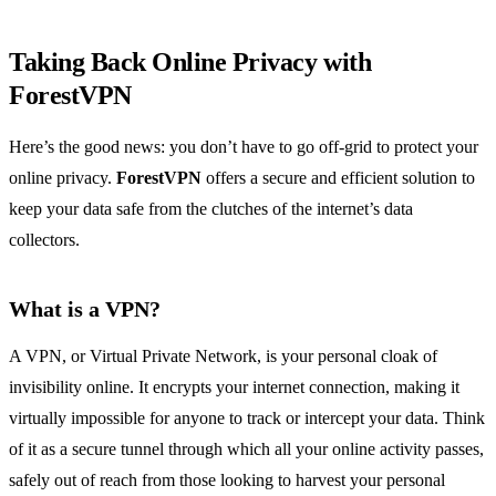
Taking Back Online Privacy with
ForestVPN
Here’s the good news: you don’t have to go off-grid to protect your
online privacy.
ForestVPN
offers a secure and efficient solution to
keep your data safe from the clutches of the internet’s data
collectors.
What is a VPN?
A VPN, or Virtual Private Network, is your personal cloak of
invisibility online. It encrypts your internet connection, making it
virtually impossible for anyone to track or intercept your data. Think
of it as a secure tunnel through which all your online activity passes,
safely out of reach from those looking to harvest your personal