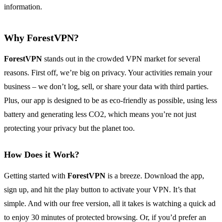
information.
Why ForestVPN?
ForestVPN
stands out in the crowded VPN market for several
reasons. First off, we’re big on privacy. Your activities remain your
business – we don’t log, sell, or share your data with third parties.
Plus, our app is designed to be as eco-friendly as possible, using less
battery and generating less CO2, which means you’re not just
protecting your privacy but the planet too.
How Does it Work?
Getting started with
ForestVPN
is a breeze. Download the app,
sign up, and hit the play button to activate your VPN. It’s that
simple. And with our free version, all it takes is watching a quick ad
to enjoy 30 minutes of protected browsing. Or, if you’d prefer an