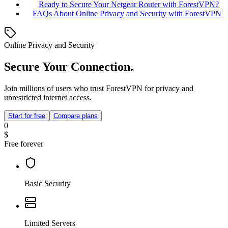
Ready to Secure Your Netgear Router with ForestVPN?
FAQs About Online Privacy and Security with ForestVPN
Online Privacy and Security
Secure Your Connection.
Join millions of users who trust ForestVPN for privacy and
unrestricted internet access.
Start for free
Compare plans
0
$
Free forever
Basic Security
Limited Servers