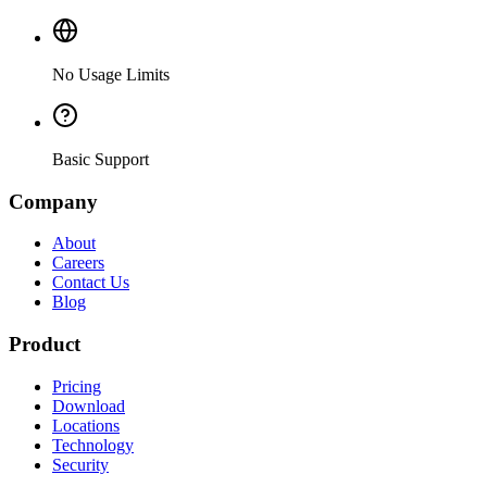
No Usage Limits
Basic Support
Company
About
Careers
Contact Us
Blog
Product
Pricing
Download
Locations
Technology
Security