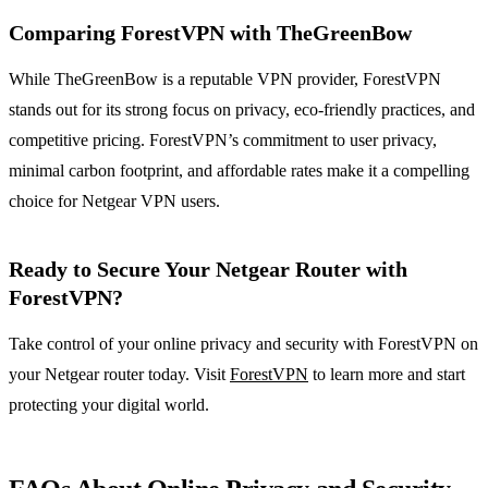
Comparing ForestVPN with TheGreenBow
While TheGreenBow is a reputable VPN provider, ForestVPN
stands out for its strong focus on privacy, eco-friendly practices, and
competitive pricing. ForestVPN’s commitment to user privacy,
minimal carbon footprint, and affordable rates make it a compelling
choice for Netgear VPN users.
Ready to Secure Your Netgear Router with
ForestVPN?
Take control of your online privacy and security with ForestVPN on
your Netgear router today. Visit
ForestVPN
to learn more and start
protecting your digital world.