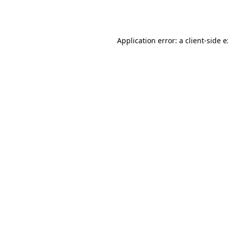
Application error: a
client
-side 