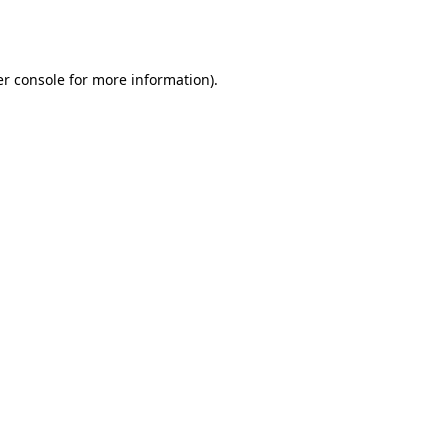
r console
for more information).