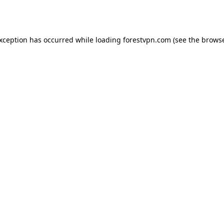
exception has occurred while loading
forestvpn.com
(see the
browse