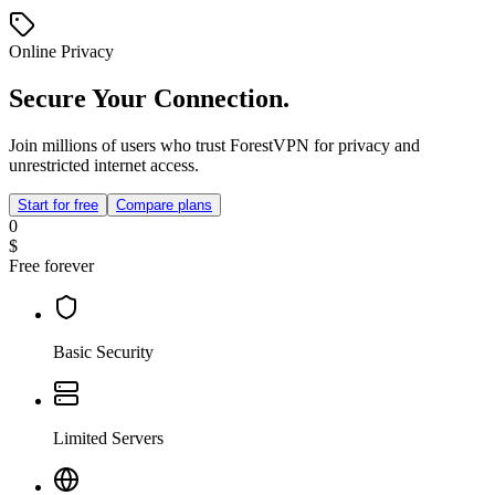
Online Privacy
Secure Your Connection.
Join millions of users who trust ForestVPN for privacy and
unrestricted internet access.
Start for free
Compare plans
0
$
Free forever
Basic Security
Limited Servers