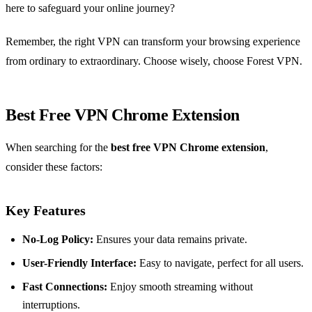
here to safeguard your online journey?
Remember, the right VPN can transform your browsing experience
from ordinary to extraordinary. Choose wisely, choose Forest VPN.
Best Free VPN Chrome Extension
When searching for the
best free VPN Chrome extension
,
consider these factors:
Key Features
No-Log Policy:
Ensures your data remains private.
User-Friendly Interface:
Easy to navigate, perfect for all users.
Fast Connections:
Enjoy smooth streaming without
interruptions.