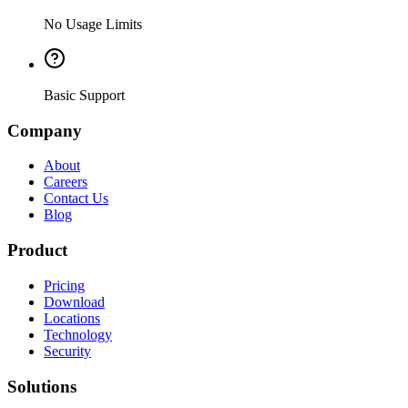
No Usage Limits
Basic Support
Company
About
Careers
Contact Us
Blog
Product
Pricing
Download
Locations
Technology
Security
Solutions