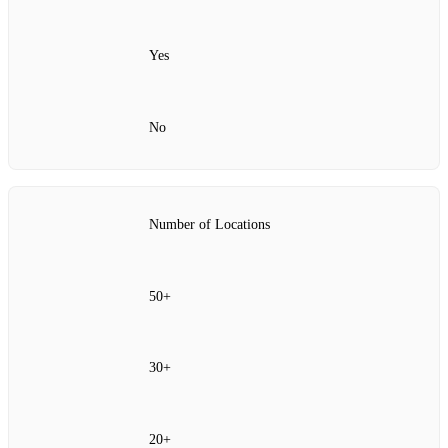
Yes
No
Number of Locations
50+
30+
20+