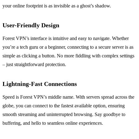
your online footprint is as invisible as a ghost’s shadow.
User-Friendly Design
Forest VPN’s interface is intuitive and easy to navigate. Whether
you’re a tech guru or a beginner, connecting to a secure server is as
simple as clicking a button. No more fiddling with complex settings
– just straightforward protection.
Lightning-Fast Connections
Speed is Forest VPN’s middle name. With servers spread across the
globe, you can connect to the fastest available option, ensuring
smooth streaming and uninterrupted browsing. Say goodbye to
buffering, and hello to seamless online experiences.