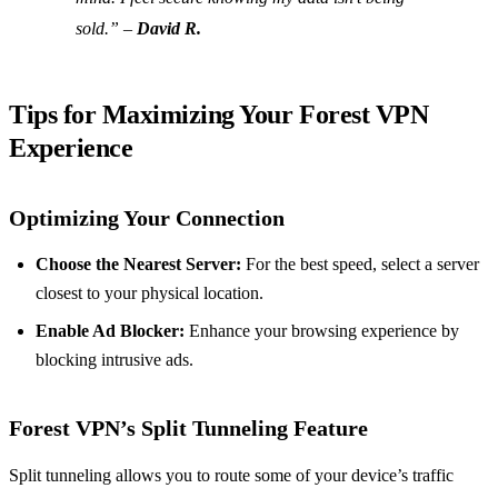
sold.” –
David R.
Tips for Maximizing Your Forest VPN
Experience
Optimizing Your Connection
Choose the Nearest Server:
For the best speed, select a server
closest to your physical location.
Enable Ad Blocker:
Enhance your browsing experience by
blocking intrusive ads.
Forest VPN’s Split Tunneling Feature
Split tunneling allows you to route some of your device’s traffic