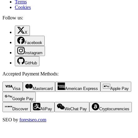
Terms
Cookies
Follow us:
X
Facebook
Instagram
GitHub
Accepted Payment Methods
:
Visa
Mastercard
American Express
Apple Pay
Google Pay
Discover
AliPay
WeChat Pay
Cryptocurrencies
SEO by
forestseo.com