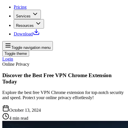
Pricing
Services
Resources
Download
Toggle navigation menu
Toggle theme
Login
Online Privacy
Discover the Best Free VPN Chrome Extension
Today
Explore the best free VPN Chrome extension for top-notch security
and speed. Protect your online privacy effortlessly!
October 13, 2024
4
min read