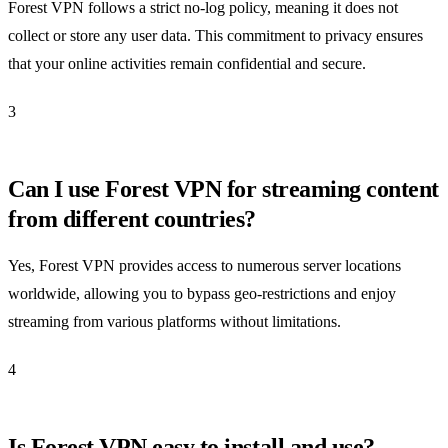
Forest VPN follows a strict no-log policy, meaning it does not
collect or store any user data. This commitment to privacy ensures
that your online activities remain confidential and secure.
3
Can I use Forest VPN for streaming content
from different countries?
Yes, Forest VPN provides access to numerous server locations
worldwide, allowing you to bypass geo-restrictions and enjoy
streaming from various platforms without limitations.
4
Is Forest VPN easy to install and use?