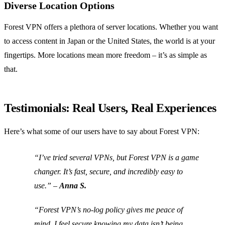
Diverse Location Options
Forest VPN offers a plethora of server locations. Whether you want
to access content in Japan or the United States, the world is at your
fingertips. More locations mean more freedom – it’s as simple as
that.
Testimonials: Real Users, Real Experiences
Here’s what some of our users have to say about Forest VPN:
“I’ve tried several VPNs, but Forest VPN is a game
changer. It’s fast, secure, and incredibly easy to
use.” –
Anna S.
“Forest VPN’s no-log policy gives me peace of
mind. I feel secure knowing my data isn’t being