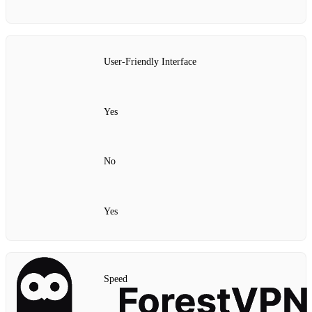
User-Friendly Interface
Yes
No
Yes
Speed