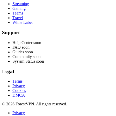
Streaming
Gaming
Teams
Travel
White Label
Support
Help Center
soon
FAQ
soon
Guides
soon
Community
soon
System Status
soon
Legal
Terms
Privacy
Cookies
DMCA
© 2026 ForestVPN. All rights reserved.
Privacy