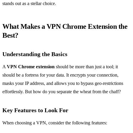
stands out as a stellar choice.
What Makes a VPN Chrome Extension the
Best?
Understanding the Basics
A
VPN Chrome extension
should be more than just a tool; it
should be a fortress for your data. It encrypts your connection,
masks your IP address, and allows you to bypass geo-restrictions
effortlessly. But how do you separate the wheat from the chaff?
Key Features to Look For
When choosing a VPN, consider the following features: