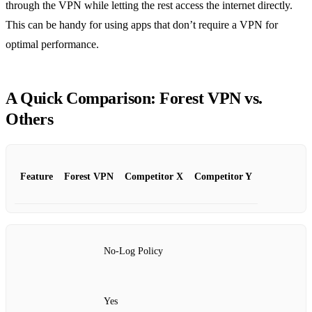
through the VPN while letting the rest access the internet directly.
This can be handy for using apps that don’t require a VPN for
optimal performance.
A Quick Comparison: Forest VPN vs.
Others
Feature
Forest VPN
Competitor X
Competitor Y
No-Log Policy
Yes