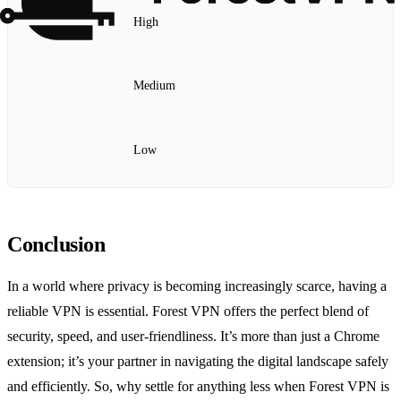
High
Medium
Low
Conclusion
In a world where privacy is becoming increasingly scarce, having a
reliable VPN is essential. Forest VPN offers the perfect blend of
security, speed, and user-friendliness. It’s more than just a Chrome
extension; it’s your partner in navigating the digital landscape safely
and efficiently. So, why settle for anything less when Forest VPN is