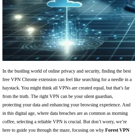
In the bustling world of online privacy and security, finding the best
free VPN Chrome extension can feel like searching for a needle in a
haystack. You might think all VPNs are created equal, but that’s far
from the truth. The right VPN can be your silent guardian,
protecting your data and enhancing your browsing experience. And
in this digital age, where data breaches are as common as morning
coffee, selecting a reliable VPN is crucial. But don’t worry, we’re
here to guide you through the maze, focusing on why
Forest VPN