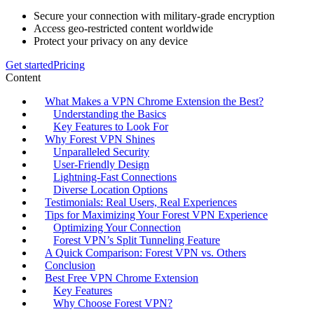
Secure your connection with military-grade encryption
Access geo-restricted content worldwide
Protect your privacy on any device
Get started
Pricing
Content
What Makes a VPN Chrome Extension the Best?
Understanding the Basics
Key Features to Look For
Why Forest VPN Shines
Unparalleled Security
User-Friendly Design
Lightning-Fast Connections
Diverse Location Options
Testimonials: Real Users, Real Experiences
Tips for Maximizing Your Forest VPN Experience
Optimizing Your Connection
Forest VPN’s Split Tunneling Feature
A Quick Comparison: Forest VPN vs. Others
Conclusion
Best Free VPN Chrome Extension
Key Features
Why Choose Forest VPN?