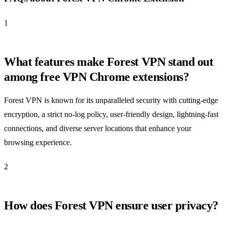
1
What features make Forest VPN stand out
among free VPN Chrome extensions?
Forest VPN is known for its unparalleled security with cutting-edge
encryption, a strict no-log policy, user-friendly design, lightning-fast
connections, and diverse server locations that enhance your
browsing experience.
2
How does Forest VPN ensure user privacy?