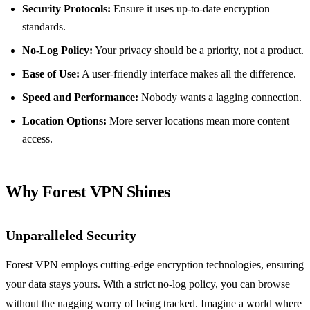
Security Protocols:
Ensure it uses up-to-date encryption
standards.
No-Log Policy:
Your privacy should be a priority, not a product.
Ease of Use:
A user-friendly interface makes all the difference.
Speed and Performance:
Nobody wants a lagging connection.
Location Options:
More server locations mean more content
access.
Why Forest VPN Shines
Unparalleled Security
Forest VPN employs cutting-edge encryption technologies, ensuring
your data stays yours. With a strict no-log policy, you can browse
without the nagging worry of being tracked. Imagine a world where