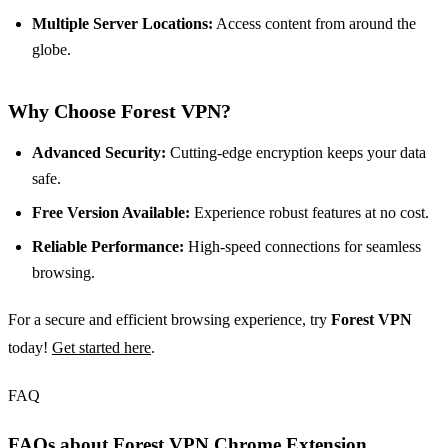
Multiple Server Locations:
Access content from around the
globe.
Why Choose Forest VPN?
Advanced Security:
Cutting-edge encryption keeps your data
safe.
Free Version Available:
Experience robust features at no cost.
Reliable Performance:
High-speed connections for seamless
browsing.
For a secure and efficient browsing experience, try
Forest VPN
today!
Get started here
.
FAQ
FAQs about Forest VPN Chrome Extension