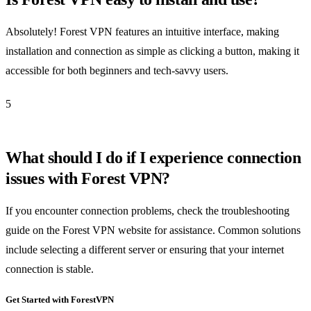
Absolutely! Forest VPN features an intuitive interface, making
installation and connection as simple as clicking a button, making it
accessible for both beginners and tech-savvy users.
5
What should I do if I experience connection
issues with Forest VPN?
If you encounter connection problems, check the troubleshooting
guide on the Forest VPN website for assistance. Common solutions
include selecting a different server or ensuring that your internet
connection is stable.
Get Started with ForestVPN