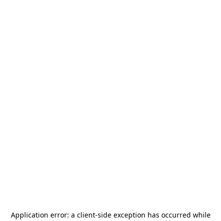
Application error: a
client
-side exception has occurred while