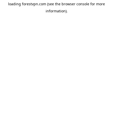
loading
forestvpn.com
(see the
browser console
for more
information).