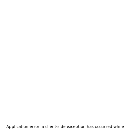
Application error: a
client
-side exception has occurred while