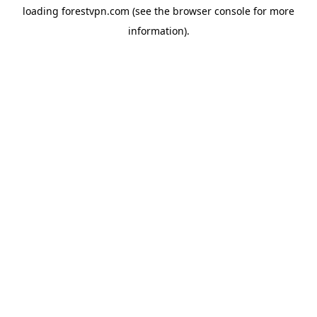
loading
forestvpn.com
(see the
browser console
for more
information).