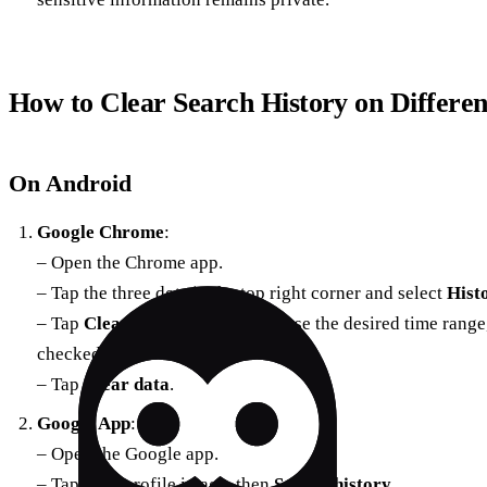
How to Clear Search History on Differen
On Android
Google Chrome
:
– Open the Chrome app.
– Tap the three dots in the top right corner and select
Hist
– Tap
Clear browsing data
, choose the desired time rang
checked.
– Tap
Clear data
.
Google App
:
– Open the Google app.
– Tap your profile image, then
Search history
.