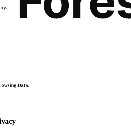
ory.
rowsing Data
.
ivacy