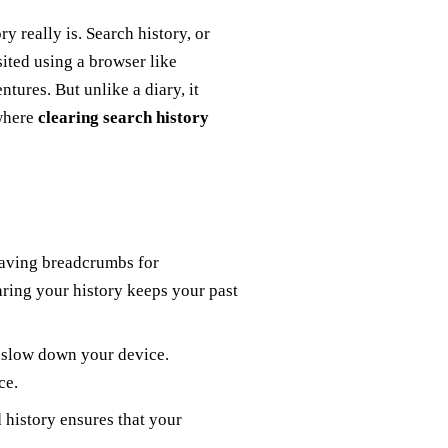
y really is. Search history, or
sited using a browser like
ntures. But unlike a diary, it
 where
clearing search history
eaving breadcrumbs for
aring your history keeps your past
n slow down your device.
ce.
d history ensures that your