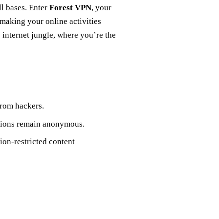
ll bases. Enter
Forest VPN
, your
 making your online activities
he internet jungle, where you’re the
from hackers.
actions remain anonymous.
gion-restricted content