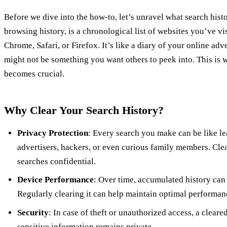
Before we dive into the how-to, let’s unravel what search histor
browsing history, is a chronological list of websites you’ve vi
Chrome, Safari, or Firefox. It’s like a diary of your online adve
might not be something you want others to peek into. This is
becomes crucial.
Why Clear Your Search History?
Privacy Protection
: Every search you make can be like l
advertisers, hackers, or even curious family members. Cle
searches confidential.
Device Performance
: Over time, accumulated history ca
Regularly clearing it can help maintain optimal performan
Security
: In case of theft or unauthorized access, a cleare
sensitive information remains private.