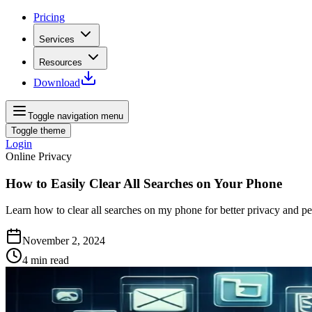
Pricing
Services
Resources
Download
Toggle navigation menu
Toggle theme
Login
Online Privacy
How to Easily Clear All Searches on Your Phone
Learn how to clear all searches on my phone for better privacy and pe
November 2, 2024
4
min read