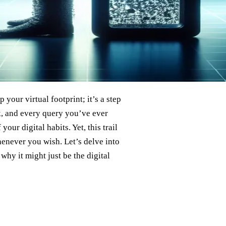
 your virtual footprint; it’s a step
k, and every query you’ve ever
our digital habits. Yet, this trail
henever you wish. Let’s delve into
why it might just be the digital