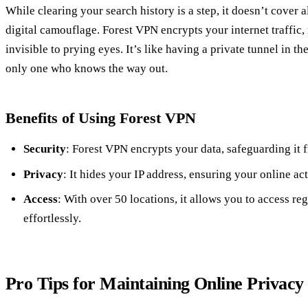
While clearing your search history is a step, it doesn’t cover a
digital camouflage. Forest VPN encrypts your internet traffic,
invisible to prying eyes. It’s like having a private tunnel in t
only one who knows the way out.
Benefits of Using Forest VPN
Security
: Forest VPN encrypts your data, safeguarding it 
Privacy
: It hides your IP address, ensuring your online 
Access
: With over 50 locations, it allows you to access re
effortlessly.
Pro Tips for Maintaining Online Privacy