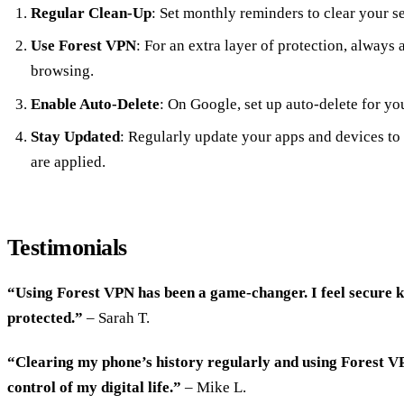
Regular Clean-Up
: Set monthly reminders to clear your s
Use Forest VPN
: For an extra layer of protection, always
browsing.
Enable Auto-Delete
: On Google, set up auto-delete for yo
Stay Updated
: Regularly update your apps and devices to 
are applied.
Testimonials
“Using Forest VPN has been a game-changer. I feel secure 
protected.”
– Sarah T.
“Clearing my phone’s history regularly and using Forest VP
control of my digital life.”
– Mike L.