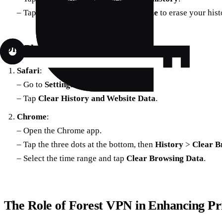
– Tap
Delete
and choose
Delete all time
to erase your hist
On iPhone & iPad
Safari
:
– Go to
Settings
>
Safari
.
– Tap
Clear History and Website Data
.
Chrome
:
– Open the Chrome app.
– Tap the three dots at the bottom, then
History
>
Clear B
– Select the time range and tap
Clear Browsing Data
.
The Role of Forest VPN in Enhancing Pr