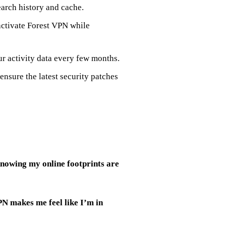
earch history and cache.
 activate Forest VPN while
ur activity data every few months.
ensure the latest security patches
knowing my online footprints are
N makes me feel like I’m in