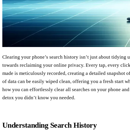
Clearing your phone’s search history isn’t just about tidying up
towards reclaiming your online privacy. Every tap, every clic
made is meticulously recorded, creating a detailed snapshot of y
of data can be easily wiped clean, offering you a fresh start w
how you can effortlessly clear all searches on your phone and 
detox you didn’t know you needed.
Understanding Search History