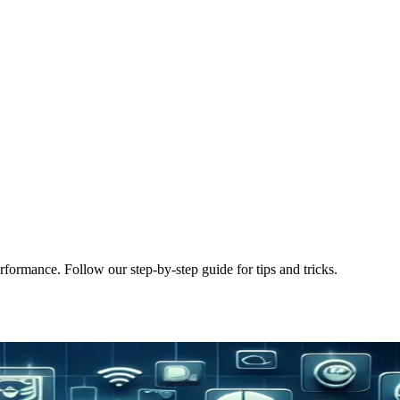
rformance. Follow our step-by-step guide for tips and tricks.