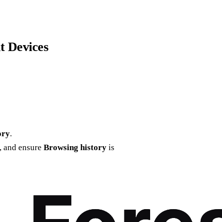
t Devices
ory
.
e, and ensure
Browsing history
is