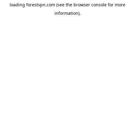
loading
forestvpn.com
(see the
browser console
for more
information).