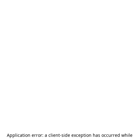
Application error: a
client
-side exception has occurred while