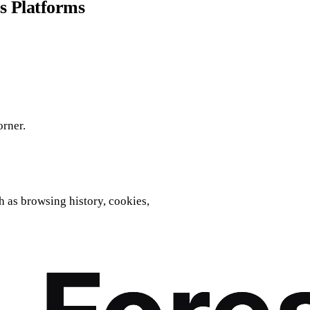
s Platforms
orner.
h as browsing history, cookies,