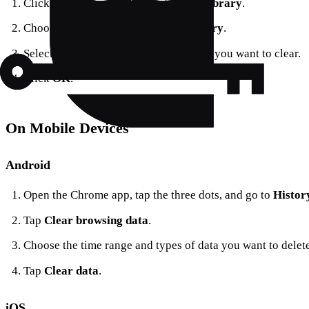
Click on the menu button and select
Library
.
Choose
History
>
Clear Recent History
.
Select the time range and types of data you want to clear.
Click
OK
.
On Mobile Devices
Android
Open the Chrome app, tap the three dots, and go to
Histor
Tap
Clear browsing data
.
Choose the time range and types of data you want to delete
Tap
Clear data
.
iOS