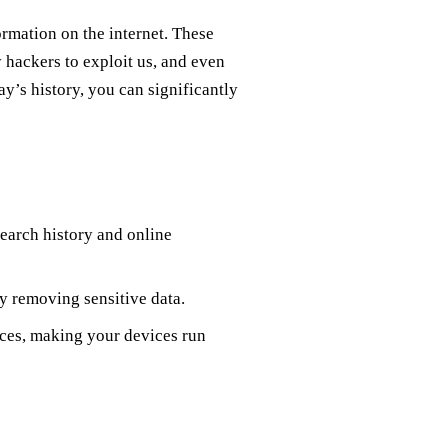
ormation on the internet. These
y hackers to exploit us, and even
ay’s history, you can significantly
earch history and online
by removing sensitive data.
rces, making your devices run