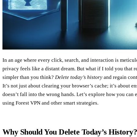
In an age where every click, search, and interaction is meticul
privacy feels like a distant dream. But what if I told you that r
simpler than you think?
Delete today’s history
and regain cont
It’s not just about clearing your browser’s cache; it’s about e
doesn’t fall into the wrong hands. Let’s explore how you can e
using Forest VPN and other smart strategies.
Why Should You Delete Today’s History