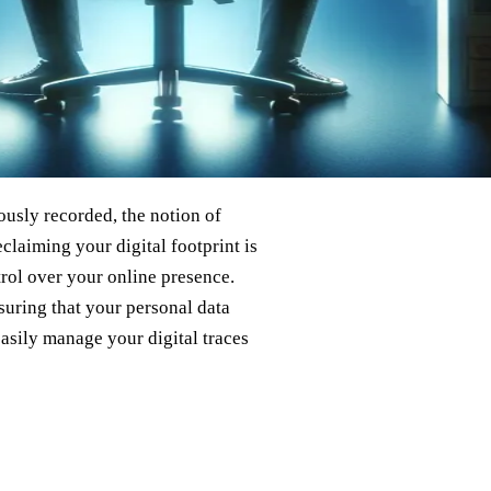
ously recorded, the notion of
eclaiming your digital footprint is
rol over your online presence.
nsuring that your personal data
asily manage your digital traces
?