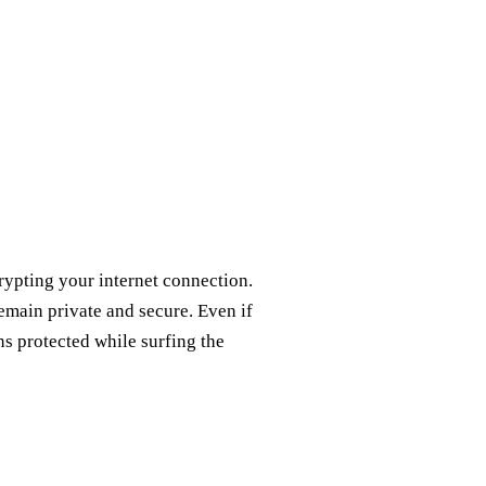
rypting your internet connection.
remain private and secure. Even if
ns protected while surfing the