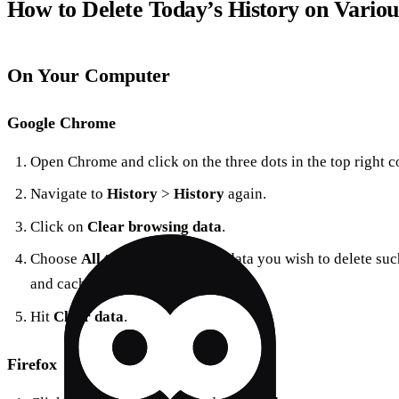
How to Delete Today’s History on Variou
On Your Computer
Google Chrome
Open Chrome and click on the three dots in the top right c
Navigate to
History
>
History
again.
Click on
Clear browsing data
.
Choose
All time
and select the data you wish to delete suc
and cached images.
Hit
Clear data
.
Firefox