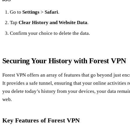
Go to
Settings
>
Safari
.
Tap
Clear History and Website Data
.
Confirm your choice to delete the data.
Securing Your History with Forest VPN
Forest VPN offers an array of features that go beyond just enc
It provides a safe tunnel, ensuring that your online activities 
you delete today’s history from your devices, your data remai
web.
Key Features of Forest VPN