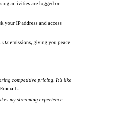
ing activities are logged or
sk your IP address and access
s CO2 emissions, giving you peace
ring competitive pricing. It’s like
 Emma L.
makes my streaming experience