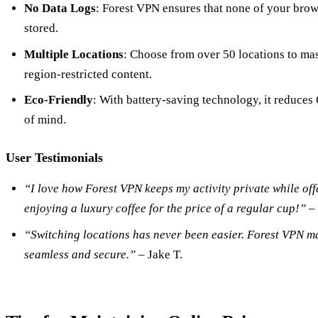
No Data Logs
: Forest VPN ensures that none of your brows
stored.
Multiple Locations
: Choose from over 50 locations to ma
region-restricted content.
Eco-Friendly
: With battery-saving technology, it reduce
of mind.
User Testimonials
“I love how Forest VPN keeps my activity private while offe
enjoying a luxury coffee for the price of a regular cup!”
–
“Switching locations has never been easier. Forest VPN 
seamless and secure.”
– Jake T.