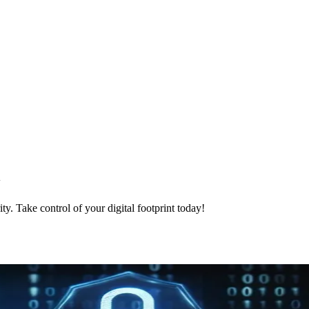
y
ty. Take control of your digital footprint today!