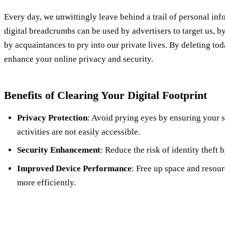
Every day, we unwittingly leave behind a trail of personal inf
digital breadcrumbs can be used by advertisers to target us, b
by acquaintances to pry into our private lives. By deleting tod
enhance your online privacy and security.
Benefits of Clearing Your Digital Footprint
Privacy Protection
: Avoid prying eyes by ensuring your s
activities are not easily accessible.
Security Enhancement
: Reduce the risk of identity theft 
Improved Device Performance
: Free up space and resou
more efficiently.