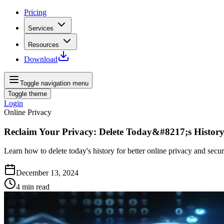
Pricing
Services
Resources
Download
Toggle navigation menu
Toggle theme
Login
Online Privacy
Reclaim Your Privacy: Delete Today&#8217;s Histor
Learn how to delete today's history for better online privacy and securi
December 13, 2024
4
min read