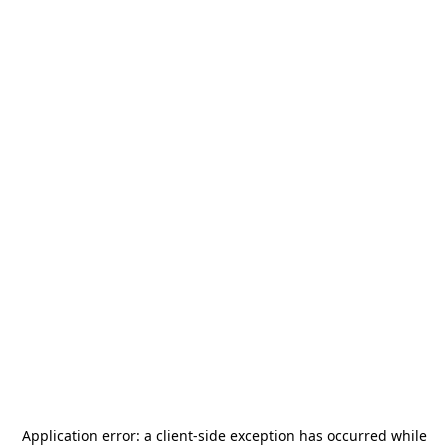
Application error: a
client
-side exception has occurred while