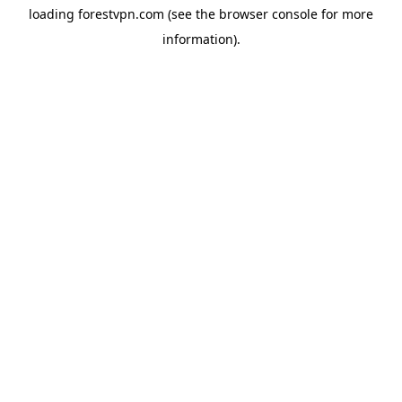
loading
forestvpn.com
(see the
browser console
for more
information).