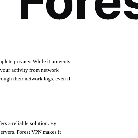
lete privacy. While it prevents
 your activity from network
rough their network logs, even if
ers a reliable solution. By
 servers, Forest VPN makes it