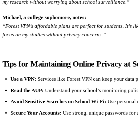
my research without worrying about school surveillance.”
Michael, a college sophomore, notes:
“Forest VPN’s affordable plans are perfect for students. It’s li
focus on my studies without privacy concerns.”
Tips for Maintaining Online Privacy at S
Use a VPN:
Services like Forest VPN can keep your data p
Read the AUP:
Understand your school’s monitoring polic
Avoid Sensitive Searches on School Wi-Fi:
Use personal 
Secure Your Accounts:
Use strong, unique passwords for a