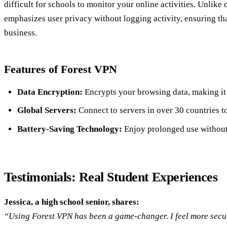
difficult for schools to monitor your online activities. Unlike
emphasizes user privacy without logging activity, ensuring t
business.
Features of Forest VPN
Data Encryption:
Encrypts your browsing data, making it 
Global Servers:
Connect to servers in over 30 countries to
Battery-Saving Technology:
Enjoy prolonged use without 
Testimonials: Real Student Experiences
Jessica, a high school senior, shares:
“Using Forest VPN has been a game-changer. I feel more secur