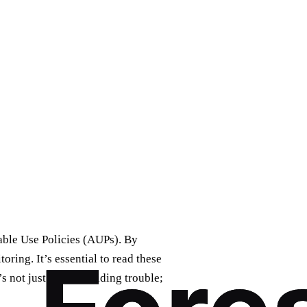
table Use Policies (AUPs). By
oring. It’s essential to read these
s not just about avoiding trouble;