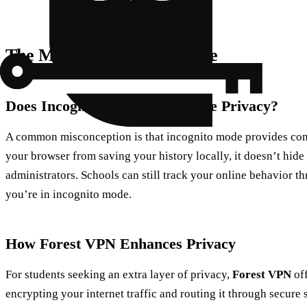
The Myth of Incognito Mode
Does Incognito Mode Offer True Privacy?
A common misconception is that incognito mode provides comp
your browser from saving your history locally, it doesn’t hide
administrators. Schools can still track your online behavior th
you’re in incognito mode.
How Forest VPN Enhances Privacy
For students seeking an extra layer of privacy,
Forest VPN
off
encrypting your internet traffic and routing it through secure