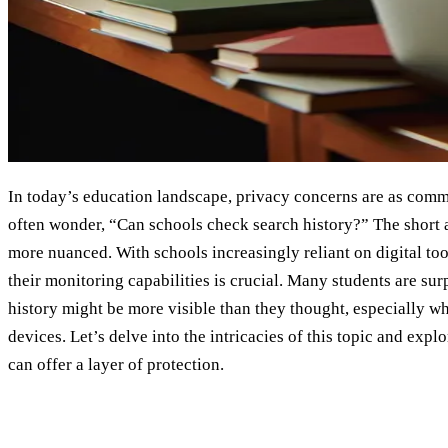
In today’s education landscape, privacy concerns are as commo
often wonder, “Can schools check search history?” The short an
more nuanced. With schools increasingly reliant on digital too
their monitoring capabilities is crucial. Many students are surp
history might be more visible than they thought, especially w
devices. Let’s delve into the intricacies of this topic and exp
can offer a layer of protection.