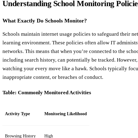
Understanding School Monitoring Policie
What Exactly Do Schools Monitor?
Schools maintain internet usage policies to safeguard their n
learning environment. These policies often allow IT administra
networks. This means that when you’re connected to the school
including search history, can potentially be tracked. However,
watching your every move like a hawk. Schools typically focus
inappropriate content, or breaches of conduct.
Table: Commonly Monitored Activities
Activity Type
Monitoring Likelihood
Browsing History
High