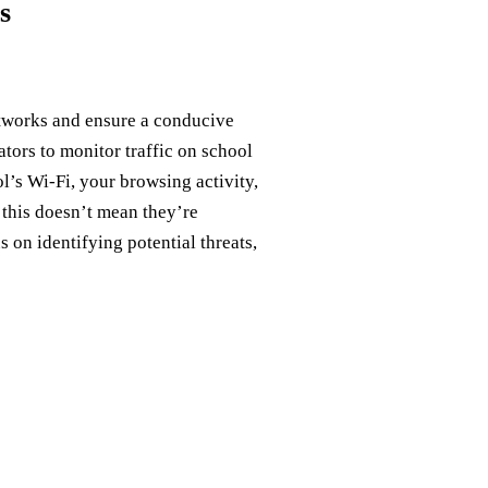
s
etworks and ensure a conducive
tors to monitor traffic on school
’s Wi-Fi, your browsing activity,
 this doesn’t mean they’re
 on identifying potential threats,