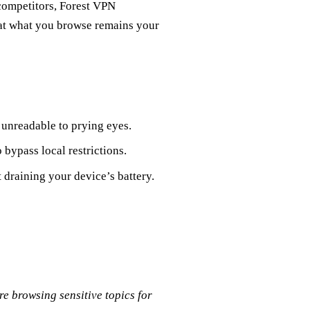
 competitors, Forest VPN
hat what you browse remains your
unreadable to prying eyes.
 bypass local restrictions.
draining your device’s battery.
e browsing sensitive topics for