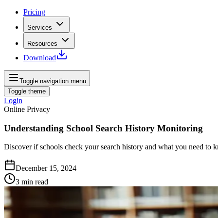
Pricing
Services
Resources
Download
Toggle navigation menu
Toggle theme
Login
Online Privacy
Understanding School Search History Monitoring
Discover if schools check your search history and what you need to 
December 15, 2024
3
min read