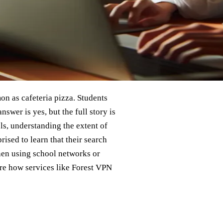
n as cafeteria pizza. Students
swer is yes, but the full story is
ls, understanding the extent of
rised to learn that their search
hen using school networks or
lore how services like Forest VPN