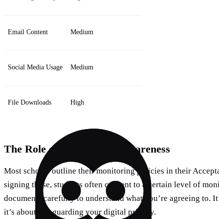
Email Content
Medium
Social Media Usage
Medium
File Downloads
High
The Role of Consent and Awareness
Most schools outline their monitoring policies in their Accep
signing these, students often consent to a certain level of monit
documents carefully to understand what you’re agreeing to. It’
it’s about safeguarding your digital privacy.