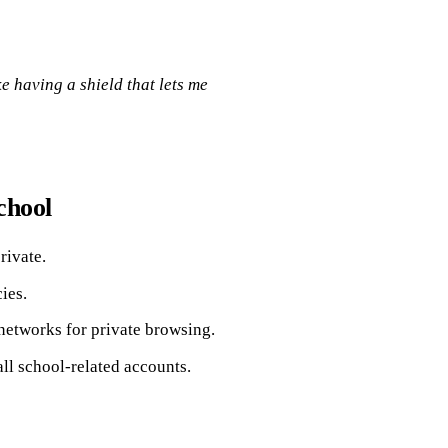
ke having a shield that lets me
chool
rivate.
ies.
networks for private browsing.
ll school-related accounts.