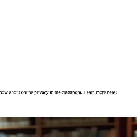
know about online privacy in the classroom. Learn more here!