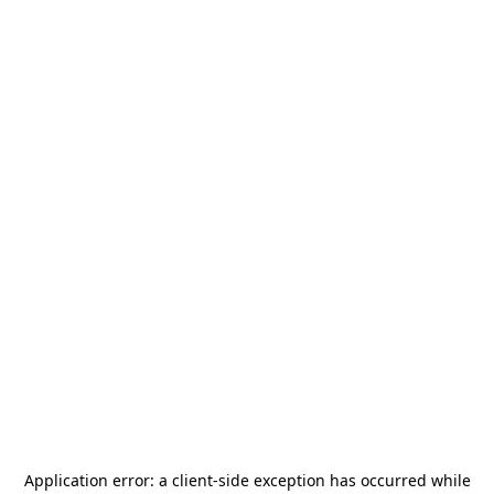
Application error: a
client
-side exception has occurred while