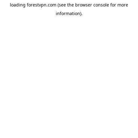
loading
forestvpn.com
(see the
browser console
for more
information).