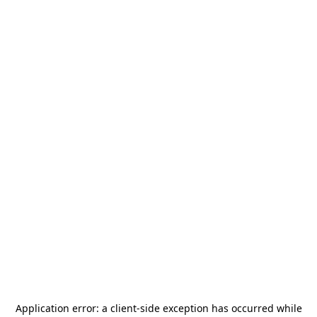
Application error: a
client
-side exception has occurred while