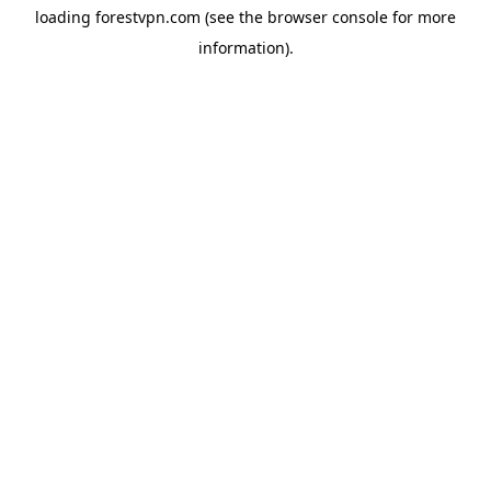
loading
forestvpn.com
(see the
browser console
for more
information).