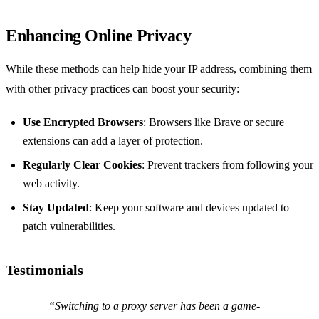
Enhancing Online Privacy
While these methods can help hide your IP address, combining them
with other privacy practices can boost your security:
Use Encrypted Browsers
: Browsers like Brave or secure
extensions can add a layer of protection.
Regularly Clear Cookies
: Prevent trackers from following your
web activity.
Stay Updated
: Keep your software and devices updated to
patch vulnerabilities.
Testimonials
“Switching to a proxy server has been a game-