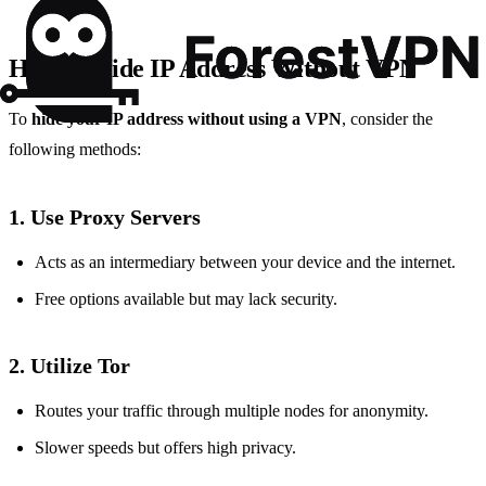
How to Hide IP Address Without VPN
To
hide your IP address without using a VPN
, consider the
following methods:
1. Use Proxy Servers
Acts as an intermediary between your device and the internet.
Free options available but may lack security.
2. Utilize Tor
Routes your traffic through multiple nodes for anonymity.
Slower speeds but offers high privacy.