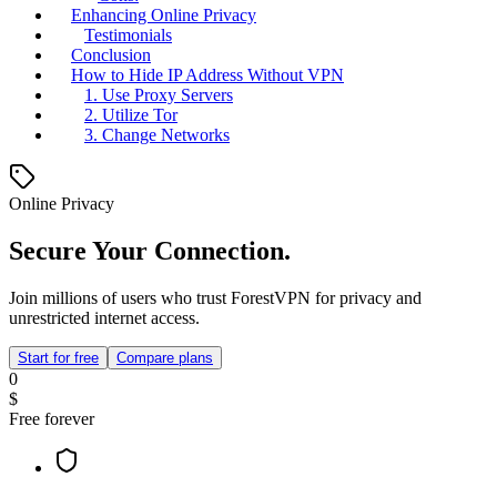
Enhancing Online Privacy
Testimonials
Conclusion
How to Hide IP Address Without VPN
1. Use Proxy Servers
2. Utilize Tor
3. Change Networks
Online Privacy
Secure Your Connection.
Join millions of users who trust ForestVPN for privacy and
unrestricted internet access.
Start for free
Compare plans
0
$
Free forever