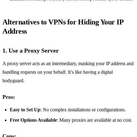
Alternatives to VPNs for Hiding Your IP
Address
1. Use a Proxy Server
A proxy server acts as an intermediary, masking your IP address and
handling requests on your behalf. It’s like having a digital
bodyguard.
Pros:
Easy to Set Up
: No complex installations or configurations.
Free Options Available
: Many proxies are available at no cost.
Cons: