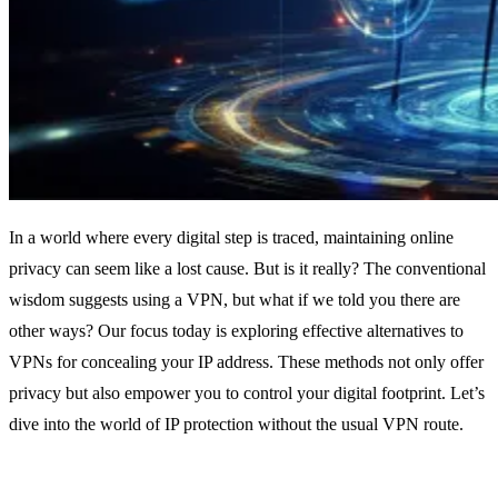
In a world where every digital step is traced, maintaining online
privacy can seem like a lost cause. But is it really? The conventional
wisdom suggests using a VPN, but what if we told you there are
other ways? Our focus today is exploring effective alternatives to
VPNs for concealing your IP address. These methods not only offer
privacy but also empower you to control your digital footprint. Let’s
dive into the world of IP protection without the usual VPN route.