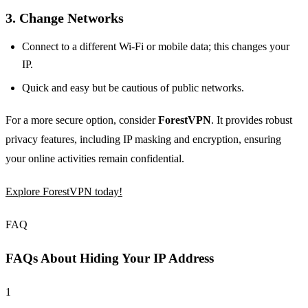
3. Change Networks
Connect to a different Wi-Fi or mobile data; this changes your
IP.
Quick and easy but be cautious of public networks.
For a more secure option, consider
ForestVPN
. It provides robust
privacy features, including IP masking and encryption, ensuring
your online activities remain confidential.
Explore ForestVPN today!
FAQ
FAQs About Hiding Your IP Address
1