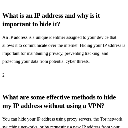
What is an IP address and why is it
important to hide it?
An IP address is a unique identifier assigned to your device that
allows it to communicate over the internet. Hiding your IP address is
important for maintaining privacy, preventing tracking, and
protecting your data from potential cyber threats.
2
What are some effective methods to hide
my IP address without using a VPN?
You can hide your IP address using proxy servers, the Tor network,
switching networks, or by requesting a new IP address from your