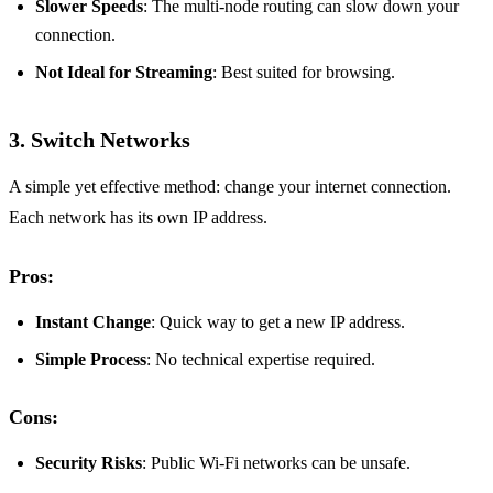
Slower Speeds
: The multi-node routing can slow down your
connection.
Not Ideal for Streaming
: Best suited for browsing.
3. Switch Networks
A simple yet effective method: change your internet connection.
Each network has its own IP address.
Pros:
Instant Change
: Quick way to get a new IP address.
Simple Process
: No technical expertise required.
Cons:
Security Risks
: Public Wi-Fi networks can be unsafe.