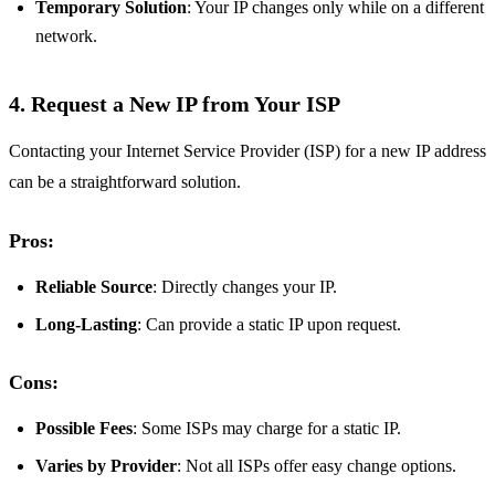
Temporary Solution
: Your IP changes only while on a different
network.
4. Request a New IP from Your ISP
Contacting your Internet Service Provider (ISP) for a new IP address
can be a straightforward solution.
Pros:
Reliable Source
: Directly changes your IP.
Long-Lasting
: Can provide a static IP upon request.
Cons:
Possible Fees
: Some ISPs may charge for a static IP.
Varies by Provider
: Not all ISPs offer easy change options.