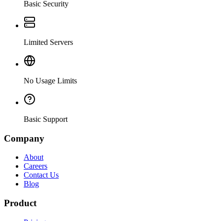
Basic Security
Limited Servers
No Usage Limits
Basic Support
Company
About
Careers
Contact Us
Blog
Product