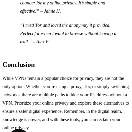
changer for my online privacy. It’s simple and
effective!” – Jamie H.
“I tried Tor and loved the anonymity it provided.
Perfect for when I want to browse without leaving a
trail.” – Alex P.
Conclusion
While VPNs remain a popular choice for privacy, they are not the
only option. Whether you’re using a proxy, Tor, or simply switching
networks, there are multiple paths to hide your IP address without a
VPN. Prioritize your online privacy and explore these alternatives to
ensure a safer digital experience. Remember, in the digital realm,
knowledge is power, and with these tools, you can reclaim your
online privacy.