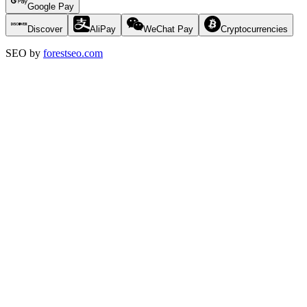
Google Pay
Discover
AliPay
WeChat Pay
Cryptocurrencies
SEO by
forestseo.com