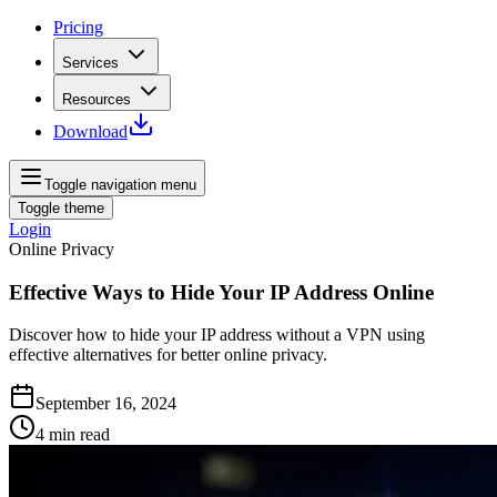
Pricing
Services
Resources
Download
Toggle navigation menu
Toggle theme
Login
Online Privacy
Effective Ways to Hide Your IP Address Online
Discover how to hide your IP address without a VPN using
effective alternatives for better online privacy.
September 16, 2024
4
min read