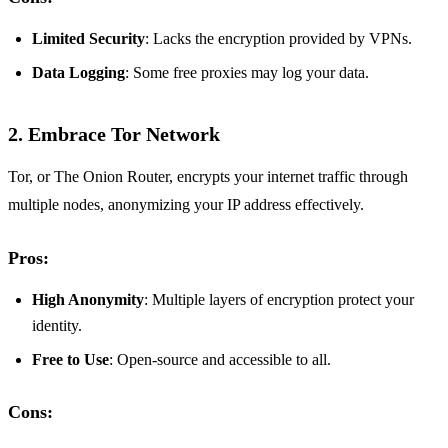
Limited Security
: Lacks the encryption provided by VPNs.
Data Logging
: Some free proxies may log your data.
2. Embrace Tor Network
Tor, or The Onion Router, encrypts your internet traffic through
multiple nodes, anonymizing your IP address effectively.
Pros:
High Anonymity
: Multiple layers of encryption protect your
identity.
Free to Use
: Open-source and accessible to all.
Cons: