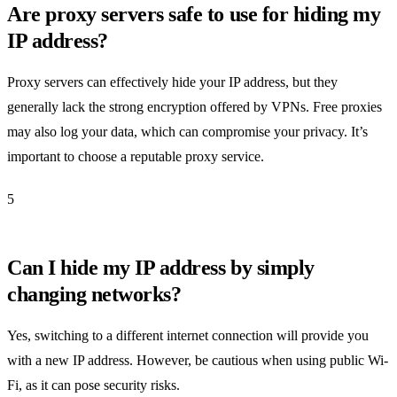
Are proxy servers safe to use for hiding my
IP address?
Proxy servers can effectively hide your IP address, but they
generally lack the strong encryption offered by VPNs. Free proxies
may also log your data, which can compromise your privacy. It’s
important to choose a reputable proxy service.
5
Can I hide my IP address by simply
changing networks?
Yes, switching to a different internet connection will provide you
with a new IP address. However, be cautious when using public Wi-
Fi, as it can pose security risks.