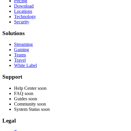
Pricing
Download
Locations
Technology
Security
Solutions
Streaming
Gaming
Teams
Travel
White Label
Support
Help Center
soon
FAQ
soon
Guides
soon
Community
soon
System Status
soon
Legal