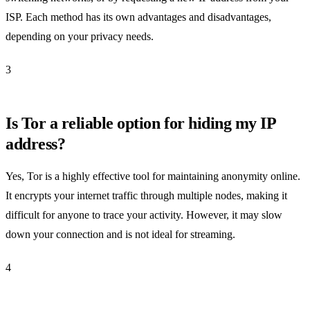
ISP. Each method has its own advantages and disadvantages,
depending on your privacy needs.
3
Is Tor a reliable option for hiding my IP
address?
Yes, Tor is a highly effective tool for maintaining anonymity online.
It encrypts your internet traffic through multiple nodes, making it
difficult for anyone to trace your activity. However, it may slow
down your connection and is not ideal for streaming.
4