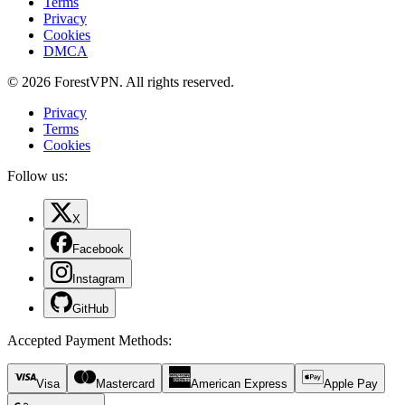
Terms
Privacy
Cookies
DMCA
© 2026 ForestVPN. All rights reserved.
Privacy
Terms
Cookies
Follow us:
X
Facebook
Instagram
GitHub
Accepted Payment Methods
:
Visa
Mastercard
American Express
Apple Pay