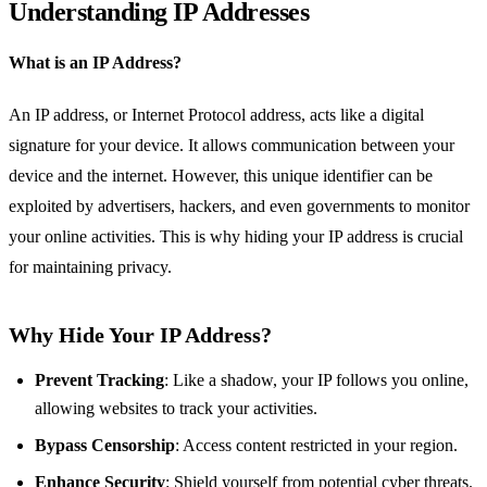
Understanding IP Addresses
What is an IP Address?
An IP address, or Internet Protocol address, acts like a digital
signature for your device. It allows communication between your
device and the internet. However, this unique identifier can be
exploited by advertisers, hackers, and even governments to monitor
your online activities. This is why hiding your IP address is crucial
for maintaining privacy.
Why Hide Your IP Address?
Prevent Tracking
: Like a shadow, your IP follows you online,
allowing websites to track your activities.
Bypass Censorship
: Access content restricted in your region.
Enhance Security
: Shield yourself from potential cyber threats.