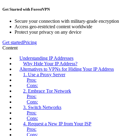
Get Started with ForestVPN
Secure your connection with military-grade encryption
Access geo-restricted content worldwide
Protect your privacy on any device
Get started
Pricing
Content
Understanding IP Addresses
Why Hide Your IP Address?
Alternatives to VPNs for Hiding Your IP Address
1. Use a Proxy Server
Pros:
Cons:
2. Embrace Tor Network
Pros:
Cons:
3. Switch Networks
Pros:
Cons:
4. Request a New IP from Your ISP
Pros:
Cons: