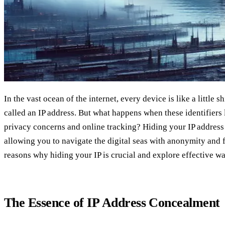
In the vast ocean of the internet, every device is like a little s
called an IP address. But what happens when these identifiers 
privacy concerns and online tracking? Hiding your IP address 
allowing you to navigate the digital seas with anonymity and f
reasons why hiding your IP is crucial and explore effective wa
The Essence of IP Address Concealment