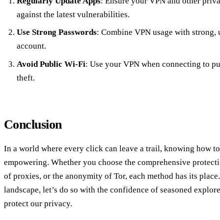
Regularly Update Apps
: Ensure your VPN and other privac
against the latest vulnerabilities.
Use Strong Passwords
: Combine VPN usage with strong, 
account.
Avoid Public Wi-Fi
: Use your VPN when connecting to pub
theft.
Conclusion
In a world where every click can leave a trail, knowing how to
empowering. Whether you choose the comprehensive protectio
of proxies, or the anonymity of Tor, each method has its place.
landscape, let’s do so with the confidence of seasoned explore
protect our privacy.