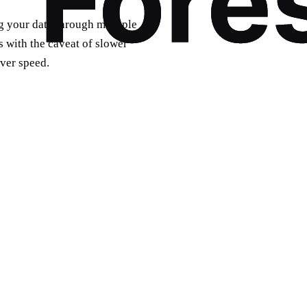
g your data through multiple
s with the caveat of slower
ver speed.
e