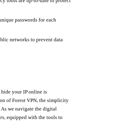
y tools are up-to-date to protect
unique passwords for each
lic networks to prevent data
 hide your IP online is
n of Forest VPN, the simplicity
 As we navigate the digital
rs, equipped with the tools to