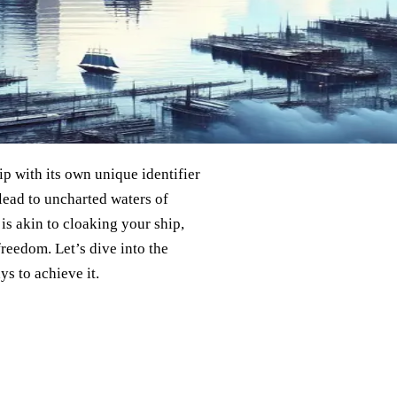
hip with its own unique identifier
lead to uncharted waters of
is akin to cloaking your ship,
reedom. Let’s dive into the
ys to achieve it.