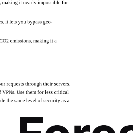
 making it nearly impossible for
s, it lets you bypass geo-
CO2 emissions, making it a
ur requests through their servers.
 VPNs. Use them for less critical
de the same level of security as a