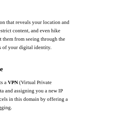
con that reveals your location and
estrict content, and even hike
t them from seeing through the
 of your digital identity.
e
ts a
VPN
(Virtual Private
ata and assigning you a new IP
cels in this domain by offering a
gging.