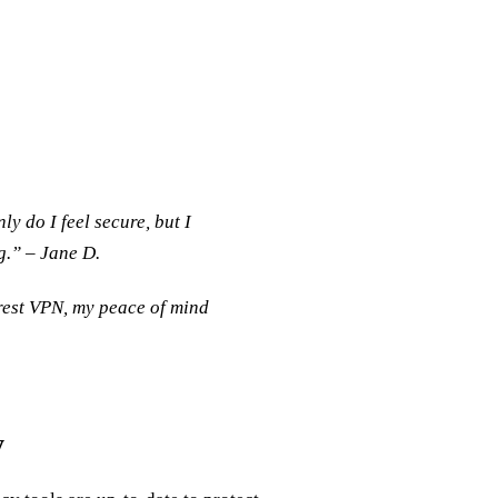
y do I feel secure, but I
g.” – Jane D.
rest VPN, my peace of mind
y