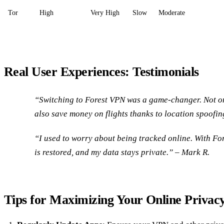
Tor
High
Very High
Slow
Moderate
Real User Experiences: Testimonials
“Switching to Forest VPN was a game-changer. Not onl
also save money on flights thanks to location spoofin
“I used to worry about being tracked online. With Fo
is restored, and my data stays private.” – Mark R.
Tips for Maximizing Your Online Privac