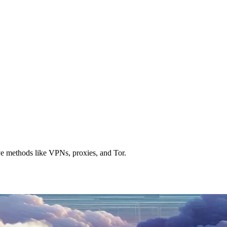
ve methods like VPNs, proxies, and Tor.