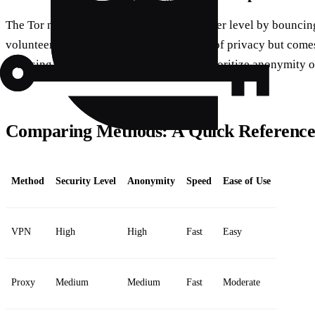
The Tor network takes anonymity to another level by bouncin
volunteer-operated servers. It’s a fortress of privacy but come
browsing speeds. Perfect for those who prioritize anonymity o
Comparing Methods: A Quick Referenc
Method
Security Level
Anonymity
Speed
Ease of Use
VPN
High
High
Fast
Easy
Proxy
Medium
Medium
Fast
Moderate