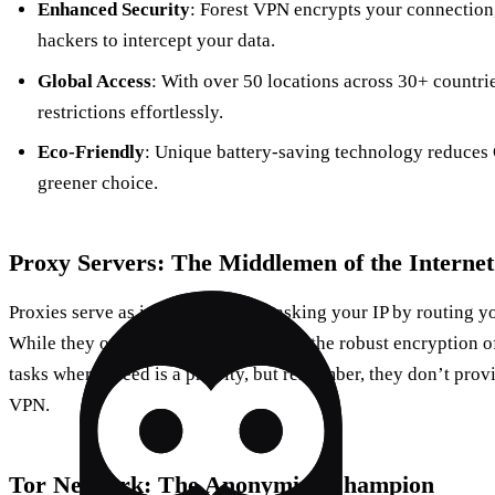
Enhanced Security
: Forest VPN encrypts your connection,
hackers to intercept your data.
Global Access
: With over 50 locations across 30+ countrie
restrictions effortlessly.
Eco-Friendly
: Unique battery-saving technology reduces 
greener choice.
Proxy Servers: The Middlemen of the Internet
Proxies serve as intermediaries, masking your IP by routing yo
While they offer anonymity, they lack the robust encryption of
tasks where speed is a priority, but remember, they don’t provi
VPN.
Tor Network: The Anonymity Champion