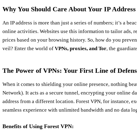
Why You Should Care About Your IP Address
An IP address is more than just a series of numbers; it’s a bea
online activities. Websites use this information to tailor ads, r
prices based on your browsing history. So, how do you preven
veil? Enter the world of
VPNs, proxies, and Tor
, the guardians
The Power of VPNs: Your First Line of Defens
When it comes to shielding your online presence, nothing bea
Network). It acts as a secure tunnel, encrypting your online d
address from a different location. Forest VPN, for instance, ex
seamless experience with unlimited bandwidth and no data lo
Benefits of Using Forest VPN: