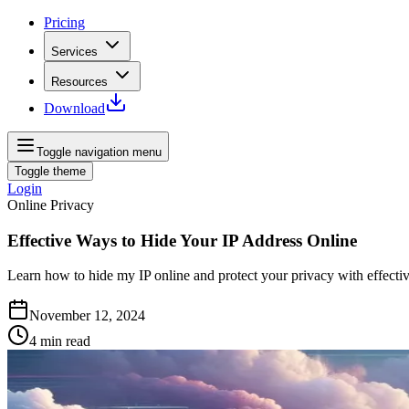
Pricing
Services
Resources
Download
Toggle navigation menu
Toggle theme
Login
Online Privacy
Effective Ways to Hide Your IP Address Online
Learn how to hide my IP online and protect your privacy with effecti
November 12, 2024
4
min read