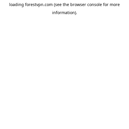
loading
forestvpn.com
(see the
browser console
for more
information).