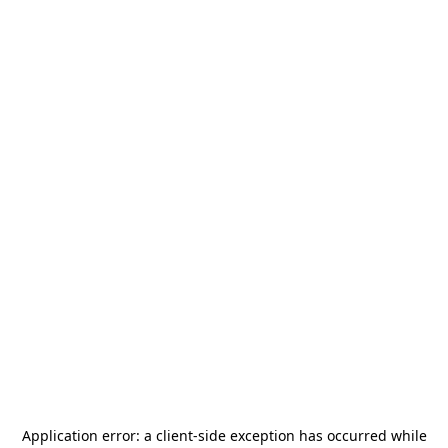
Application error: a
client
-side exception has occurred while