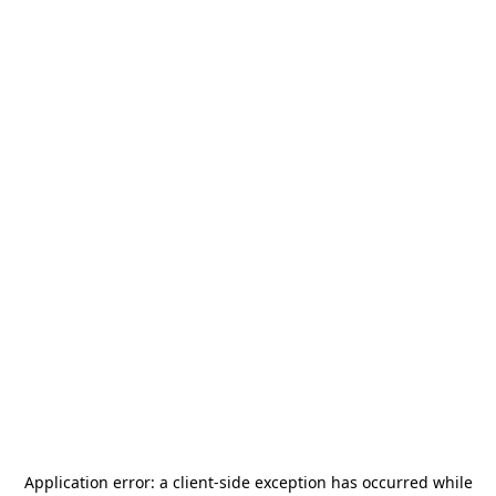
Application error: a
client
-side exception has occurred while