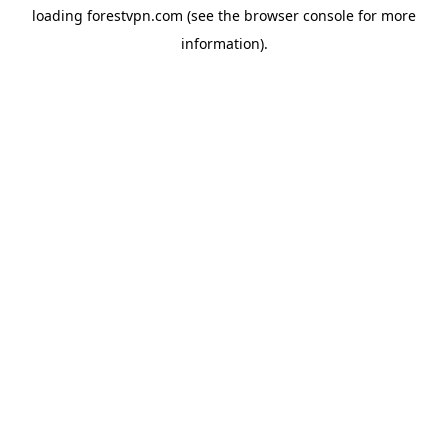
loading
forestvpn.com
(see the
browser console
for more
information).