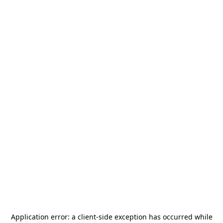
Application error: a
client
-side exception has occurred while