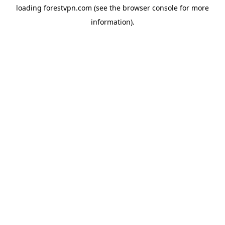
loading
forestvpn.com
(see the
browser console
for more
information).