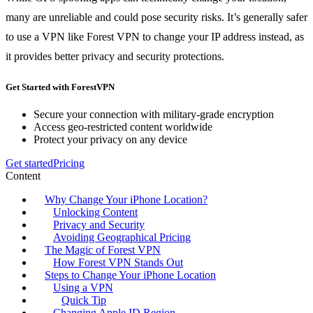
many are unreliable and could pose security risks. It’s generally safer
to use a VPN like Forest VPN to change your IP address instead, as
it provides better privacy and security protections.
Get Started with ForestVPN
Secure your connection with military-grade encryption
Access geo-restricted content worldwide
Protect your privacy on any device
Get started
Pricing
Content
Why Change Your iPhone Location?
Unlocking Content
Privacy and Security
Avoiding Geographical Pricing
The Magic of Forest VPN
How Forest VPN Stands Out
Steps to Change Your iPhone Location
Using a VPN
Quick Tip
Changing Apple ID Region