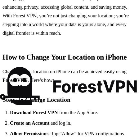
enhancing privacy, accessing global content, and saving money.
With Forest VPN, you’re not just changing your location; you’re
stepping into a world where your data is yours alone, and every
digital frontier is within reach.
How to Change Your Location on iPhone
Changing your location on iPhone can be achieved easily using
Forest VPN
. Here’s how:
Steps to Change Location
Download Forest VPN
from the App Store.
Create an Account
and log in.
Allow Permissions
: Tap “Allow” for VPN configurations.