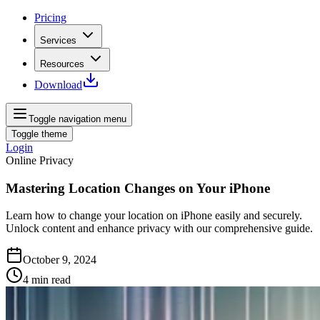
Pricing
Services
Resources
Download
Toggle navigation menu
Toggle theme
Login
Online Privacy
Mastering Location Changes on Your iPhone
Learn how to change your location on iPhone easily and securely.
Unlock content and enhance privacy with our comprehensive guide.
October 9, 2024
4
min read