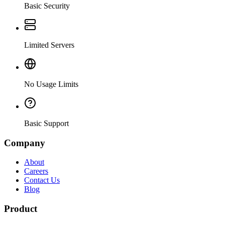
Basic Security
Limited Servers
No Usage Limits
Basic Support
Company
About
Careers
Contact Us
Blog
Product