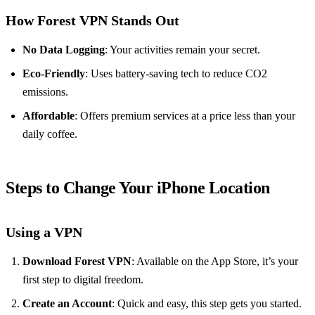
How Forest VPN Stands Out
No Data Logging
: Your activities remain your secret.
Eco-Friendly
: Uses battery-saving tech to reduce CO2
emissions.
Affordable
: Offers premium services at a price less than your
daily coffee.
Steps to Change Your iPhone Location
Using a VPN
Download Forest VPN
: Available on the App Store, it’s your
first step to digital freedom.
Create an Account
: Quick and easy, this step gets you started.