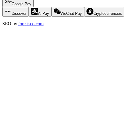
Google Pay
Discover
AliPay
WeChat Pay
Cryptocurrencies
SEO by
forestseo.com