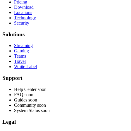
Pricing
Download
Locations
Technology
Security
Solutions
Streaming
Gaming
Teams
Travel
White Label
Support
Help Center
soon
FAQ
soon
Guides
soon
Community
soon
System Status
soon
Legal