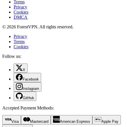
Terms
Privacy
Cookies
DMCA
© 2026 ForestVPN. All rights reserved.
Privacy
Terms
Cookies
Follow us:
X
Facebook
Instagram
GitHub
Accepted Payment Methods
:
Visa
Mastercard
American Express
Apple Pay