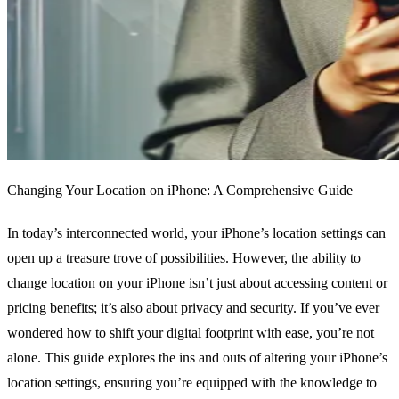
Changing Your Location on iPhone: A Comprehensive Guide
In today’s interconnected world, your iPhone’s location settings can
open up a treasure trove of possibilities. However, the ability to
change location on your iPhone isn’t just about accessing content or
pricing benefits; it’s also about privacy and security. If you’ve ever
wondered how to shift your digital footprint with ease, you’re not
alone. This guide explores the ins and outs of altering your iPhone’s
location settings, ensuring you’re equipped with the knowledge to