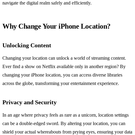
navigate the digital realm safely and efficiently.
Why Change Your iPhone Location?
Unlocking Content
Changing your location can unlock a world of streaming content.
Ever find a show on Netflix available only in another region? By
changing your iPhone location, you can access diverse libraries
across the globe, transforming your entertainment experience.
Privacy and Security
In an age where privacy feels as rare as a unicorn, location settings
can be a double-edged sword. By altering your location, you can
shield your actual whereabouts from prying eyes, ensuring your data