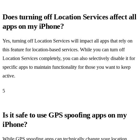
Does turning off Location Services affect all
apps on my iPhone?
Yes, turning off Location Services will impact all apps that rely on
this feature for location-based services. While you can turn off
Location Services completely, you can also selectively disable it for
specific apps to maintain functionality for those you want to keep
active.
5
Is it safe to use GPS spoofing apps on my
iPhone?
While GPS spoofing apps can technically change your location,