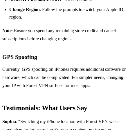
Change Region
: Follow the prompts to switch your Apple ID
region.
Note
: Ensure you spend any remaining store credit and cancel
subscriptions before changing regions.
GPS Spoofing
Currently, GPS spoofing on iPhones requires additional software or
hardware, which can be complicated. For simpler needs, changing
your IP with Forest VPN suffices for most apps.
Testimonials: What Users Say
Sophia
: “Switching my iPhone location with Forest VPN was a
game-changer for accessing European content on streaming