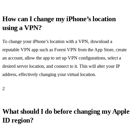
How can I change my iPhone’s location
using a VPN?
To change your iPhone’s location with a VPN, download a
reputable VPN app such as Forest VPN from the App Store, create
an account, allow the app to set up VPN configurations, select a
desired server location, and connect to it. This will alter your IP
address, effectively changing your virtual location.
2
What should I do before changing my Apple
ID region?