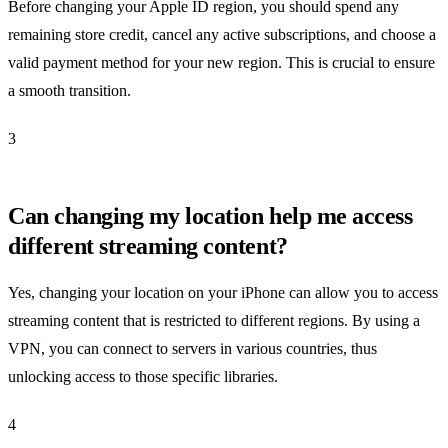
Before changing your Apple ID region, you should spend any
remaining store credit, cancel any active subscriptions, and choose a
valid payment method for your new region. This is crucial to ensure
a smooth transition.
3
Can changing my location help me access
different streaming content?
Yes, changing your location on your iPhone can allow you to access
streaming content that is restricted to different regions. By using a
VPN, you can connect to servers in various countries, thus
unlocking access to those specific libraries.
4