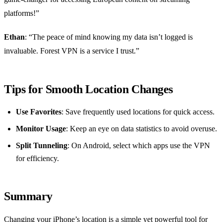
platforms!”
Ethan
: “The peace of mind knowing my data isn’t logged is
invaluable. Forest VPN is a service I trust.”
Tips for Smooth Location Changes
Use Favorites
: Save frequently used locations for quick access.
Monitor Usage
: Keep an eye on data statistics to avoid overuse.
Split Tunneling
: On Android, select which apps use the VPN
for efficiency.
Summary
Changing your iPhone’s location is a simple yet powerful tool for