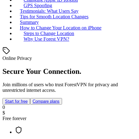
GPS Spoofing
Testimonials: What Users Say
Tips for Smooth Location Changes
Summary
How to Change Your Location on iPhone
Steps to Change Location
Why Use Forest VPN?
Online Privacy
Secure Your Connection.
Join millions of users who trust ForestVPN for privacy and
unrestricted internet access.
Start for free
Compare plans
0
$
Free forever