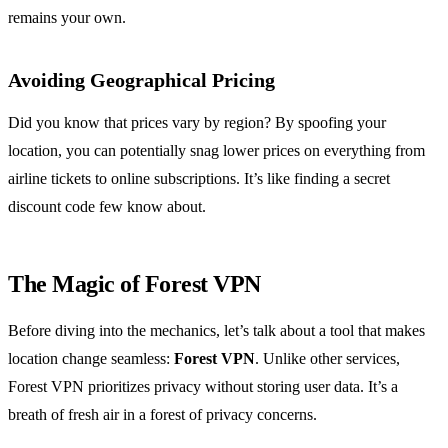
remains your own.
Avoiding Geographical Pricing
Did you know that prices vary by region? By spoofing your
location, you can potentially snag lower prices on everything from
airline tickets to online subscriptions. It’s like finding a secret
discount code few know about.
The Magic of Forest VPN
Before diving into the mechanics, let’s talk about a tool that makes
location change seamless:
Forest VPN
. Unlike other services,
Forest VPN prioritizes privacy without storing user data. It’s a
breath of fresh air in a forest of privacy concerns.