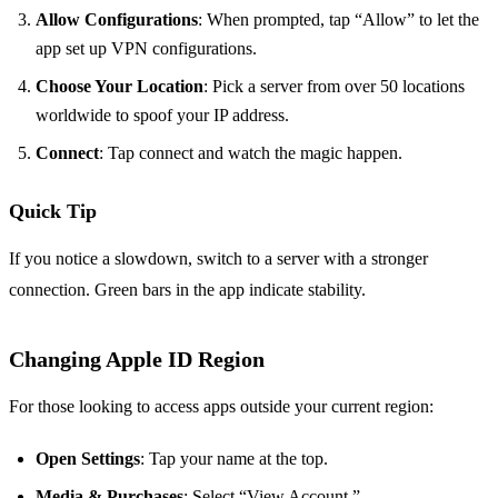
Allow Configurations
: When prompted, tap “Allow” to let the
app set up VPN configurations.
Choose Your Location
: Pick a server from over 50 locations
worldwide to spoof your IP address.
Connect
: Tap connect and watch the magic happen.
Quick Tip
If you notice a slowdown, switch to a server with a stronger
connection. Green bars in the app indicate stability.
Changing Apple ID Region
For those looking to access apps outside your current region:
Open Settings
: Tap your name at the top.
Media & Purchases
: Select “View Account.”