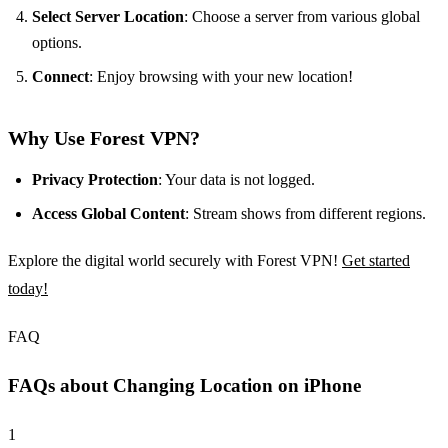
Select Server Location
: Choose a server from various global
options.
Connect
: Enjoy browsing with your new location!
Why Use Forest VPN?
Privacy Protection
: Your data is not logged.
Access Global Content
: Stream shows from different regions.
Explore the digital world securely with Forest VPN!
Get started
today!
FAQ
FAQs about Changing Location on iPhone
1