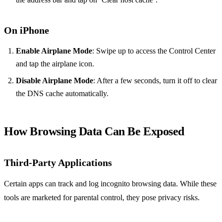
On iPhone
Enable Airplane Mode
: Swipe up to access the Control Center
and tap the airplane icon.
Disable Airplane Mode
: After a few seconds, turn it off to clear
the DNS cache automatically.
How Browsing Data Can Be Exposed
Third-Party Applications
Certain apps can track and log incognito browsing data. While these
tools are marketed for parental control, they pose privacy risks.