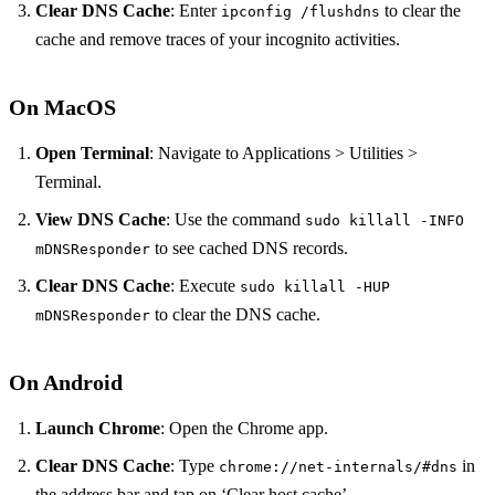
Clear DNS Cache
: Enter
to clear the
ipconfig /flushdns
cache and remove traces of your incognito activities.
On MacOS
Open Terminal
: Navigate to Applications > Utilities >
Terminal.
View DNS Cache
: Use the command
sudo killall -INFO
to see cached DNS records.
mDNSResponder
Clear DNS Cache
: Execute
sudo killall -HUP
to clear the DNS cache.
mDNSResponder
On Android
Launch Chrome
: Open the Chrome app.
Clear DNS Cache
: Type
in
chrome://net-internals/#dns
the address bar and tap on ‘Clear host cache’.