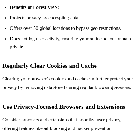
Benefits of Forest VPN
:
Protects privacy by encrypting data.
Offers over 50 global locations to bypass geo-restrictions.
Does not log user activity, ensuring your online actions remain
private.
Regularly Clear Cookies and Cache
Clearing your browser’s cookies and cache can further protect your
privacy by removing data stored during regular browsing sessions.
Use Privacy-Focused Browsers and Extensions
Consider browsers and extensions that prioritize user privacy,
offering features like ad-blocking and tracker prevention.