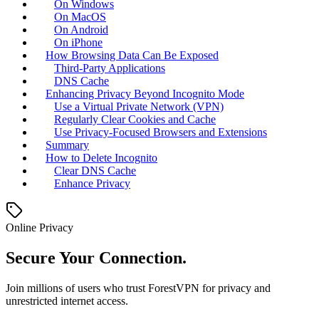
On Windows
On MacOS
On Android
On iPhone
How Browsing Data Can Be Exposed
Third-Party Applications
DNS Cache
Enhancing Privacy Beyond Incognito Mode
Use a Virtual Private Network (VPN)
Regularly Clear Cookies and Cache
Use Privacy-Focused Browsers and Extensions
Summary
How to Delete Incognito
Clear DNS Cache
Enhance Privacy
Online Privacy
Secure Your Connection.
Join millions of users who trust ForestVPN for privacy and
unrestricted internet access.