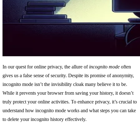
In our quest for online privacy, the allure of
incognito mode
often
gives us a false sense of security. Despite its promise of anonymity,
incognito mode isn’t the invisibility cloak many believe it to be.
While it prevents your browser from saving your history, it doesn’t
truly protect your online activities. To enhance privacy, it’s crucial to
understand how incognito mode works and what steps you can take
to delete your incognito history effectively.