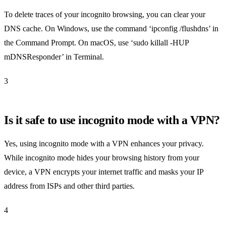
To delete traces of your incognito browsing, you can clear your
DNS cache. On Windows, use the command ‘ipconfig /flushdns’ in
the Command Prompt. On macOS, use ‘sudo killall -HUP
mDNSResponder’ in Terminal.
3
Is it safe to use incognito mode with a VPN?
Yes, using incognito mode with a VPN enhances your privacy.
While incognito mode hides your browsing history from your
device, a VPN encrypts your internet traffic and masks your IP
address from ISPs and other third parties.
4