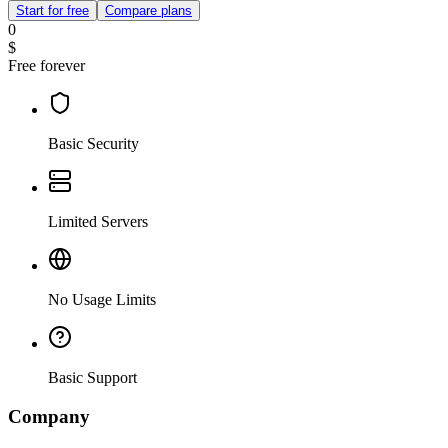
Start for free
Compare plans
0
$
Free forever
Basic Security
Limited Servers
No Usage Limits
Basic Support
Company