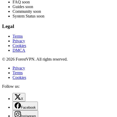
FAQ
soon
Guides
soon
Community
soon
System Status
soon
Legal
Terms
Privacy
Cookies
DMCA
© 2026 ForestVPN. All rights reserved.
Privacy
Terms
Cookies
Follow us:
X
Facebook
Instagram