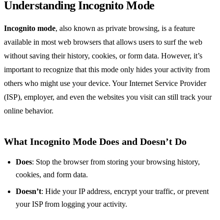
Understanding Incognito Mode
Incognito mode
, also known as private browsing, is a feature
available in most web browsers that allows users to surf the web
without saving their history, cookies, or form data. However, it’s
important to recognize that this mode only hides your activity from
others who might use your device. Your Internet Service Provider
(ISP), employer, and even the websites you visit can still track your
online behavior.
What Incognito Mode Does and Doesn’t Do
Does
: Stop the browser from storing your browsing history,
cookies, and form data.
Doesn’t
: Hide your IP address, encrypt your traffic, or prevent
your ISP from logging your activity.