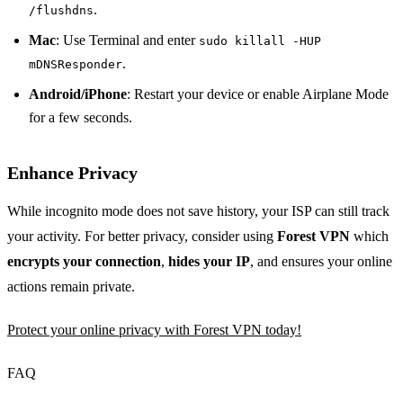
.
/flushdns
Mac
: Use Terminal and enter
sudo killall -HUP
.
mDNSResponder
Android/iPhone
: Restart your device or enable Airplane Mode
for a few seconds.
Enhance Privacy
While incognito mode does not save history, your ISP can still track
your activity. For better privacy, consider using
Forest VPN
which
encrypts your connection
,
hides your IP
, and ensures your online
actions remain private.
Protect your online privacy with Forest VPN today!
FAQ