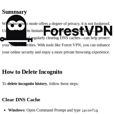
Summary
While incognito mode offers a degree of privacy, it is not foolproof.
Understanding its limitations and taking additional steps—such as
using a VPN and regularly clearing DNS caches—can help protect
your online activities. With tools like Forest VPN, you can enhance
your online security and enjoy a more private browsing experience.
How to Delete Incognito
To
delete incognito history
, follow these steps:
Clear DNS Cache
Windows
: Open Command Prompt and type
ipconfig