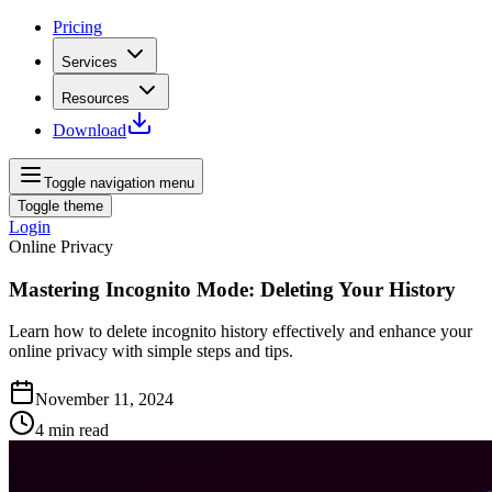
Pricing
Services
Resources
Download
Toggle navigation menu
Toggle theme
Login
Online Privacy
Mastering Incognito Mode: Deleting Your History
Learn how to delete incognito history effectively and enhance your
online privacy with simple steps and tips.
November 11, 2024
4
min read