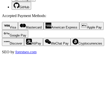
GitHub
Accepted Payment Methods
:
Visa
Mastercard
American Express
Apple Pay
Google Pay
Discover
AliPay
WeChat Pay
Cryptocurrencies
SEO by
forestseo.com