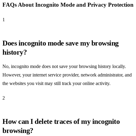
FAQs About Incognito Mode and Privacy Protection
1
Does incognito mode save my browsing
history?
No, incognito mode does not save your browsing history locally.
However, your internet service provider, network administrator, and
the websites you visit may still track your online activity.
2
How can I delete traces of my incognito
browsing?