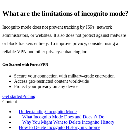
What are the limitations of incognito mode?
Incognito mode does not prevent tracking by ISPs, network
administrators, or websites. It also does not protect against malware
or block trackers entirely. To improve privacy, consider using a
reliable VPN and other privacy-enhancing tools.
Get Started with ForestVPN
Secure your connection with military-grade encryption
Access geo-restricted content worldwide
Protect your privacy on any device
Get started
Pricing
Content
Understanding Incognito Mode
What Incognito Mode Does and Doesn’t Do
Why You Might Want to Delete Incognito History
How to Delete Incognito History in Chrome