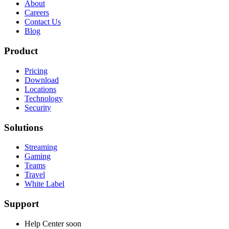
About
Careers
Contact Us
Blog
Product
Pricing
Download
Locations
Technology
Security
Solutions
Streaming
Gaming
Teams
Travel
White Label
Support
Help Center
soon