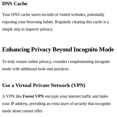
DNS Cache
Your DNS cache stores records of visited websites, potentially
exposing your browsing habits. Regularly clearing this cache is a
simple step to improve privacy.
Enhancing Privacy Beyond Incognito Mode
To truly ensure online privacy, consider complementing incognito
mode with additional tools and practices:
Use a Virtual Private Network (VPN)
A VPN like
Forest VPN
encrypts your internet traffic and hides
your IP address, providing an extra layer of security that incognito
mode alone cannot offer.