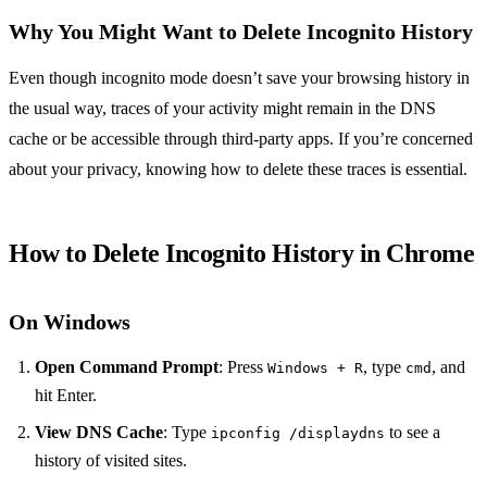
Why You Might Want to Delete Incognito History
Even though incognito mode doesn’t save your browsing history in
the usual way, traces of your activity might remain in the DNS
cache or be accessible through third-party apps. If you’re concerned
about your privacy, knowing how to delete these traces is essential.
How to Delete Incognito History in Chrome
On Windows
Open Command Prompt
: Press
, type
, and
Windows + R
cmd
hit Enter.
View DNS Cache
: Type
to see a
ipconfig /displaydns
history of visited sites.