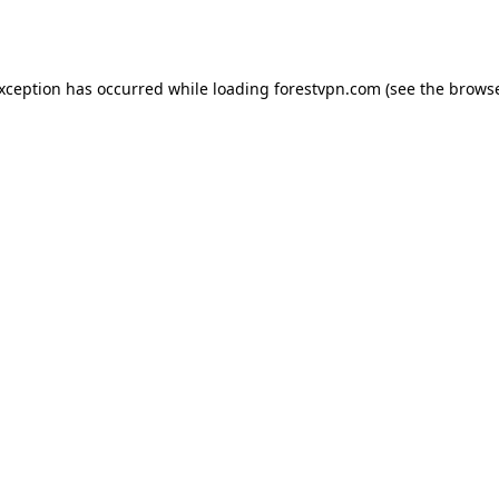
exception has occurred while loading
forestvpn.com
(see the
browse