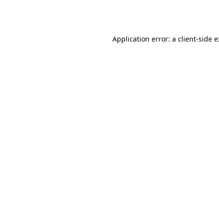
Application error: a
client
-side 