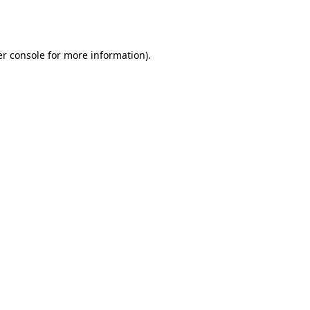
r console
for more information).