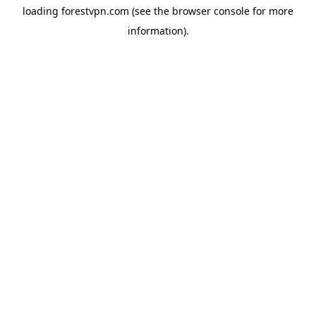
loading
forestvpn.com
(see the
browser console
for more
information).