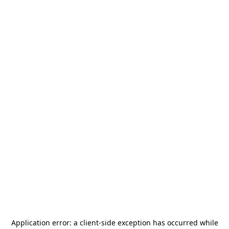
Application error: a
client
-side exception has occurred while