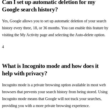
Can I set up automatic deletion for my
Google search history?
Yes, Google allows you to set up automatic deletion of your search
history every three, 18, or 36 months. You can enable this feature by
visiting the My Activity page and selecting the Auto-delete option.
4
What is Incognito mode and how does it
help with privacy?
Incognito mode is a private browsing option available in most web
browsers that prevents your search history from being stored. Using
Incognito mode means that Google will not track your searches,
providing you with a more private browsing experience.