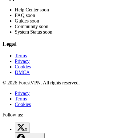
Help Center
soon
FAQ
soon
Guides
soon
Community
soon
System Status
soon
Legal
Terms
Privacy
Cookies
DMCA
© 2026 ForestVPN. All rights reserved.
Privacy
Terms
Cookies
Follow us:
X