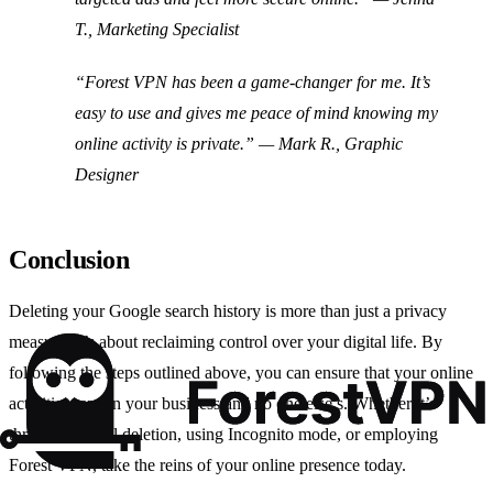
T., Marketing Specialist
“Forest VPN has been a game-changer for me. It’s
easy to use and gives me peace of mind knowing my
online activity is private.”
— Mark R., Graphic
Designer
Conclusion
Deleting your Google search history is more than just a privacy
measure; it’s about reclaiming control over your digital life. By
following the steps outlined above, you can ensure that your online
activities remain your business and no one else’s. Whether it’s
through manual deletion, using Incognito mode, or employing
Forest VPN, take the reins of your online presence today.