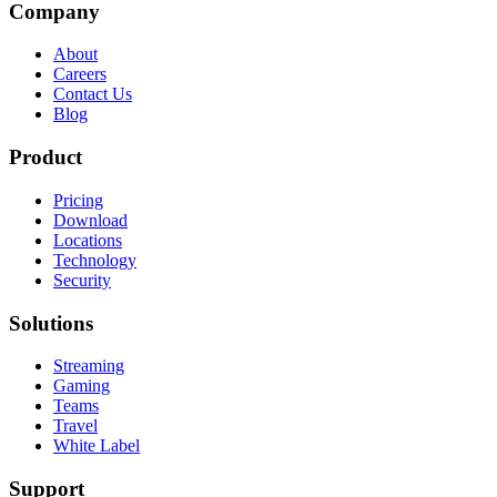
Company
About
Careers
Contact Us
Blog
Product
Pricing
Download
Locations
Technology
Security
Solutions
Streaming
Gaming
Teams
Travel
White Label
Support