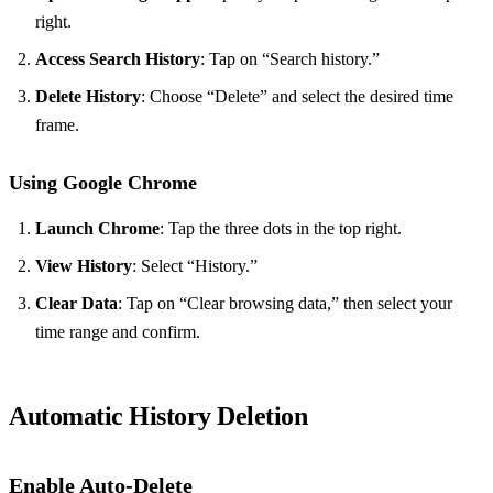
right.
Access Search History
: Tap on “Search history.”
Delete History
: Choose “Delete” and select the desired time
frame.
Using Google Chrome
Launch Chrome
: Tap the three dots in the top right.
View History
: Select “History.”
Clear Data
: Tap on “Clear browsing data,” then select your
time range and confirm.
Automatic History Deletion
Enable Auto-Delete