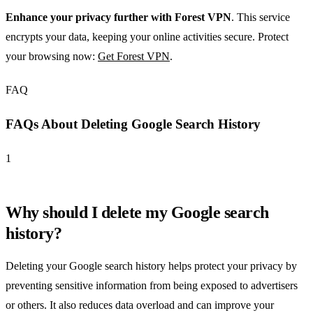
Enhance your privacy further with Forest VPN
. This service
encrypts your data, keeping your online activities secure. Protect
your browsing now:
Get Forest VPN
.
FAQ
FAQs About Deleting Google Search History
1
Why should I delete my Google search
history?
Deleting your Google search history helps protect your privacy by
preventing sensitive information from being exposed to advertisers
or others. It also reduces data overload and can improve your