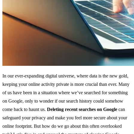
In our ever-expanding digital universe, where data is the new gold,
keeping your online activity private is more crucial than ever. Many
of us have been in a situation where we’ve searched for something
on Google, only to wonder if our search history could somehow
come back to haunt us.
Deleting recent searches on Google
can
safeguard your privacy and make you feel more secure about your
online footprint. But how do we go about this often overlooked