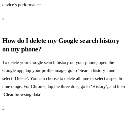
device’s performance.
2
How do I delete my Google search history
on my phone?
To delete your Google search history on your phone, open the
Google app, tap your profile image, go to ‘Search history’, and
select ‘Delete’. You can choose to delete all time or select a specific
time range. For Chrome, tap the three dots, go to ‘History’, and then
‘Clear browsing data’.
3