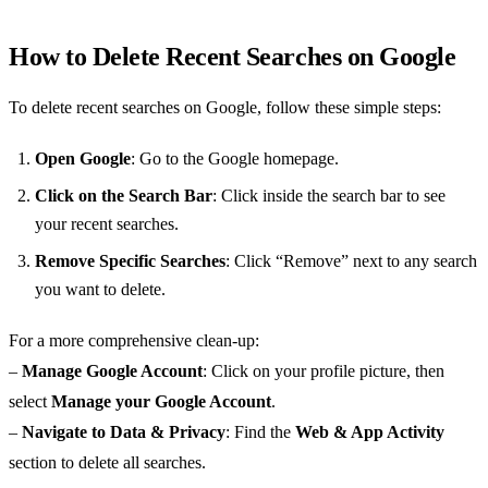
How to Delete Recent Searches on Google
To delete recent searches on Google, follow these simple steps:
Open Google
: Go to the Google homepage.
Click on the Search Bar
: Click inside the search bar to see
your recent searches.
Remove Specific Searches
: Click “Remove” next to any search
you want to delete.
For a more comprehensive clean-up:
–
Manage Google Account
: Click on your profile picture, then
select
Manage your Google Account
.
–
Navigate to Data & Privacy
: Find the
Web & App Activity
section to delete all searches.