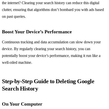
the internet? Clearing your search history can reduce this digital
clutter, ensuring that algorithms don’t bombard you with ads based
on past queries.
Boost Your Device’s Performance
Continuous tracking and data accumulation can slow down your
device. By regularly clearing your search history, you can
potentially boost your device’s performance, making it run like a
well-oiled machine.
Step-by-Step Guide to Deleting Google
Search History
On Your Computer