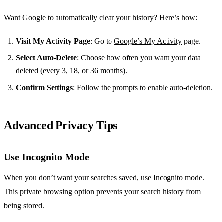
Want Google to automatically clear your history? Here’s how:
Visit My Activity Page
: Go to
Google’s My Activity
page.
Select Auto-Delete
: Choose how often you want your data
deleted (every 3, 18, or 36 months).
Confirm Settings
: Follow the prompts to enable auto-deletion.
Advanced Privacy Tips
Use Incognito Mode
When you don’t want your searches saved, use Incognito mode.
This private browsing option prevents your search history from
being stored.