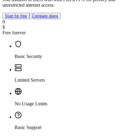
unrestricted internet access.
Start for free
Compare plans
0
$
Free forever
Basic Security
Limited Servers
No Usage Limits
Basic Support