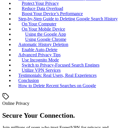
Protect Your Privacy
Reduce Data Overload
Boost Your Device’s Performance
Step-by-Step Guide to Deleting Google Search History
On Your Computer
On Your Mobile Device
Using the Google App
Using Google Chrome
Automatic History Deletion
Enable Auto-Delete
Advanced Privacy Tips
Use Incognito Mode
Switch to Privacy-Focused Search Engines
Utilize VPN Services
Testimonials: Real Users, Real Experiences
Conclusion
How to Delete Recent Searches on Google
Online Privacy
Secure Your Connection.
Join millions of users who trust ForestVPN for privacy and