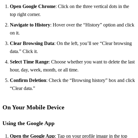
Open Google Chrome
: Click on the three vertical dots in the
top right corner.
Navigate to History
: Hover over the “History” option and click
on it.
Clear Browsing Data
: On the left, you’ll see “Clear browsing
data.” Click it.
Select Time Range
: Choose whether you want to delete the last
hour, day, week, month, or all time.
Confirm Deletion
: Check the “Browsing history” box and click
“Clear data.”
On Your Mobile Device
Using the Google App
Open the Google App
: Tap on your profile image in the top