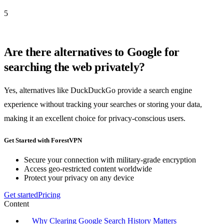
5
Are there alternatives to Google for
searching the web privately?
Yes, alternatives like DuckDuckGo provide a search engine
experience without tracking your searches or storing your data,
making it an excellent choice for privacy-conscious users.
Get Started with ForestVPN
Secure your connection with military-grade encryption
Access geo-restricted content worldwide
Protect your privacy on any device
Get started
Pricing
Content
Why Clearing Google Search History Matters