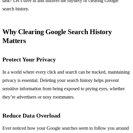
task? Let’s dive in and unravel the mystery of clearing Google
search history.
Why Clearing Google Search History
Matters
Protect Your Privacy
In a world where every click and search can be tracked, maintaining
privacy is essential. Deleting your search history helps prevent
sensitive information from being exposed to prying eyes, whether
they’re advertisers or nosy roommates.
Reduce Data Overload
Ever noticed how your Google searches seem to follow you around