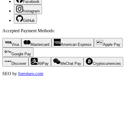
Facebook
Instagram
GitHub
Accepted Payment Methods
:
Visa
Mastercard
American Express
Apple Pay
Google Pay
Discover
AliPay
WeChat Pay
Cryptocurrencies
SEO by
forestseo.com