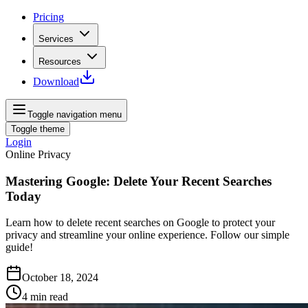
Pricing
Services
Resources
Download
Toggle navigation menu
Toggle theme
Login
Online Privacy
Mastering Google: Delete Your Recent Searches
Today
Learn how to delete recent searches on Google to protect your
privacy and streamline your online experience. Follow our simple
guide!
October 18, 2024
4
min read