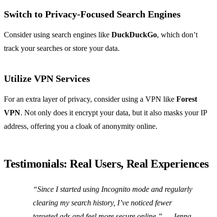
Switch to Privacy-Focused Search Engines
Consider using search engines like
DuckDuckGo
, which don’t
track your searches or store your data.
Utilize VPN Services
For an extra layer of privacy, consider using a VPN like
Forest
VPN
. Not only does it encrypt your data, but it also masks your IP
address, offering you a cloak of anonymity online.
Testimonials: Real Users, Real Experiences
“Since I started using Incognito mode and regularly
clearing my search history, I’ve noticed fewer
targeted ads and feel more secure online.”
— Jenna