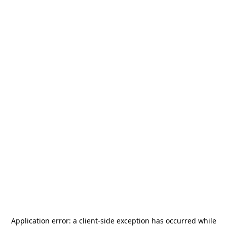
Application error: a
client
-side exception has occurred while