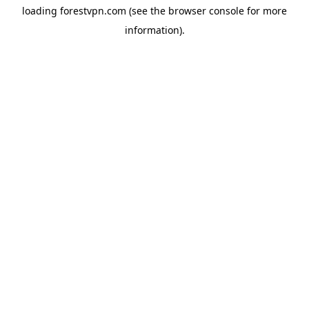
loading
forestvpn.com
(see the
browser console
for more
information).