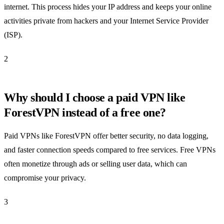
internet. This process hides your IP address and keeps your online
activities private from hackers and your Internet Service Provider
(ISP).
2
Why should I choose a paid VPN like
ForestVPN instead of a free one?
Paid VPNs like ForestVPN offer better security, no data logging,
and faster connection speeds compared to free services. Free VPNs
often monetize through ads or selling user data, which can
compromise your privacy.
3