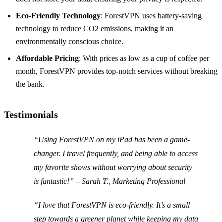
Eco-Friendly Technology
: ForestVPN uses battery-saving
technology to reduce CO2 emissions, making it an
environmentally conscious choice.
Affordable Pricing
: With prices as low as a cup of coffee per
month, ForestVPN provides top-notch services without breaking
the bank.
Testimonials
“Using ForestVPN on my iPad has been a game-
changer. I travel frequently, and being able to access
my favorite shows without worrying about security
is fantastic!” – Sarah T., Marketing Professional
“I love that ForestVPN is eco-friendly. It’s a small
step towards a greener planet while keeping my data