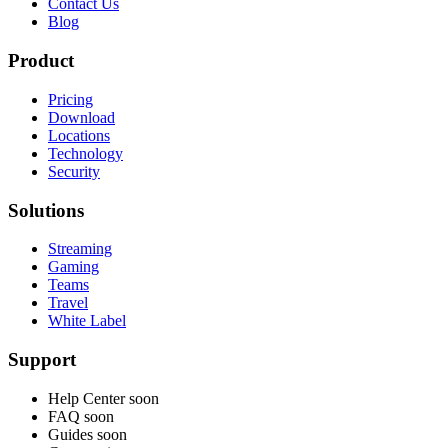
Contact Us
Blog
Product
Pricing
Download
Locations
Technology
Security
Solutions
Streaming
Gaming
Teams
Travel
White Label
Support
Help Center
soon
FAQ
soon
Guides
soon