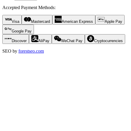
Accepted Payment Methods
:
Visa
Mastercard
American Express
Apple Pay
Google Pay
Discover
AliPay
WeChat Pay
Cryptocurrencies
SEO by
forestseo.com