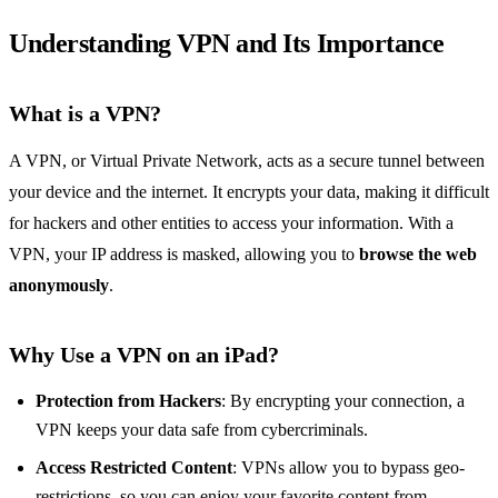
Understanding VPN and Its Importance
What is a VPN?
A VPN, or Virtual Private Network, acts as a secure tunnel between
your device and the internet. It encrypts your data, making it difficult
for hackers and other entities to access your information. With a
VPN, your IP address is masked, allowing you to
browse the web
anonymously
.
Why Use a VPN on an iPad?
Protection from Hackers
: By encrypting your connection, a
VPN keeps your data safe from cybercriminals.
Access Restricted Content
: VPNs allow you to bypass geo-
restrictions, so you can enjoy your favorite content from