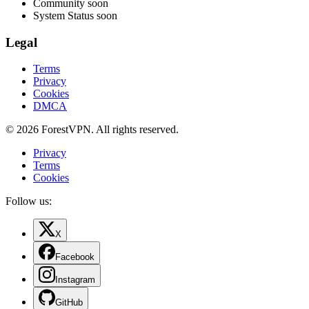
Community
soon
System Status
soon
Legal
Terms
Privacy
Cookies
DMCA
© 2026 ForestVPN. All rights reserved.
Privacy
Terms
Cookies
Follow us:
X
Facebook
Instagram
GitHub