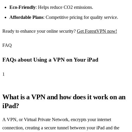
Eco-Friendly
: Helps reduce CO2 emissions.
Affordable Plans
: Competitive pricing for quality service.
Ready to enhance your online security?
Get ForestVPN now!
FAQ
FAQs about Using a VPN on Your iPad
1
What is a VPN and how does it work on an
iPad?
A VPN, or Virtual Private Network, encrypts your internet
connection, creating a secure tunnel between your iPad and the