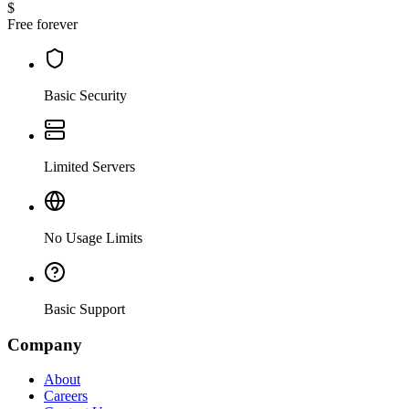
$
Free forever
Basic Security
Limited Servers
No Usage Limits
Basic Support
Company
About
Careers