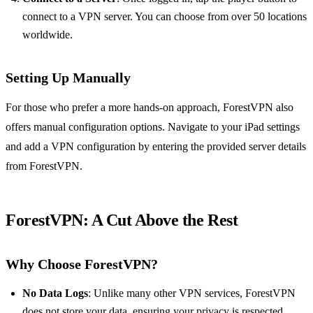
connect to a VPN server. You can choose from over 50 locations
worldwide.
Setting Up Manually
For those who prefer a more hands-on approach, ForestVPN also
offers manual configuration options. Navigate to your iPad settings
and add a VPN configuration by entering the provided server details
from ForestVPN.
ForestVPN: A Cut Above the Rest
Why Choose ForestVPN?
No Data Logs
: Unlike many other VPN services, ForestVPN
does not store your data, ensuring your privacy is respected.