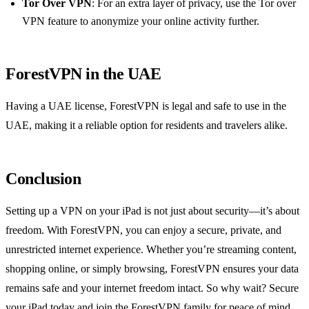
Tor Over VPN
: For an extra layer of privacy, use the Tor over
VPN feature to anonymize your online activity further.
ForestVPN in the UAE
Having a UAE license, ForestVPN is legal and safe to use in the
UAE, making it a reliable option for residents and travelers alike.
Conclusion
Setting up a VPN on your iPad is not just about security—it’s about
freedom. With ForestVPN, you can enjoy a secure, private, and
unrestricted internet experience. Whether you’re streaming content,
shopping online, or simply browsing, ForestVPN ensures your data
remains safe and your internet freedom intact. So why wait? Secure
your iPad today and join the ForestVPN family for peace of mind