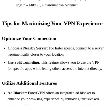
safe.” – Mike L., Environmental Scientist
Tips for Maximizing Your VPN Experience
Optimize Your Connection
Choose a Nearby Server
: For faster speeds, connect to a server
geographically closer to your location.
Use Split Tunneling
: This feature allows you to use the VPN
for specific apps while letting others access the internet directly.
Utilize Additional Features
Ad Blocker
: ForestVPN offers an integrated ad blocker to
enhance your browsing experience by removing intrusive ads.