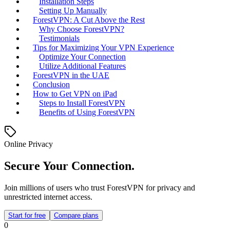
Installation Steps
Setting Up Manually
ForestVPN: A Cut Above the Rest
Why Choose ForestVPN?
Testimonials
Tips for Maximizing Your VPN Experience
Optimize Your Connection
Utilize Additional Features
ForestVPN in the UAE
Conclusion
How to Get VPN on iPad
Steps to Install ForestVPN
Benefits of Using ForestVPN
Online Privacy
Secure Your Connection.
Join millions of users who trust ForestVPN for privacy and
unrestricted internet access.
Start for free
Compare plans
0