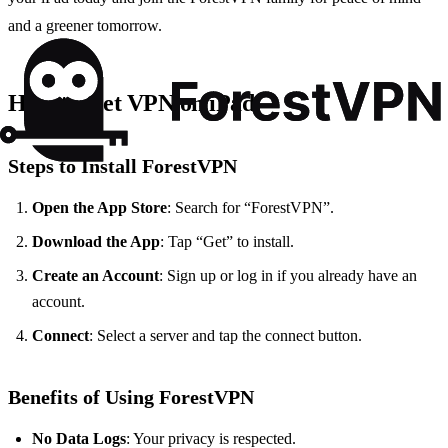
and a greener tomorrow.
How to Get VPN on iPad
Steps to Install ForestVPN
Open the App Store
: Search for “ForestVPN”.
Download the App
: Tap “Get” to install.
Create an Account
: Sign up or log in if you already have an
account.
Connect
: Select a server and tap the connect button.
Benefits of Using ForestVPN
No Data Logs
: Your privacy is respected.