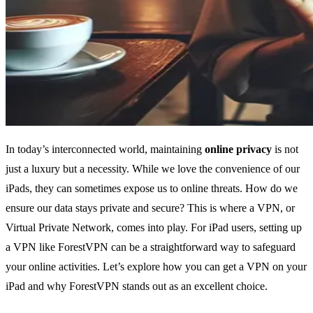
In today’s interconnected world, maintaining
online privacy
is not
just a luxury but a necessity. While we love the convenience of our
iPads, they can sometimes expose us to online threats. How do we
ensure our data stays private and secure? This is where a VPN, or
Virtual Private Network, comes into play. For iPad users, setting up
a VPN like ForestVPN can be a straightforward way to safeguard
your online activities. Let’s explore how you can get a VPN on your
iPad and why ForestVPN stands out as an excellent choice.