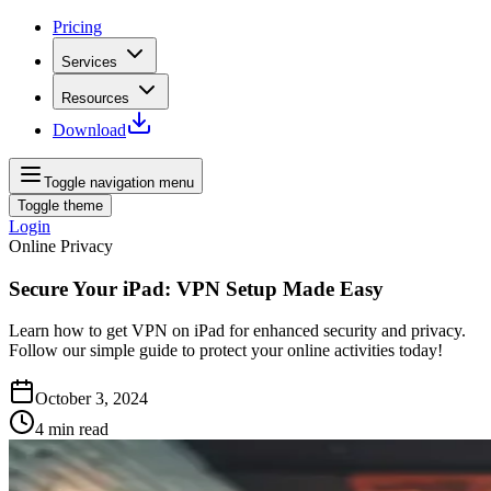
Pricing
Services
Resources
Download
Toggle navigation menu
Toggle theme
Login
Online Privacy
Secure Your iPad: VPN Setup Made Easy
Learn how to get VPN on iPad for enhanced security and privacy.
Follow our simple guide to protect your online activities today!
October 3, 2024
4
min read