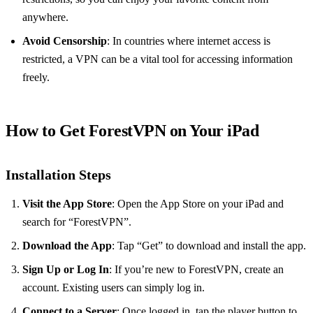
anywhere.
Avoid Censorship
: In countries where internet access is
restricted, a VPN can be a vital tool for accessing information
freely.
How to Get ForestVPN on Your iPad
Installation Steps
Visit the App Store
: Open the App Store on your iPad and
search for “ForestVPN”.
Download the App
: Tap “Get” to download and install the app.
Sign Up or Log In
: If you’re new to ForestVPN, create an
account. Existing users can simply log in.
Connect to a Server
: Once logged in, tap the player button to