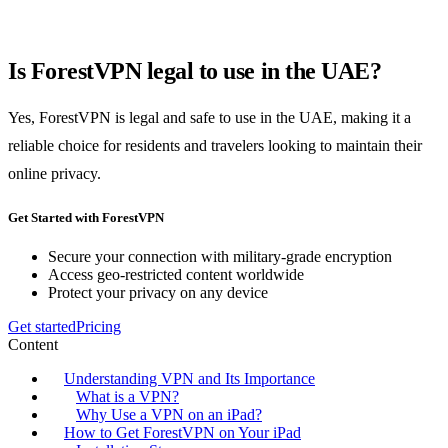
Is ForestVPN legal to use in the UAE?
Yes, ForestVPN is legal and safe to use in the UAE, making it a
reliable choice for residents and travelers looking to maintain their
online privacy.
Get Started with ForestVPN
Secure your connection with military-grade encryption
Access geo-restricted content worldwide
Protect your privacy on any device
Get started
Pricing
Content
Understanding VPN and Its Importance
What is a VPN?
Why Use a VPN on an iPad?
How to Get ForestVPN on Your iPad