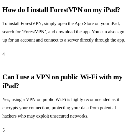
How do I install ForestVPN on my iPad?
To install ForestVPN, simply open the App Store on your iPad,
search for ‘ForestVPN’, and download the app. You can also sign
up for an account and connect to a server directly through the app.
4
Can I use a VPN on public Wi-Fi with my
iPad?
Yes, using a VPN on public Wi-Fi is highly recommended as it
encrypts your connection, protecting your data from potential
hackers who may exploit unsecured networks.
5