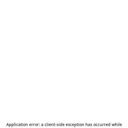
Application error: a
client
-side exception has occurred while