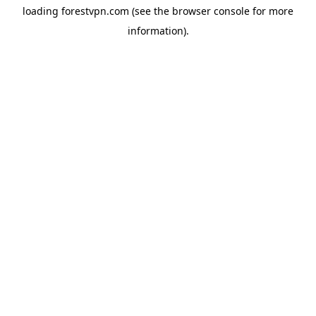
loading
forestvpn.com
(see the
browser console
for more
information).