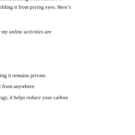
ielding it from prying eyes. Here’s
my online activities are
ng it remains private.
t from anywhere.
ogy, it helps reduce your carbon