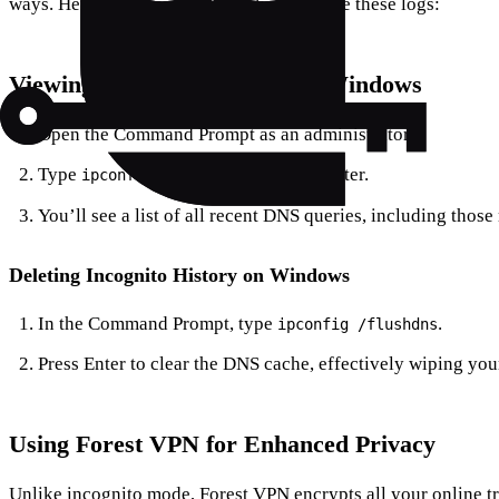
ways. Here’s how you can check and delete these logs:
Viewing Incognito History on Windows
Open the Command Prompt as an administrator.
Type
and hit Enter.
ipconfig /displaydns
You’ll see a list of all recent DNS queries, including thos
Deleting Incognito History on Windows
In the Command Prompt, type
.
ipconfig /flushdns
Press Enter to clear the DNS cache, effectively wiping you
Using Forest VPN for Enhanced Privacy
Unlike incognito mode, Forest VPN encrypts all your online tr