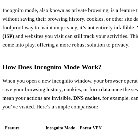
Incognito mode, also known as private browsing, is a feature t
without saving their browsing history, cookies, or other site da
foolproof way to maintain privacy, it’s not entirely infallible.
(ISP)
and websites you visit can still track your activities. Thi
come into play, offering a more robust solution to privacy.
How Does Incognito Mode Work?
When you open a new incognito window, your browser operates a
save your browsing history, cookies, or form data once the se
mean your actions are invisible.
DNS caches
, for example, can
you’ve visited. Here’s a simple comparison:
Feature
Incognito Mode
Forest VPN