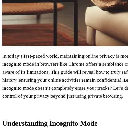
In today’s fast-paced world, maintaining online privacy is mor
incognito mode in browsers like Chrome offers a semblance of
aware of its limitations. This guide will reveal how to truly s
history, ensuring your online activities remain confidential. 
incognito mode doesn’t completely erase your tracks? Let’s d
control of your privacy beyond just using private browsing.
Understanding Incognito Mode