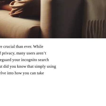
e crucial than ever. While
 privacy, many users aren’t
afeguard your incognito search
But did you know that simply using
elve into how you can take