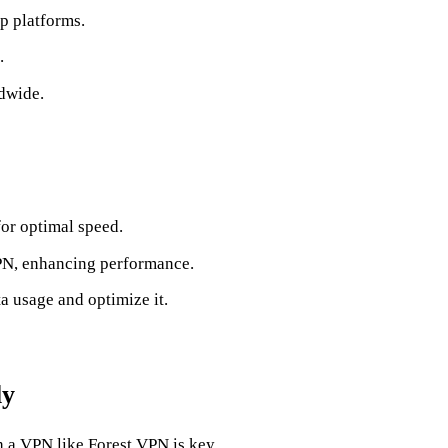
p platforms.
.
dwide.
for optimal speed.
PN, enhancing performance.
ta usage and optimize it.
ly
 a VPN like Forest VPN is key.