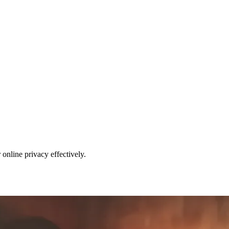
nline privacy effectively.