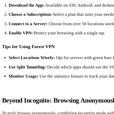
Download the App:
Available on iOS, Android, and deskto
Choose a Subscription:
Select a plan that suits your needs
Connect to a Server:
Choose from over 50 locations worl
Enable VPN:
Protect your browsing with a single tap.
Tips for Using Forest VPN
Select Locations Wisely:
Opt for servers with green bars 
Use Split Tunneling:
Decide which apps should use the V
Monitor Usage:
Use the statistics feature to track your da
Beyond Incognito: Browsing Anonymous
To truly browse anonymously, combining incognito mode with