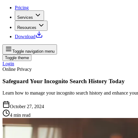
Pricing
Services
Resources
Download
Toggle navigation menu
Toggle theme
Login
Online Privacy
Safeguard Your Incognito Search History Today
Learn how to manage your incognito search history and enhance your o
October 27, 2024
4
min read