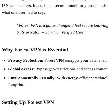
ISPs and hackers. It acts like a secure tunnel for your data, sh
what one user had to say:
“Forest VPN is a game-changer. I feel secure knowing 
truly private.” – Sarah J., Verified User
Why Forest VPN is Essential
Privacy Protection:
Forest VPN encrypts your data, ensuri
Global Access:
Bypass geo-restrictions and access conten
Environmentally Friendly:
With energy-efficient technol
footprint.
Setting Up Forest VPN