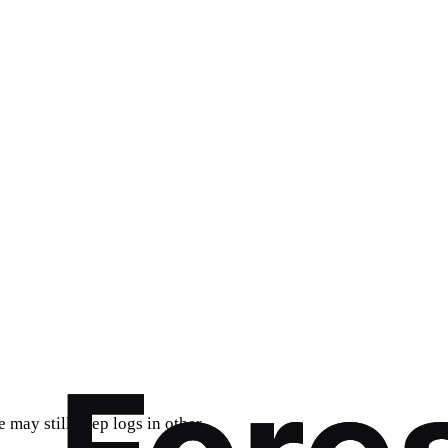
e may still keep logs in other