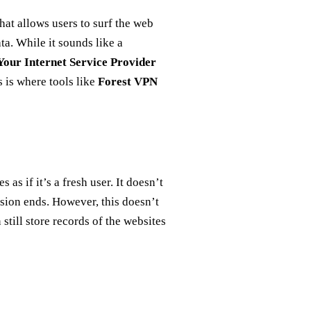
hat allows users to surf the web
ta. While it sounds like a
Your Internet Service Provider
s is where tools like
Forest VPN
s if it’s a fresh user. It doesn’t
ssion ends. However, this doesn’t
 still store records of the websites