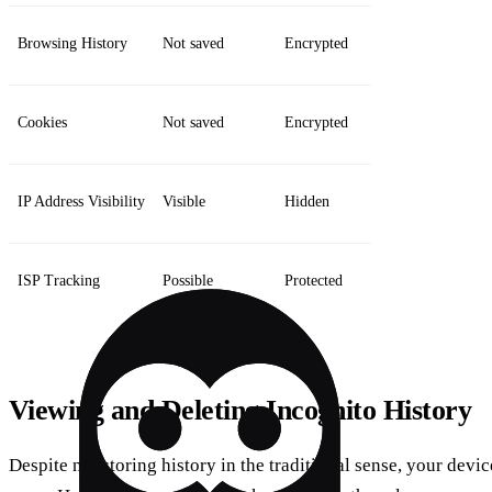
Browsing History
Not saved
Encrypted
Cookies
Not saved
Encrypted
IP Address Visibility
Visible
Hidden
ISP Tracking
Possible
Protected
Viewing and Deleting Incognito History
Despite not storing history in the traditional sense, your devic