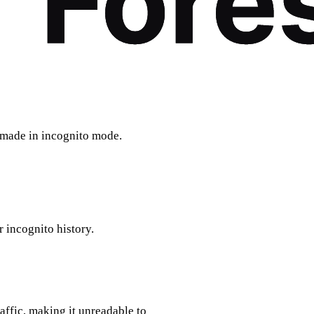
e made in incognito mode.
r incognito history.
affic, making it unreadable to