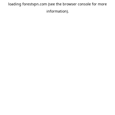
loading
forestvpn.com
(see the
browser console
for more
information).