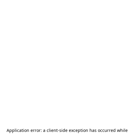
Application error: a
client
-side exception has occurred while