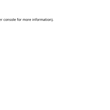
r console
for more information).