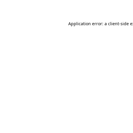
Application error: a
client
-side 