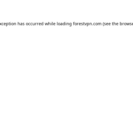
exception has occurred while loading
forestvpn.com
(see the
browse