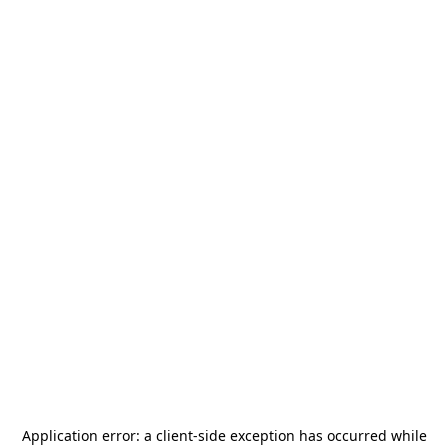
Application error: a
client
-side exception has occurred while