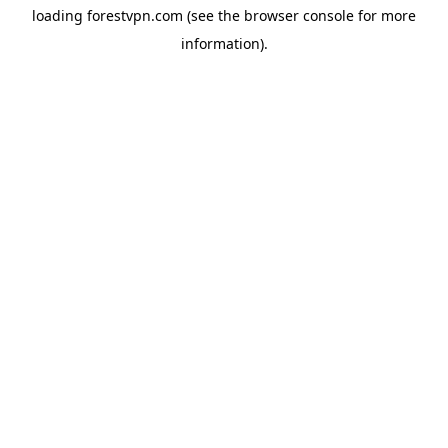
loading
forestvpn.com
(see the
browser console
for more
information).