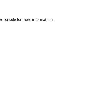
r console
for more information).