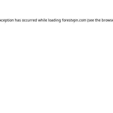
exception has occurred while loading
forestvpn.com
(see the
browse