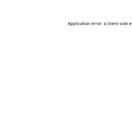
Application error: a
client
-side 